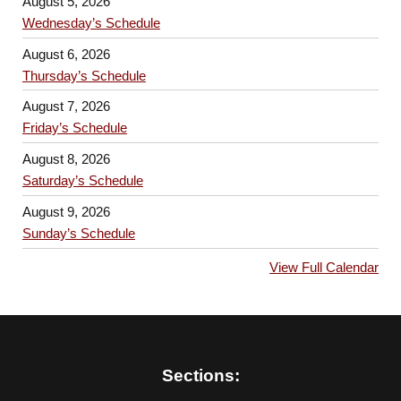
August 5, 2026
Wednesday’s Schedule
August 6, 2026
Thursday’s Schedule
August 7, 2026
Friday’s Schedule
August 8, 2026
Saturday’s Schedule
August 9, 2026
Sunday’s Schedule
View Full Calendar
Sections: