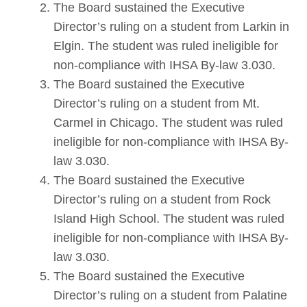
The Board sustained the Executive
Director’s ruling on a student from Larkin in
Elgin. The student was ruled ineligible for
non-compliance with IHSA By-law 3.030.
The Board sustained the Executive
Director’s ruling on a student from Mt.
Carmel in Chicago. The student was ruled
ineligible for non-compliance with IHSA By-
law 3.030.
The Board sustained the Executive
Director’s ruling on a student from Rock
Island High School. The student was ruled
ineligible for non-compliance with IHSA By-
law 3.030.
The Board sustained the Executive
Director’s ruling on a student from Palatine