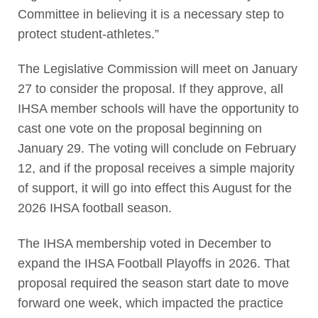
Committee in believing it is a necessary step to
protect student-athletes.”
The Legislative Commission will meet on January
27 to consider the proposal. If they approve, all
IHSA member schools will have the opportunity to
cast one vote on the proposal beginning on
January 29. The voting will conclude on February
12, and if the proposal receives a simple majority
of support, it will go into effect this August for the
2026 IHSA football season.
The IHSA membership voted in December to
expand the IHSA Football Playoffs in 2026. That
proposal required the season start date to move
forward one week, which impacted the practice