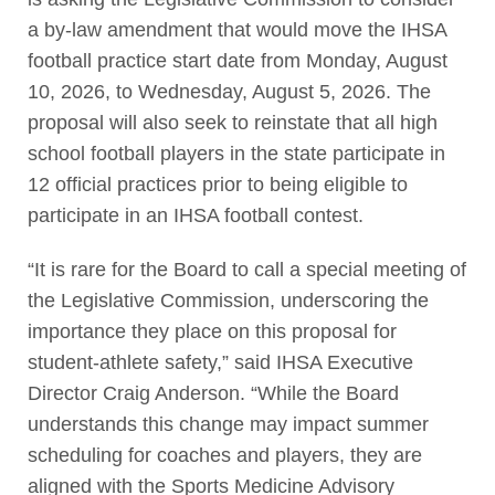
a by-law amendment that would move the IHSA
football practice start date from Monday, August
10, 2026, to Wednesday, August 5, 2026. The
proposal will also seek to reinstate that all high
school football players in the state participate in
12 official practices prior to being eligible to
participate in an IHSA football contest.
“It is rare for the Board to call a special meeting of
the Legislative Commission, underscoring the
importance they place on this proposal for
student-athlete safety,” said IHSA Executive
Director Craig Anderson. “While the Board
understands this change may impact summer
scheduling for coaches and players, they are
aligned with the Sports Medicine Advisory