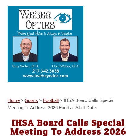
Home
>
Sports
>
Football
>
IHSA Board Calls Special
Meeting To Address 2026 Football Start Date
IHSA Board Calls Special
Meeting To Address 2026