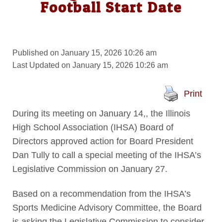
Football Start Date
Published on January 15, 2026 10:26 am
Last Updated on January 15, 2026 10:26 am
Print
During its meeting on January 14,, the Illinois
High School Association (IHSA) Board of
Directors approved action for Board President
Dan Tully to call a special meeting of the IHSA’s
Legislative Commission on January 27.
Based on a recommendation from the IHSA’s
Sports Medicine Advisory Committee, the Board
is asking the Legislative Commission to consider