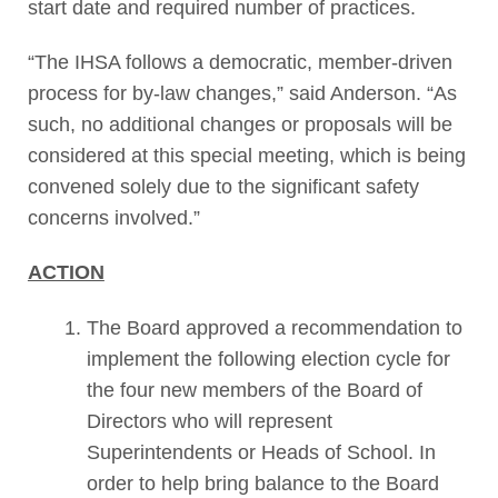
start date and required number of practices.
“The IHSA follows a democratic, member-driven
process for by-law changes,” said Anderson. “As
such, no additional changes or proposals will be
considered at this special meeting, which is being
convened solely due to the significant safety
concerns involved.”
ACTION
The Board approved a recommendation to
implement the following election cycle for
the four new members of the Board of
Directors who will represent
Superintendents or Heads of School. In
order to help bring balance to the Board