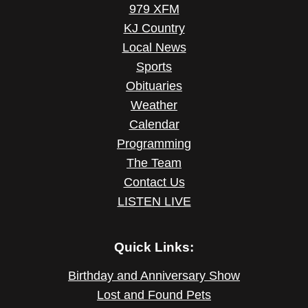
979 XFM
KJ Country
Local News
Sports
Obituaries
Weather
Calendar
Programming
The Team
Contact Us
LISTEN LIVE
Quick Links:
Birthday and Anniversary Show
Lost and Found Pets