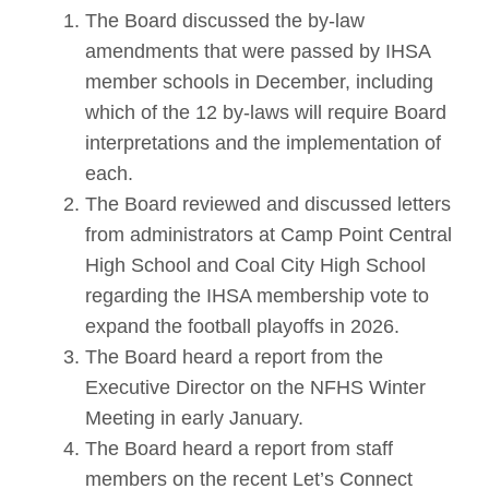
The Board discussed the by-law
amendments that were passed by IHSA
member schools in December, including
which of the 12 by-laws will require Board
interpretations and the implementation of
each.
The Board reviewed and discussed letters
from administrators at Camp Point Central
High School and Coal City High School
regarding the IHSA membership vote to
expand the football playoffs in 2026.
The Board heard a report from the
Executive Director on the NFHS Winter
Meeting in early January.
The Board heard a report from staff
members on the recent Let’s Connect