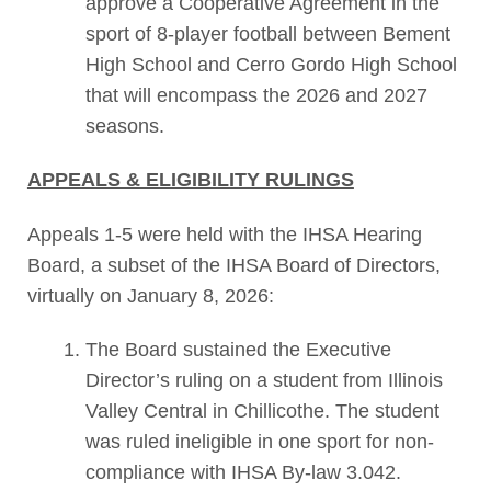
approve a Cooperative Agreement in the
sport of 8-player football between Bement
High School and Cerro Gordo High School
that will encompass the 2026 and 2027
seasons.
APPEALS & ELIGIBILITY RULINGS
Appeals 1-5 were held with the IHSA Hearing
Board, a subset of the IHSA Board of Directors,
virtually on January 8, 2026:
The Board sustained the Executive
Director’s ruling on a student from Illinois
Valley Central in Chillicothe. The student
was ruled ineligible in one sport for non-
compliance with IHSA By-law 3.042.