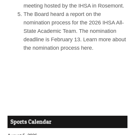
meeting hosted by the IHSA in Rosemont.
The Board heard a report on the
nomination process for the 2026 IHSA All-
State Academic Team. The nomination
deadline is February 13. Learn more about
the nomination process here.
Sports Calendar