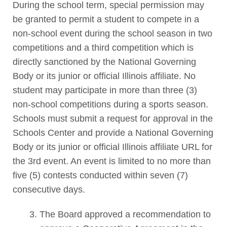
During the school term, special permission may
be granted to permit a student to compete in a
non-school event during the school season in two
competitions and a third competition which is
directly sanctioned by the National Governing
Body or its junior or official Illinois affiliate. No
student may participate in more than three (3)
non-school competitions during a sports season.
Schools must submit a request for approval in the
Schools Center and provide a National Governing
Body or its junior or official Illinois affiliate URL for
the 3rd event. An event is limited to no more than
five (5) contests conducted within seven (7)
consecutive days.
The Board approved a recommendation to