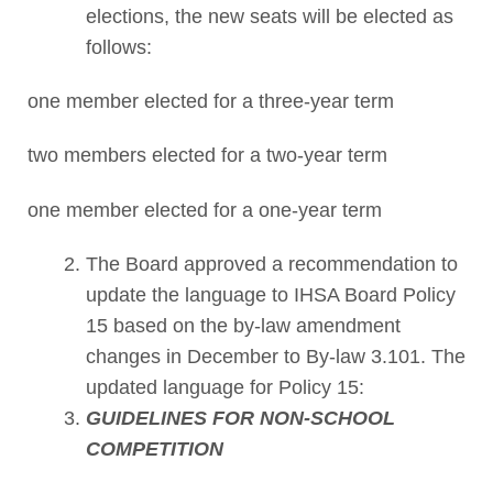
elections, the new seats will be elected as
follows:
one member elected for a three-year term
two members elected for a two-year term
one member elected for a one-year term
The Board approved a recommendation to
update the language to IHSA Board Policy
15 based on the by-law amendment
changes in December to By-law 3.101. The
updated language for Policy 15:
GUIDELINES FOR NON-SCHOOL
COMPETITION