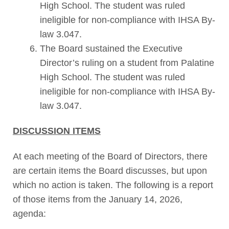
High School. The student was ruled
ineligible for non-compliance with IHSA By-
law 3.047.
The Board sustained the Executive
Director’s ruling on a student from Palatine
High School. The student was ruled
ineligible for non-compliance with IHSA By-
law 3.047.
DISCUSSION ITEMS
At each meeting of the Board of Directors, there
are certain items the Board discusses, but upon
which no action is taken. The following is a report
of those items from the January 14, 2026,
agenda: