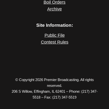
Boil Orders
Archive
Site Information:
Public File
Contest Rules
© Copyright 2026 Premier Broadcasting. All rights
reserved.
206 S Willow, Effingham, IL 62401 – Phone: (217) 347-
5518 – Fax: (217) 347-5519