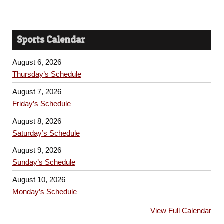
Sports Calendar
August 6, 2026
Thursday’s Schedule
August 7, 2026
Friday’s Schedule
August 8, 2026
Saturday’s Schedule
August 9, 2026
Sunday’s Schedule
August 10, 2026
Monday’s Schedule
View Full Calendar