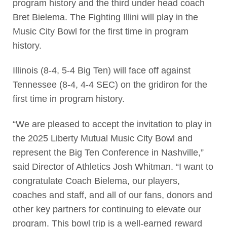
program history and the third under head coach
Bret Bielema. The Fighting Illini will play in the
Music City Bowl for the first time in program
history.
Illinois (8-4, 5-4 Big Ten) will face off against
Tennessee (8-4, 4-4 SEC) on the gridiron for the
first time in program history.
“We are pleased to accept the invitation to play in
the 2025 Liberty Mutual Music City Bowl and
represent the Big Ten Conference in Nashville,”
said Director of Athletics Josh Whitman. “I want to
congratulate Coach Bielema, our players,
coaches and staff, and all of our fans, donors and
other key partners for continuing to elevate our
program. This bowl trip is a well-earned reward