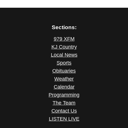
Sections:
979 XFM
KJ Country
Local News
Sports
Obituaries
Weather
Calendar
Programming
The Team
Contact Us
LISTEN LIVE