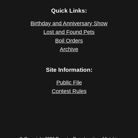
Quick Links:
Birthday and Anniversary Show
Lost and Found Pets
Boil Orders
Archive
Site Information:
Public File
Contest Rules