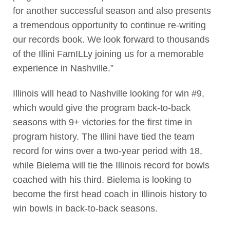
for another successful season and also presents
a tremendous opportunity to continue re-writing
our records book. We look forward to thousands
of the Illini FamILLy joining us for a memorable
experience in Nashville.”
Illinois will head to Nashville looking for win #9,
which would give the program back-to-back
seasons with 9+ victories for the first time in
program history. The Illini have tied the team
record for wins over a two-year period with 18,
while Bielema will tie the Illinois record for bowls
coached with his third. Bielema is looking to
become the first head coach in Illinois history to
win bowls in back-to-back seasons.