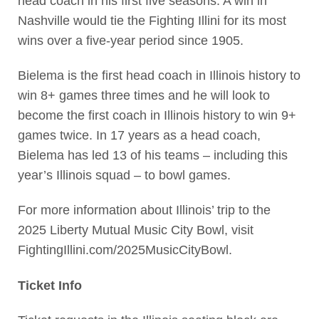
head coach in his first five seasons. A win in
Nashville would tie the Fighting Illini for its most
wins over a five-year period since 1905.
Bielema is the first head coach in Illinois history to
win 8+ games three times and he will look to
become the first coach in Illinois history to win 9+
games twice. In 17 years as a head coach,
Bielema has led 13 of his teams – including this
year’s Illinois squad – to bowl games.
For more information about Illinois’ trip to the
2025 Liberty Mutual Music City Bowl, visit
FightingIllini.com/2025MusicCityBowl.
Ticket Info