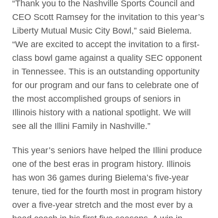
“Thank you to the Nashville Sports Council and
CEO Scott Ramsey for the invitation to this year’s
Liberty Mutual Music City Bowl,” said Bielema.
“We are excited to accept the invitation to a first-
class bowl game against a quality SEC opponent
in Tennessee. This is an outstanding opportunity
for our program and our fans to celebrate one of
the most accomplished groups of seniors in
Illinois history with a national spotlight. We will
see all the Illini Family in Nashville.”
This year’s seniors have helped the Illini produce
one of the best eras in program history. Illinois
has won 36 games during Bielema’s five-year
tenure, tied for the fourth most in program history
over a five-year stretch and the most ever by a