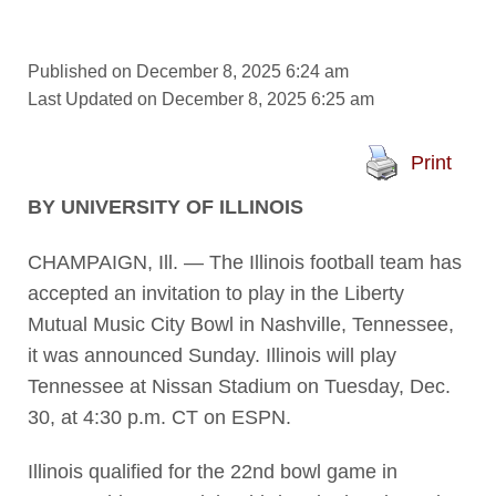
Published on December 8, 2025 6:24 am
Last Updated on December 8, 2025 6:25 am
Print
BY UNIVERSITY OF ILLINOIS
CHAMPAIGN, Ill. — The Illinois football team has
accepted an invitation to play in the Liberty
Mutual Music City Bowl in Nashville, Tennessee,
it was announced Sunday. Illinois will play
Tennessee at Nissan Stadium on Tuesday, Dec.
30, at 4:30 p.m. CT on ESPN.
Illinois qualified for the 22nd bowl game in