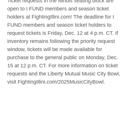
Ticket requests in the Illinois seating block are
open to I FUND members and season ticket
holders at FightingIllini.com! The deadline for I
FUND members and season ticket holders to
request tickets is Friday, Dec. 12 at 4 p.m. CT. If
inventory remains following the priority request
window, tickets will be made available for
purchase to the general public on Monday, Dec.
15 at 12 p.m. CT. For more information on ticket
requests and the Liberty Mutual Music City Bowl,
visit FightingIllini.com/2025MusicCityBowl.