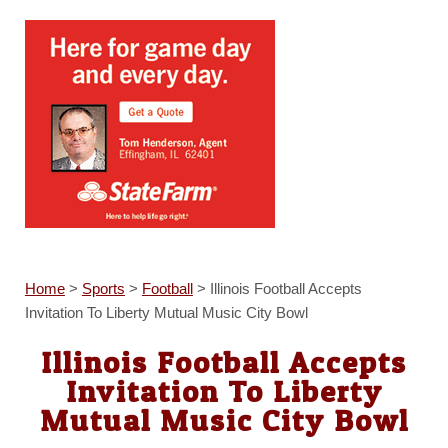
Home
>
Sports
>
Football
>
Illinois Football Accepts
Invitation To Liberty Mutual Music City Bowl
Illinois Football Accepts
Invitation To Liberty
Mutual Music City Bowl