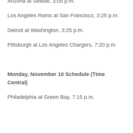
Arizona at Seattle, 3:05 p.m.
Los Angeles Rams at San Francisco, 3:25 p.m.
Detroit at Washington, 3:25 p.m.
Pittsburgh at Los Angeles Chargers, 7:20 p.m.
Monday, November 10 Schedule (Time
Central)
Philadelphia at Green Bay, 7:15 p.m.