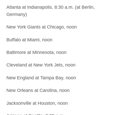
Atlanta at Indianapolis, 8:30 a.m. (at Berlin,
Germany)
New York Giants at Chicago, noon
Buffalo at Miami, noon
Baltimore at Minnesota, noon
Cleveland at New York Jets, noon
New England at Tampa Bay, noon
New Orleans at Carolina, noon
Jacksonville at Houston, noon