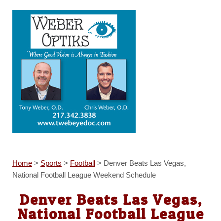
Home
>
Sports
>
Football
>
Denver Beats Las Vegas,
National Football League Weekend Schedule
Denver Beats Las Vegas,
National Football League