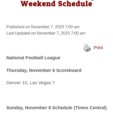
Weekend Schedule
Published on November 7, 2025 7:00 am
Last Updated on November 7, 2025 7:00 am
Print
National Football League
Thursday, November 6 Scoreboard
Denver 10, Las Vegas 7
Sunday, November 9 Schedule (Times Central)