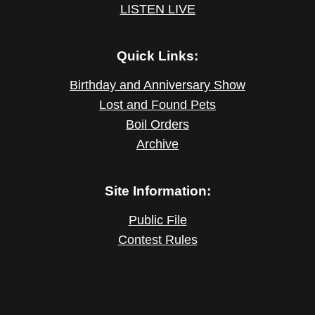
LISTEN LIVE
Quick Links:
Birthday and Anniversary Show
Lost and Found Pets
Boil Orders
Archive
Site Information:
Public File
Contest Rules