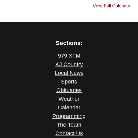
View Full Calendar
Sections:
979 XFM
KJ Country
Local News
Sports
Obituaries
Weather
Calendar
Programming
The Team
Contact Us