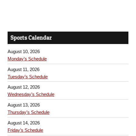
Sports Calendar
August 10, 2026
Monday’s Schedule
August 11, 2026
Tuesday’s Schedule
August 12, 2026
Wednesday’s Schedule
August 13, 2026
Thursday’s Schedule
August 14, 2026
Friday’s Schedule