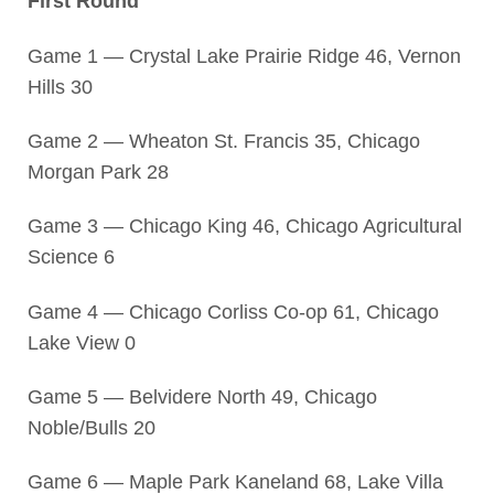
First Round
Game 1 — Crystal Lake Prairie Ridge 46, Vernon
Hills 30
Game 2 — Wheaton St. Francis 35, Chicago
Morgan Park 28
Game 3 — Chicago King 46, Chicago Agricultural
Science 6
Game 4 — Chicago Corliss Co-op 61, Chicago
Lake View 0
Game 5 — Belvidere North 49, Chicago
Noble/Bulls 20
Game 6 — Maple Park Kaneland 68, Lake Villa