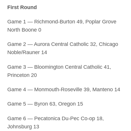
First Round
Game 1 — Richmond-Burton 49, Poplar Grove
North Boone 0
Game 2 — Aurora Central Catholic 32, Chicago
Noble/Rauner 14
Game 3 — Bloomington Central Catholic 41,
Princeton 20
Game 4 — Monmouth-Roseville 39, Manteno 14
Game 5 — Byron 63, Oregon 15
Game 6 — Pecatonica Du-Pec Co-op 18,
Johnsburg 13