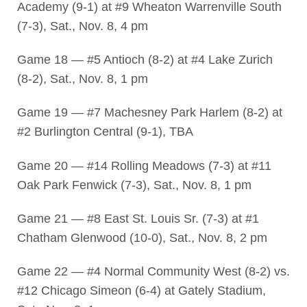
Academy (9-1) at #9 Wheaton Warrenville South
(7-3), Sat., Nov. 8, 4 pm
Game 18 — #5 Antioch (8-2) at #4 Lake Zurich
(8-2), Sat., Nov. 8, 1 pm
Game 19 — #7 Machesney Park Harlem (8-2) at
#2 Burlington Central (9-1), TBA
Game 20 — #14 Rolling Meadows (7-3) at #11
Oak Park Fenwick (7-3), Sat., Nov. 8, 1 pm
Game 21 — #8 East St. Louis Sr. (7-3) at #1
Chatham Glenwood (10-0), Sat., Nov. 8, 2 pm
Game 22 — #4 Normal Community West (8-2) vs.
#12 Chicago Simeon (6-4) at Gately Stadium,