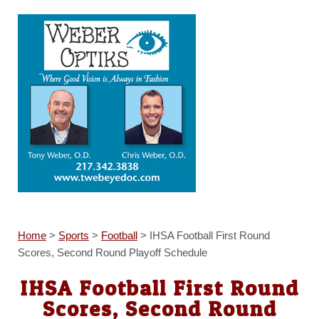
Home
>
Sports
>
Football
>
IHSA Football First Round
Scores, Second Round Playoff Schedule
IHSA Football First Round
Scores, Second Round