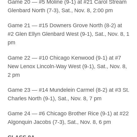
Game 20 — #5 Moline (9-1) at #21 Carol Stream
Glenbard North (7-3), Sat., Nov. 8, 2:00 pm
Game 21 — #15 Downers Grove North (8-2) at
#2 Glen Ellyn Glenbard West (9-1), Sat., Nov. 8, 1
pm
Game 22 — #10 Chicago Kenwood (9-1) at #7
New Lenox Lincoln-Way West (9-1), Sat., Nov. 8,
2 pm
Game 23 — #14 Mundelein Carmel (8-2) at #3 St.
Charles North (9-1), Sat., Nov. 8, 7 pm
Game 24 — #6 Chicago Brother Rice (9-1) at #22
Algonquin Jacobs (7-3), Sat., Nov. 8, 6 pm