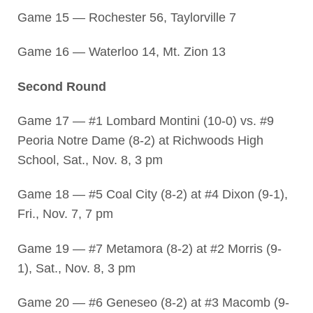
Game 15 — Rochester 56, Taylorville 7
Game 16 — Waterloo 14, Mt. Zion 13
Second Round
Game 17 — #1 Lombard Montini (10-0) vs. #9
Peoria Notre Dame (8-2) at Richwoods High
School, Sat., Nov. 8, 3 pm
Game 18 — #5 Coal City (8-2) at #4 Dixon (9-1),
Fri., Nov. 7, 7 pm
Game 19 — #7 Metamora (8-2) at #2 Morris (9-
1), Sat., Nov. 8, 3 pm
Game 20 — #6 Geneseo (8-2) at #3 Macomb (9-