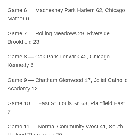
Game 6 — Machesney Park Harlem 62, Chicago
Mather 0
Game 7 — Rolling Meadows 29, Riverside-
Brookfield 23
Game 8 — Oak Park Fenwick 42, Chicago
Kennedy 6
Game 9 — Chatham Glenwood 17, Joliet Catholic
Academy 12
Game 10 — East St. Louis Sr. 63, Plainfield East
7
Game 11 — Normal Community West 41, South