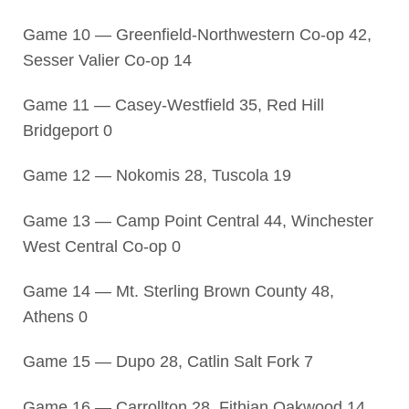
Game 10 — Greenfield-Northwestern Co-op 42,
Sesser Valier Co-op 14
Game 11 — Casey-Westfield 35, Red Hill
Bridgeport 0
Game 12 — Nokomis 28, Tuscola 19
Game 13 — Camp Point Central 44, Winchester
West Central Co-op 0
Game 14 — Mt. Sterling Brown County 48,
Athens 0
Game 15 — Dupo 28, Catlin Salt Fork 7
Game 16 — Carrollton 28, Fithian Oakwood 14