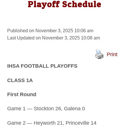
Playoff Schedule
Published on November 3, 2025 10:06 am
Last Updated on November 3, 2025 10:08 am
Print
IHSA FOOTBALL PLAYOFFS
CLASS 1A
First Round
Game 1 — Stockton 26, Galena 0
Game 2 — Heyworth 21, Princeville 14