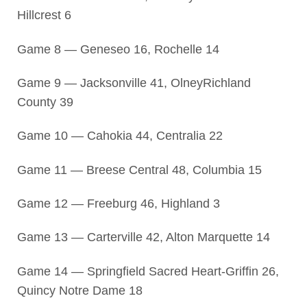
Hillcrest 6
Game 8 — Geneseo 16, Rochelle 14
Game 9 — Jacksonville 41, OlneyRichland
County 39
Game 10 — Cahokia 44, Centralia 22
Game 11 — Breese Central 48, Columbia 15
Game 12 — Freeburg 46, Highland 3
Game 13 — Carterville 42, Alton Marquette 14
Game 14 — Springfield Sacred Heart-Griffin 26,
Quincy Notre Dame 18