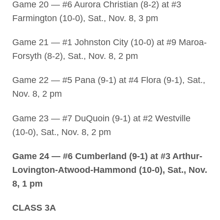
Game 20 — #6 Aurora Christian (8-2) at #3
Farmington (10-0), Sat., Nov. 8, 3 pm
Game 21 — #1 Johnston City (10-0) at #9 Maroa-
Forsyth (8-2), Sat., Nov. 8, 2 pm
Game 22 — #5 Pana (9-1) at #4 Flora (9-1), Sat.,
Nov. 8, 2 pm
Game 23 — #7 DuQuoin (9-1) at #2 Westville
(10-0), Sat., Nov. 8, 2 pm
Game 24 — #6 Cumberland (9-1) at #3 Arthur-
Lovington-Atwood-Hammond (10-0), Sat., Nov.
8, 1 pm
CLASS 3A