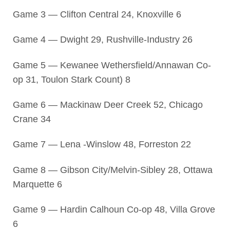
Game 3 — Clifton Central 24, Knoxville 6
Game 4 — Dwight 29, Rushville-Industry 26
Game 5 — Kewanee Wethersfield/Annawan Co-
op 31, Toulon Stark Count) 8
Game 6 — Mackinaw Deer Creek 52, Chicago
Crane 34
Game 7 — Lena -Winslow 48, Forreston 22
Game 8 — Gibson City/Melvin-Sibley 28, Ottawa
Marquette 6
Game 9 — Hardin Calhoun Co-op 48, Villa Grove
6