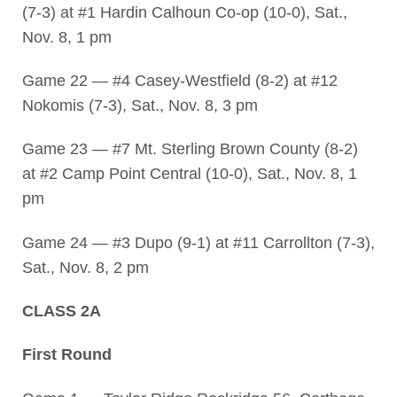
(7-3) at #1 Hardin Calhoun Co-op (10-0), Sat.,
Nov. 8, 1 pm
Game 22 — #4 Casey-Westfield (8-2) at #12
Nokomis (7-3), Sat., Nov. 8, 3 pm
Game 23 — #7 Mt. Sterling Brown County (8-2)
at #2 Camp Point Central (10-0), Sat., Nov. 8, 1
pm
Game 24 — #3 Dupo (9-1) at #11 Carrollton (7-3),
Sat., Nov. 8, 2 pm
CLASS 2A
First Round