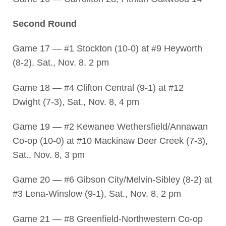
Second Round
Game 17 — #1 Stockton (10-0) at #9 Heyworth
(8-2), Sat., Nov. 8, 2 pm
Game 18 — #4 Clifton Central (9-1) at #12
Dwight (7-3), Sat., Nov. 8, 4 pm
Game 19 — #2 Kewanee Wethersfield/Annawan
Co-op (10-0) at #10 Mackinaw Deer Creek (7-3),
Sat., Nov. 8, 3 pm
Game 20 — #6 Gibson City/Melvin-Sibley (8-2) at
#3 Lena-Winslow (9-1), Sat., Nov. 8, 2 pm
Game 21 — #8 Greenfield-Northwestern Co-op