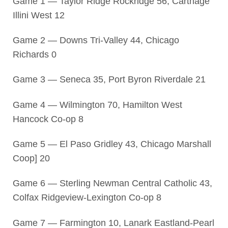
Game 1 — Taylor Ridge Rockridge 56, Carthage
Illini West 12
Game 2 — Downs Tri-Valley 44, Chicago
Richards 0
Game 3 — Seneca 35, Port Byron Riverdale 21
Game 4 — Wilmington 70, Hamilton West
Hancock Co-op 8
Game 5 — El Paso Gridley 43, Chicago Marshall
Coop] 20
Game 6 — Sterling Newman Central Catholic 43,
Colfax Ridgeview-Lexington Co-op 8
Game 7 — Farmington 10, Lanark Eastland-Pearl