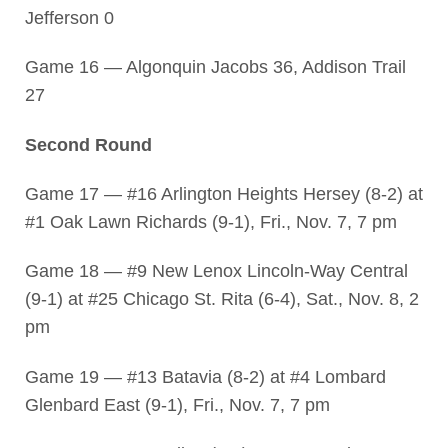
Jefferson 0
Game 16 — Algonquin Jacobs 36, Addison Trail
27
Second Round
Game 17 — #16 Arlington Heights Hersey (8-2) at
#1 Oak Lawn Richards (9-1), Fri., Nov. 7, 7 pm
Game 18 — #9 New Lenox Lincoln-Way Central
(9-1) at #25 Chicago St. Rita (6-4), Sat., Nov. 8, 2
pm
Game 19 — #13 Batavia (8-2) at #4 Lombard
Glenbard East (9-1), Fri., Nov. 7, 7 pm