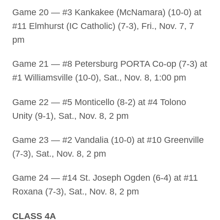
Game 20 — #3 Kankakee (McNamara) (10-0) at
#11 Elmhurst (IC Catholic) (7-3), Fri., Nov. 7, 7
pm
Game 21 — #8 Petersburg PORTA Co-op (7-3) at
#1 Williamsville (10-0), Sat., Nov. 8, 1:00 pm
Game 22 — #5 Monticello (8-2) at #4 Tolono
Unity (9-1), Sat., Nov. 8, 2 pm
Game 23 — #2 Vandalia (10-0) at #10 Greenville
(7-3), Sat., Nov. 8, 2 pm
Game 24 — #14 St. Joseph Ogden (6-4) at #11
Roxana (7-3), Sat., Nov. 8, 2 pm
CLASS 4A