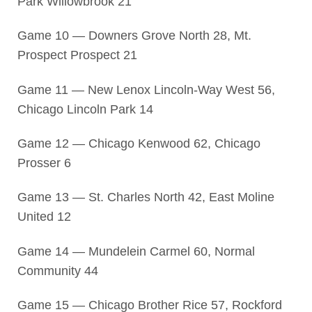
Park Willowbrook 21
Game 10 — Downers Grove North 28, Mt.
Prospect Prospect 21
Game 11 — New Lenox Lincoln-Way West 56,
Chicago Lincoln Park 14
Game 12 — Chicago Kenwood 62, Chicago
Prosser 6
Game 13 — St. Charles North 42, East Moline
United 12
Game 14 — Mundelein Carmel 60, Normal
Community 44
Game 15 — Chicago Brother Rice 57, Rockford