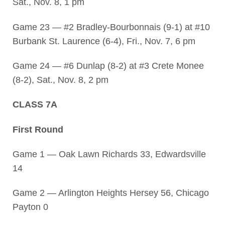
Sat., Nov. 8, 1 pm
Game 23 — #2 Bradley-Bourbonnais (9-1) at #10
Burbank St. Laurence (6-4), Fri., Nov. 7, 6 pm
Game 24 — #6 Dunlap (8-2) at #3 Crete Monee
(8-2), Sat., Nov. 8, 2 pm
CLASS 7A
First Round
Game 1 — Oak Lawn Richards 33, Edwardsville
14
Game 2 — Arlington Heights Hersey 56, Chicago
Payton 0