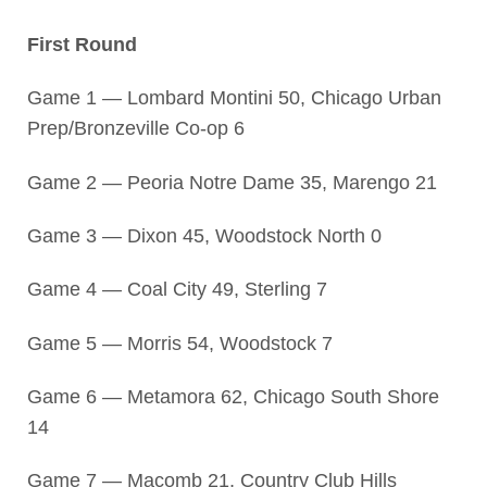
First Round
Game 1 — Lombard Montini 50, Chicago Urban
Prep/Bronzeville Co-op 6
Game 2 — Peoria Notre Dame 35, Marengo 21
Game 3 — Dixon 45, Woodstock North 0
Game 4 — Coal City 49, Sterling 7
Game 5 — Morris 54, Woodstock 7
Game 6 — Metamora 62, Chicago South Shore
14
Game 7 — Macomb 21, Country Club Hills