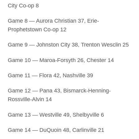
City Co-op 8
Game 8 — Aurora Christian 37, Erie-
Prophetstown Co-op 12
Game 9 — Johnston City 38, Trenton Wesclin 25
Game 10 — Maroa-Forsyth 26, Chester 14
Game 11 — Flora 42, Nashville 39
Game 12 — Pana 43, Bismarck-Henning-
Rossville-Alvin 14
Game 13 — Westville 49, Shelbyville 6
Game 14 — DuQuoin 48, Carlinville 21