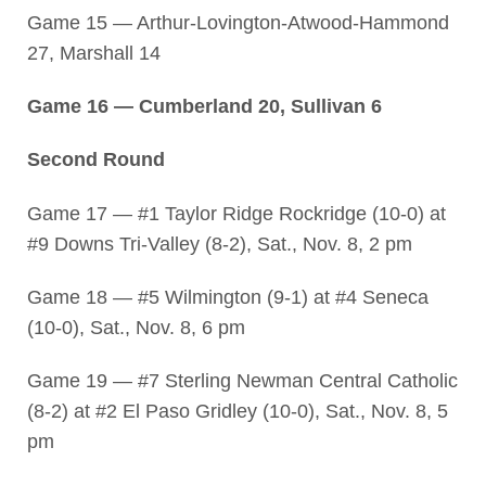
Game 15 — Arthur-Lovington-Atwood-Hammond
27, Marshall 14
Game 16 — Cumberland 20, Sullivan 6
Second Round
Game 17 — #1 Taylor Ridge Rockridge (10-0) at
#9 Downs Tri-Valley (8-2), Sat., Nov. 8, 2 pm
Game 18 — #5 Wilmington (9-1) at #4 Seneca
(10-0), Sat., Nov. 8, 6 pm
Game 19 — #7 Sterling Newman Central Catholic
(8-2) at #2 El Paso Gridley (10-0), Sat., Nov. 8, 5
pm