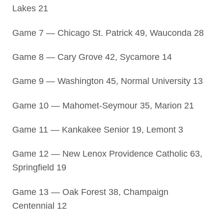
Lakes 21
Game 7 — Chicago St. Patrick 49, Wauconda 28
Game 8 — Cary Grove 42, Sycamore 14
Game 9 — Washington 45, Normal University 13
Game 10 — Mahomet-Seymour 35, Marion 21
Game 11 — Kankakee Senior 19, Lemont 3
Game 12 — New Lenox Providence Catholic 63,
Springfield 19
Game 13 — Oak Forest 38, Champaign
Centennial 12