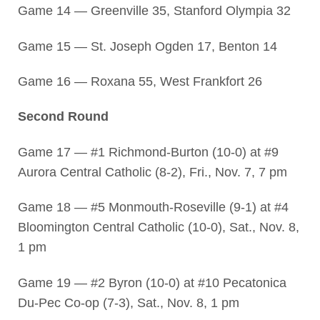
Game 14 — Greenville 35, Stanford Olympia 32
Game 15 — St. Joseph Ogden 17, Benton 14
Game 16 — Roxana 55, West Frankfort 26
Second Round
Game 17 — #1 Richmond-Burton (10-0) at #9
Aurora Central Catholic (8-2), Fri., Nov. 7, 7 pm
Game 18 — #5 Monmouth-Roseville (9-1) at #4
Bloomington Central Catholic (10-0), Sat., Nov. 8,
1 pm
Game 19 — #2 Byron (10-0) at #10 Pecatonica
Du-Pec Co-op (7-3), Sat., Nov. 8, 1 pm