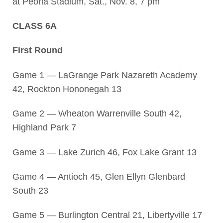
at Peoria Stadium, Sat., Nov. 8, 7 pm
CLASS 6A
First Round
Game 1 — LaGrange Park Nazareth Academy
42, Rockton Hononegah 13
Game 2 — Wheaton Warrenville South 42,
Highland Park 7
Game 3 — Lake Zurich 46, Fox Lake Grant 13
Game 4 — Antioch 45, Glen Ellyn Glenbard
South 23
Game 5 — Burlington Central 21, Libertyville 17