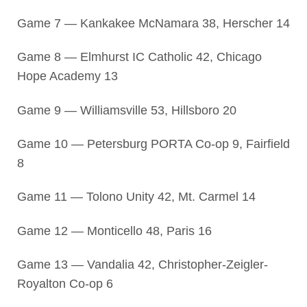
Game 7 — Kankakee McNamara 38, Herscher 14
Game 8 — Elmhurst IC Catholic 42, Chicago
Hope Academy 13
Game 9 — Williamsville 53, Hillsboro 20
Game 10 — Petersburg PORTA Co-op 9, Fairfield
8
Game 11 — Tolono Unity 42, Mt. Carmel 14
Game 12 — Monticello 48, Paris 16
Game 13 — Vandalia 42, Christopher-Zeigler-
Royalton Co-op 6