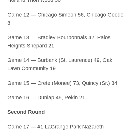
Holland Thornwood 30
Game 12 — Chicago Simeon 56, Chicago Goode
8
Game 13 — Bradley-Bourbonnais 42, Palos
Heights Shepard 21
Game 14 — Burbank (St. Laurence) 49, Oak
Lawn Community 19
Game 15 — Crete (Monee) 73, Quincy (Sr.) 34
Game 16 — Dunlap 49, Pekin 21
Second Round
Game 17 — #1 LaGrange Park Nazareth