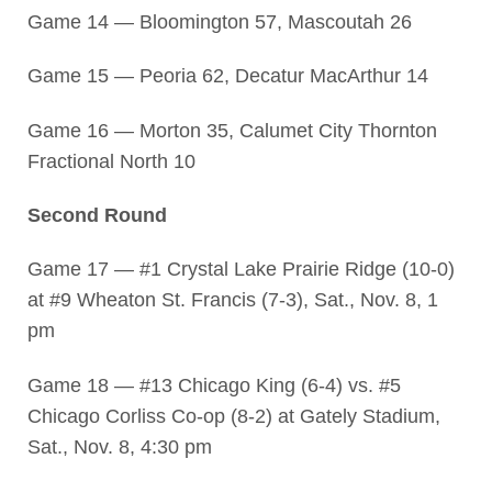
Game 14 — Bloomington 57, Mascoutah 26
Game 15 — Peoria 62, Decatur MacArthur 14
Game 16 — Morton 35, Calumet City Thornton
Fractional North 10
Second Round
Game 17 — #1 Crystal Lake Prairie Ridge (10-0)
at #9 Wheaton St. Francis (7-3), Sat., Nov. 8, 1
pm
Game 18 — #13 Chicago King (6-4) vs. #5
Chicago Corliss Co-op (8-2) at Gately Stadium,
Sat., Nov. 8, 4:30 pm