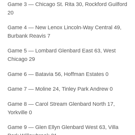
Game 3 — Chicago St. Rita 30, Rockford Guilford
20
Game 4 — New Lenox Lincoln-Way Central 49,
Burbank Reavis 7
Game 5 — Lombard Glenbard East 63, West
Chicago 29
Game 6 — Batavia 56, Hoffman Estates 0
Game 7 — Moline 24, Tinley Park Andrew 0
Game 8 — Carol Stream Glenbard North 17,
Yorkville 0
Game 9 — Glen Ellyn Glenbard West 63, Villa