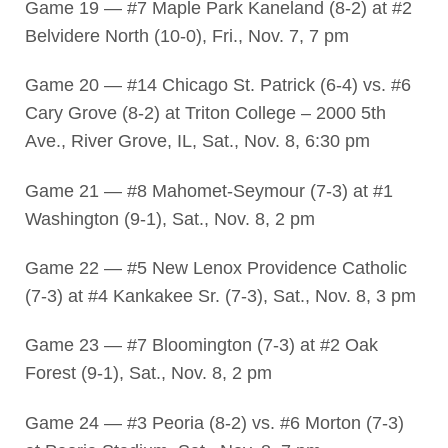
Game 19 — #7 Maple Park Kaneland (8-2) at #2
Belvidere North (10-0), Fri., Nov. 7, 7 pm
Game 20 — #14 Chicago St. Patrick (6-4) vs. #6
Cary Grove (8-2) at Triton College – 2000 5th
Ave., River Grove, IL, Sat., Nov. 8, 6:30 pm
Game 21 — #8 Mahomet-Seymour (7-3) at #1
Washington (9-1), Sat., Nov. 8, 2 pm
Game 22 — #5 New Lenox Providence Catholic
(7-3) at #4 Kankakee Sr. (7-3), Sat., Nov. 8, 3 pm
Game 23 — #7 Bloomington (7-3) at #2 Oak
Forest (9-1), Sat., Nov. 8, 2 pm
Game 24 — #3 Peoria (8-2) vs. #6 Morton (7-3)