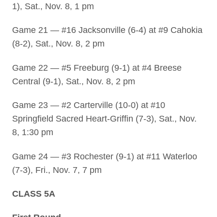
1), Sat., Nov. 8, 1 pm
Game 21 — #16 Jacksonville (6-4) at #9 Cahokia
(8-2), Sat., Nov. 8, 2 pm
Game 22 — #5 Freeburg (9-1) at #4 Breese
Central (9-1), Sat., Nov. 8, 2 pm
Game 23 — #2 Carterville (10-0) at #10
Springfield Sacred Heart-Griffin (7-3), Sat., Nov.
8, 1:30 pm
Game 24 — #3 Rochester (9-1) at #11 Waterloo
(7-3), Fri., Nov. 7, 7 pm
CLASS 5A