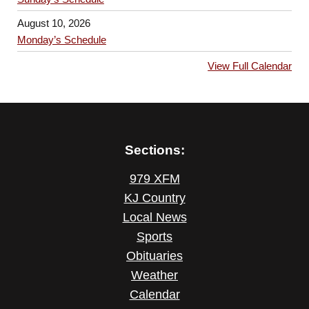
August 10, 2026
Monday’s Schedule
View Full Calendar
Sections:
979 XFM
KJ Country
Local News
Sports
Obituaries
Weather
Calendar