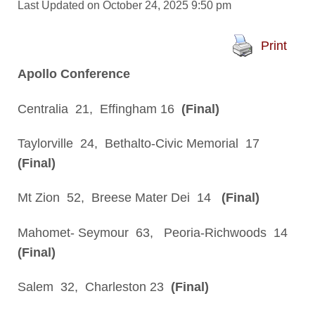
Last Updated on October 24, 2025 9:50 pm
Print
Apollo Conference
Centralia 21, Effingham 16
(Final)
Taylorville 24, Bethalto-Civic Memorial 17
(Final)
Mt Zion 52, Breese Mater Dei 14
(Final)
Mahomet- Seymour 63, Peoria-Richwoods 14
(Final)
Salem 32, Charleston 23
(Final)