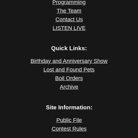
Programming
The Team
Contact Us
LISTEN LIVE
Quick Links:
Birthday and Anniversary Show
Lost and Found Pets
Boil Orders
Archive
Site Information:
Public File
Contest Rules