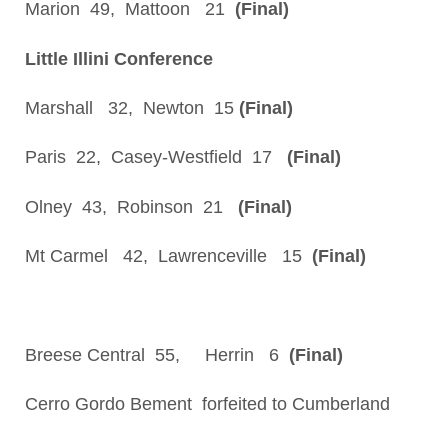
Marion 49, Mattoon 21
(Final)
Little Illini Conference
Marshall 32, Newton 15
(Final)
Paris 22, Casey-Westfield 17
(Final)
Olney 43, Robinson 21
(Final)
Mt Carmel 42, Lawrenceville 15
(Final)
Breese Central 55, Herrin 6
(Final)
Cerro Gordo Bement forfeited to Cumberland