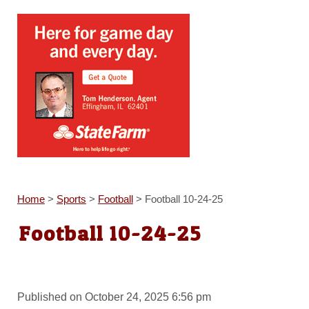
Home
>
Sports
>
Football
>
Football 10-24-25
Football 10-24-25
Published on October 24, 2025 6:56 pm