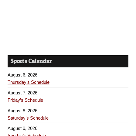
Sports Calendar
August 6, 2026
Thursday’s Schedule
August 7, 2026
Friday’s Schedule
August 8, 2026
Saturday’s Schedule
August 9, 2026
Sunday’s Schedule