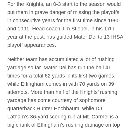
For the Knights, an 0-3 start to the season would
put them in grave danger of missing the playoffs
in consecutive years for the first time since 1990
and 1991. Head coach Jim Stiebel, in his 17th
year at the post, has guided Mater Dei to 13 IHSA
playoff appearances.
Neither team has accumulated a lot of rushing
yardage so far. Mater Dei has run the ball 41
times for a total 62 yards in its first two games,
while Effingham comes in with 70 yards on 39
attempts. More than half of the Knights’ rushing
yardage has come courtesy of sophomore
quarterback Hunter Hochbaum, while DJ
Latham’s 36-yard scoring run at Mt. Carmel is a
big chunk of Effingham’s rushing damage on top