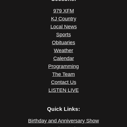
979 XFM
KJ Country
Local News
Sports
Obituaries
Weather
Calendar
Programming
The Team
Contact Us
LISTEN LIVE
Quick Links:
Birthday and Anniversary Show