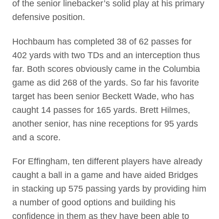
of the senior linebacker’s solid play at his primary
defensive position.
Hochbaum has completed 38 of 62 passes for
402 yards with two TDs and an interception thus
far. Both scores obviously came in the Columbia
game as did 268 of the yards. So far his favorite
target has been senior Beckett Wade, who has
caught 14 passes for 165 yards. Brett Hilmes,
another senior, has nine receptions for 95 yards
and a score.
For Effingham, ten different players have already
caught a ball in a game and have aided Bridges
in stacking up 575 passing yards by providing him
a number of good options and building his
confidence in them as they have been able to