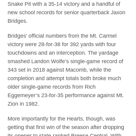
Snake Pit with a 35-14 victory and a handful of
new school records for senior quarterback Jaxon
Bridges.
Bridges’ official numbers from the Mt. Carmel
victory were 28-for-38 for 392 yards with four
touchdowns and an interception. The yardage
smashed Landon Wolfe’s single-game record of
343 set in 2018 against Macomb, while the
completion and attempt totals both broke much
older single-game records from Rich
Eggemeyer’s 23-for-35 performance against Mt.
Zion in 1982.
More importantly for the Hearts, though, was
getting that first win of the season after dropping
its opener to state-ranked Breese Central. With