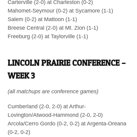
Carterville (2-0) at Charleston (0-2)
Mahomet-Seymour (0-2) at Sycamore (1-1)
Salem (0-2) at Mattoon (1-1)
Breese Central (2-0) at Mt. Zion (1-1)
Freeburg (2-0) at Taylorville (1-1)
LINCOLN PRAIRIE CONFERENCE –
WEEK 3
(all matchups are conference games)
Cumberland (2-0, 2-0) at Arthur-
Lovington/Atwood-Hammond (2-0, 2-0)
Arcola/Cerro Gordo (0-2, 0-2) at Argenta-Oreana
(0-2, 0-2)