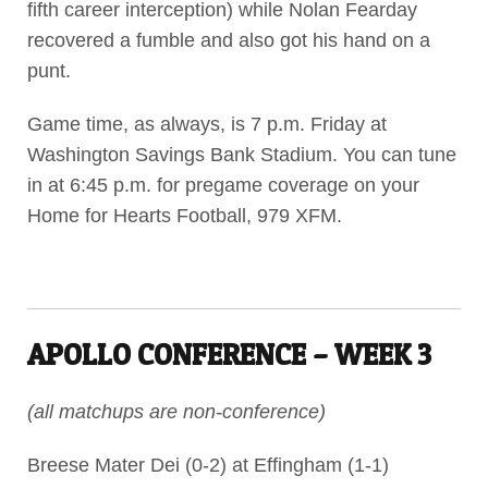
fifth career interception) while Nolan Fearday
recovered a fumble and also got his hand on a
punt.
Game time, as always, is 7 p.m. Friday at
Washington Savings Bank Stadium. You can tune
in at 6:45 p.m. for pregame coverage on your
Home for Hearts Football, 979 XFM.
APOLLO CONFERENCE – WEEK 3
(all matchups are non-conference)
Breese Mater Dei (0-2) at Effingham (1-1)