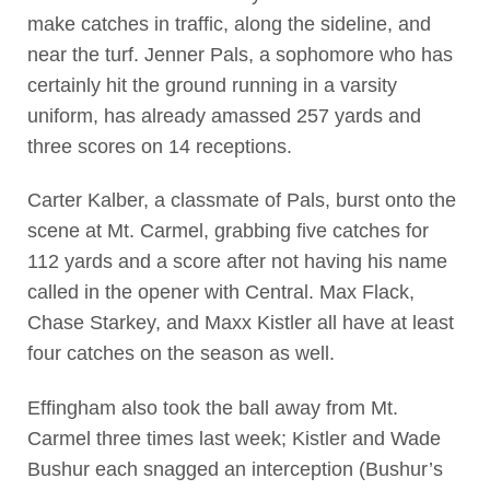
make catches in traffic, along the sideline, and
near the turf. Jenner Pals, a sophomore who has
certainly hit the ground running in a varsity
uniform, has already amassed 257 yards and
three scores on 14 receptions.
Carter Kalber, a classmate of Pals, burst onto the
scene at Mt. Carmel, grabbing five catches for
112 yards and a score after not having his name
called in the opener with Central. Max Flack,
Chase Starkey, and Maxx Kistler all have at least
four catches on the season as well.
Effingham also took the ball away from Mt.
Carmel three times last week; Kistler and Wade
Bushur each snagged an interception (Bushur’s