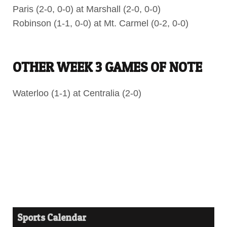
Paris (2-0, 0-0) at Marshall (2-0, 0-0)
Robinson (1-1, 0-0) at Mt. Carmel (0-2, 0-0)
OTHER WEEK 3 GAMES OF NOTE
Waterloo (1-1) at Centralia (2-0)
Sports Calendar