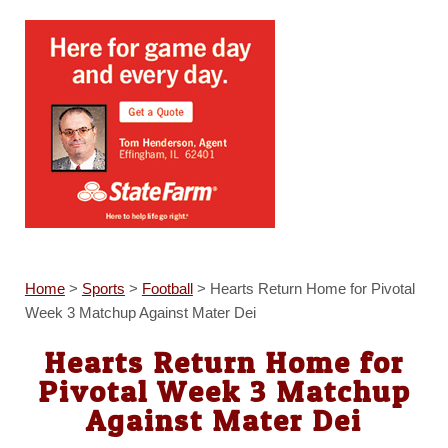
Home
>
Sports
>
Football
>
Hearts Return Home for Pivotal
Week 3 Matchup Against Mater Dei
Hearts Return Home for
Pivotal Week 3 Matchup
Against Mater Dei