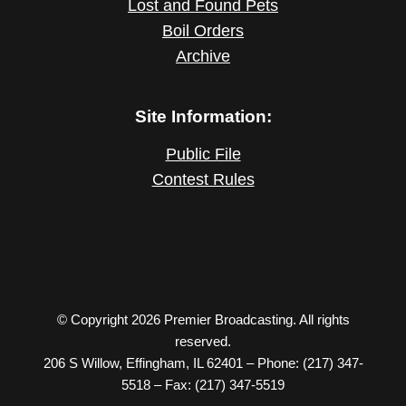
Lost and Found Pets
Boil Orders
Archive
Site Information:
Public File
Contest Rules
© Copyright 2026 Premier Broadcasting. All rights
reserved.
206 S Willow, Effingham, IL 62401 – Phone: (217) 347-
5518 – Fax: (217) 347-5519