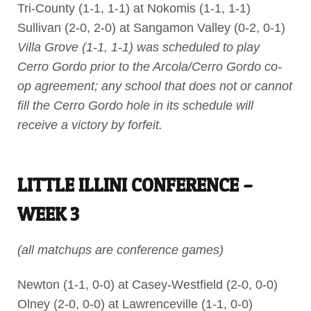
Tri-County (1-1, 1-1) at Nokomis (1-1, 1-1)
Sullivan (2-0, 2-0) at Sangamon Valley (0-2, 0-1)
Villa Grove (1-1, 1-1) was scheduled to play
Cerro Gordo prior to the Arcola/Cerro Gordo co-
op agreement; any school that does not or cannot
fill the Cerro Gordo hole in its schedule will
receive a victory by forfeit.
LITTLE ILLINI CONFERENCE –
WEEK 3
(all matchups are conference games)
Newton (1-1, 0-0) at Casey-Westfield (2-0, 0-0)
Olney (2-0, 0-0) at Lawrenceville (1-1, 0-0)