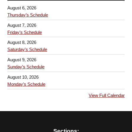
August 6, 2026
Thursday’s Schedule
August 7, 2026
Friday’s Schedule
August 8, 2026
Saturday’s Schedule
August 9, 2026
Sunday’s Schedule
August 10, 2026
Monday’s Schedule
View Full Calendar
Sections: