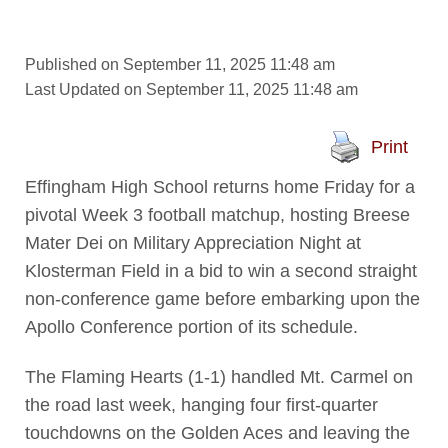
Published on September 11, 2025 11:48 am
Last Updated on September 11, 2025 11:48 am
Print
Effingham High School returns home Friday for a
pivotal Week 3 football matchup, hosting Breese
Mater Dei on Military Appreciation Night at
Klosterman Field in a bid to win a second straight
non-conference game before embarking upon the
Apollo Conference portion of its schedule.
The Flaming Hearts (1-1) handled Mt. Carmel on
the road last week, hanging four first-quarter
touchdowns on the Golden Aces and leaving the