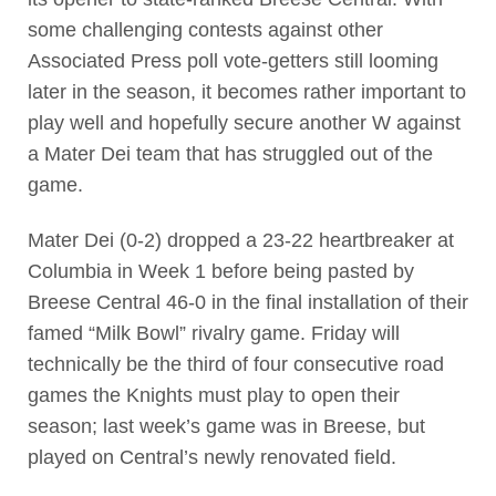
some challenging contests against other
Associated Press poll vote-getters still looming
later in the season, it becomes rather important to
play well and hopefully secure another W against
a Mater Dei team that has struggled out of the
game.
Mater Dei (0-2) dropped a 23-22 heartbreaker at
Columbia in Week 1 before being pasted by
Breese Central 46-0 in the final installation of their
famed “Milk Bowl” rivalry game. Friday will
technically be the third of four consecutive road
games the Knights must play to open their
season; last week’s game was in Breese, but
played on Central’s newly renovated field.