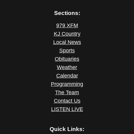
Sections:
979 XFM
KJ Country
Local News
Sports
Obituaries
Weather
Calendar
Programming
The Team
Contact Us
LISTEN LIVE
Quick Links: