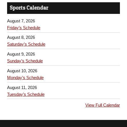
Sports Calendar
August 7, 2026
Friday’s Schedule
August 8, 2026
Saturday’s Schedule
August 9, 2026
Sunday’s Schedule
August 10, 2026
Monday’s Schedule
August 11, 2026
Tuesday’s Schedule
View Full Calendar