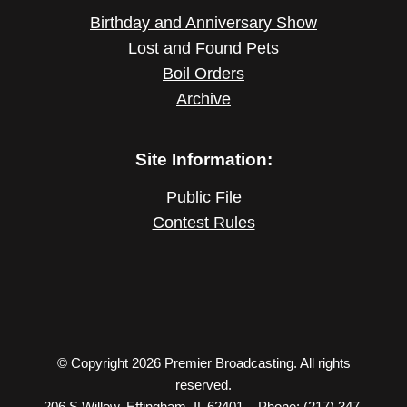
Birthday and Anniversary Show
Lost and Found Pets
Boil Orders
Archive
Site Information:
Public File
Contest Rules
© Copyright 2026 Premier Broadcasting. All rights
reserved.
206 S Willow, Effingham, IL 62401 – Phone: (217) 347-