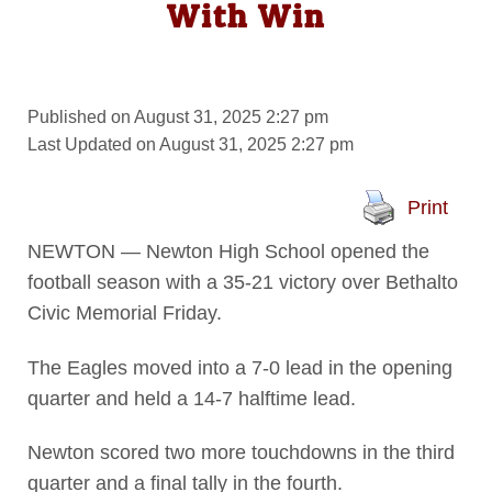
With Win
Published on August 31, 2025 2:27 pm
Last Updated on August 31, 2025 2:27 pm
Print
NEWTON — Newton High School opened the
football season with a 35-21 victory over Bethalto
Civic Memorial Friday.
The Eagles moved into a 7-0 lead in the opening
quarter and held a 14-7 halftime lead.
Newton scored two more touchdowns in the third
quarter and a final tally in the fourth.