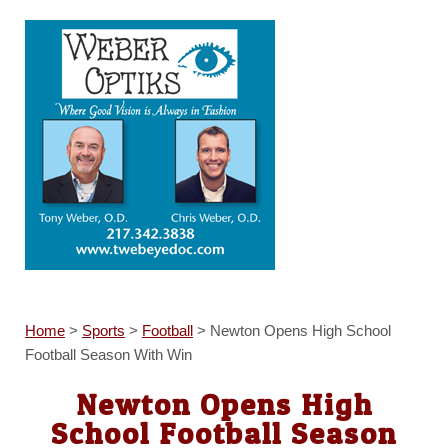
Home
>
Sports
>
Football
>
Newton Opens High School
Football Season With Win
Newton Opens High
School Football Season