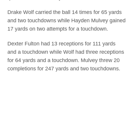
Drake Wolf carried the ball 14 times for 65 yards
and two touchdowns while Hayden Mulvey gained
17 yards on two attempts for a touchdown.
Dexter Fulton had 13 receptions for 111 yards
and a touchdown while Wolf had three receptions
for 64 yards and a touchdown. Mulvey threw 20
completions for 247 yards and two touchdowns.