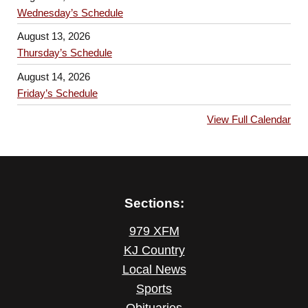
Wednesday’s Schedule
August 13, 2026
Thursday’s Schedule
August 14, 2026
Friday’s Schedule
View Full Calendar
Sections:
979 XFM
KJ Country
Local News
Sports