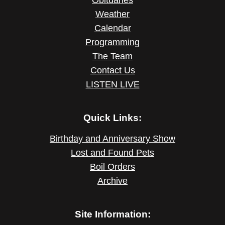
Obituaries
Weather
Calendar
Programming
The Team
Contact Us
LISTEN LIVE
Quick Links:
Birthday and Anniversary Show
Lost and Found Pets
Boil Orders
Archive
Site Information: