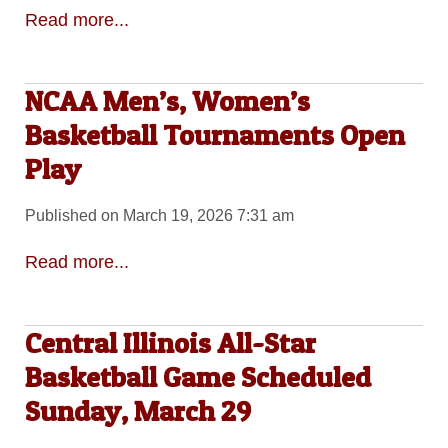
Read more...
NCAA Men’s, Women’s
Basketball Tournaments Open
Play
Published on March 19, 2026 7:31 am
Read more...
Central Illinois All-Star
Basketball Game Scheduled
Sunday, March 29