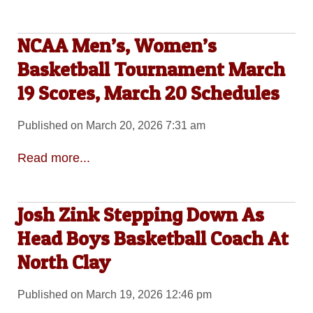
NCAA Men’s, Women’s
Basketball Tournament March
19 Scores, March 20 Schedules
Published on March 20, 2026 7:31 am
Read more...
Josh Zink Stepping Down As
Head Boys Basketball Coach At
North Clay
Published on March 19, 2026 12:46 pm