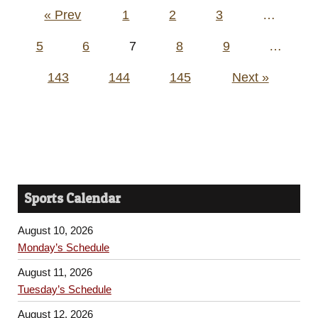
Posts
« Prev
1
2
3
…
pagination
5
6
7
8
9
…
143
144
145
Next »
Sports Calendar
August 10, 2026
Monday’s Schedule
August 11, 2026
Tuesday’s Schedule
August 12, 2026