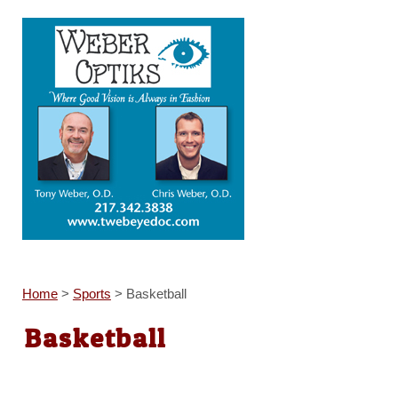
Home
>
Sports
>
Basketball
Basketball