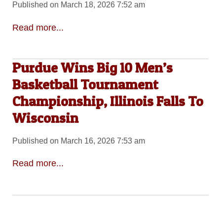
Published on March 18, 2026 7:52 am
Read more...
Purdue Wins Big 10 Men’s
Basketball Tournament
Championship, Illinois Falls To
Wisconsin
Published on March 16, 2026 7:53 am
Read more...