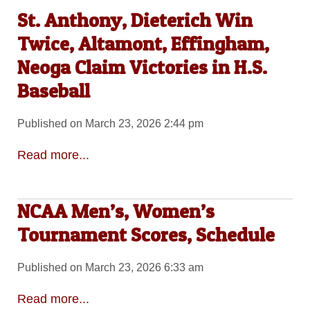
St. Anthony, Dieterich Win
Twice, Altamont, Effingham,
Neoga Claim Victories in H.S.
Baseball
Published on March 23, 2026 2:44 pm
Read more...
NCAA Men’s, Women’s
Tournament Scores, Schedule
Published on March 23, 2026 6:33 am
Read more...