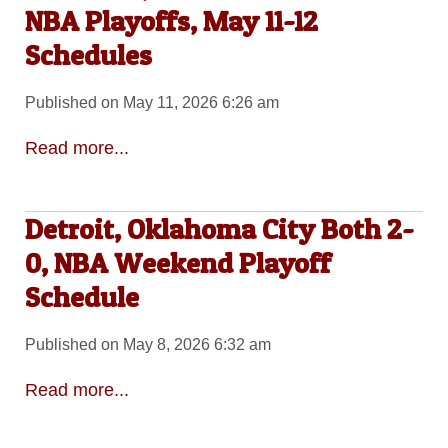
NBA Playoffs, May 11-12
Schedules
Published on May 11, 2026 6:26 am
Read more...
Detroit, Oklahoma City Both 2-
0, NBA Weekend Playoff
Schedule
Published on May 8, 2026 6:32 am
Read more...