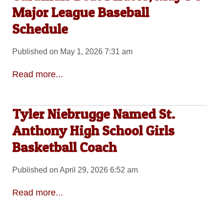
Major League Baseball
Schedule
Published on May 1, 2026 7:31 am
Read more...
Tyler Niebrugge Named St.
Anthony High School Girls
Basketball Coach
Published on April 29, 2026 6:52 am
Read more...