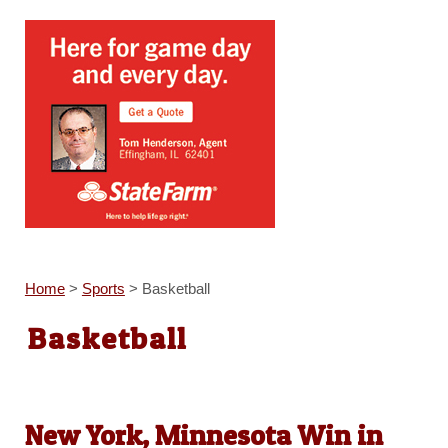
Home
>
Sports
>
Basketball
Basketball
New York, Minnesota Win in