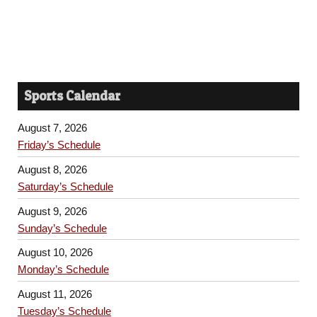
Sports Calendar
August 7, 2026
Friday’s Schedule
August 8, 2026
Saturday’s Schedule
August 9, 2026
Sunday’s Schedule
August 10, 2026
Monday’s Schedule
August 11, 2026
Tuesday’s Schedule