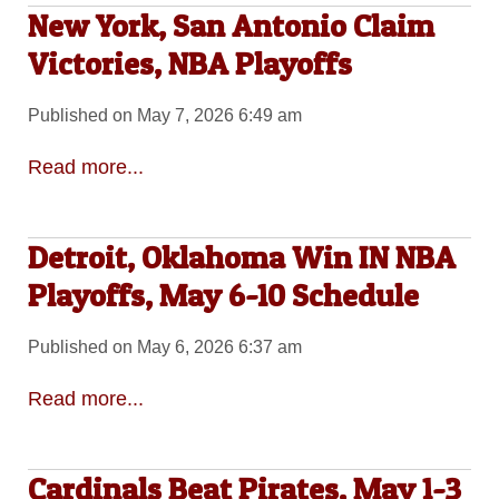
New York, San Antonio Claim
Victories, NBA Playoffs
Published on May 7, 2026 6:49 am
Read more...
Detroit, Oklahoma Win IN NBA
Playoffs, May 6-10 Schedule
Published on May 6, 2026 6:37 am
Read more...
Cardinals Beat Pirates, May 1-3