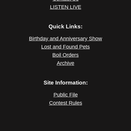
LISTEN LIVE
Quick Links:
Birthday and Anniversary Show
Lost and Found Pets
Boil Orders
Archive
Site Information:
Public File
Contest Rules