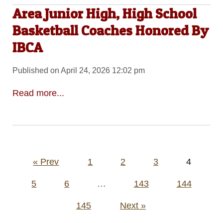
Area Junior High, High School
Basketball Coaches Honored By
IBCA
Published on April 24, 2026 12:02 pm
Read more...
Posts
« Prev
1
2
3
4
pagination
5
6
…
143
144
145
Next »