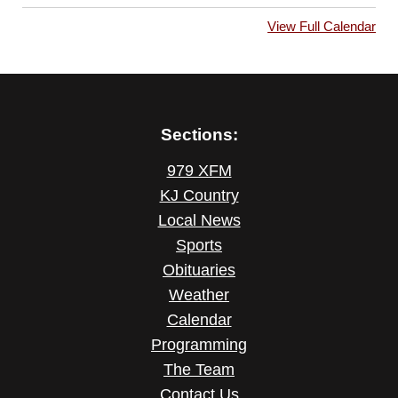
View Full Calendar
Sections:
979 XFM
KJ Country
Local News
Sports
Obituaries
Weather
Calendar
Programming
The Team
Contact Us