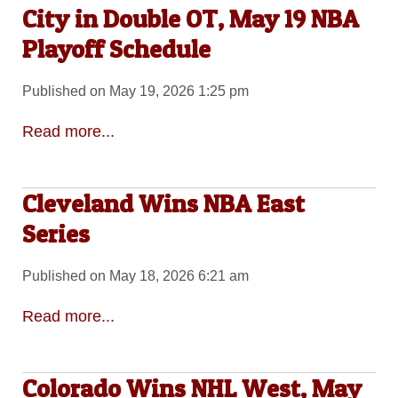
City in Double OT, May 19 NBA
Playoff Schedule
Published on May 19, 2026 1:25 pm
Read more...
Cleveland Wins NBA East
Series
Published on May 18, 2026 6:21 am
Read more...
Colorado Wins NHL West, May