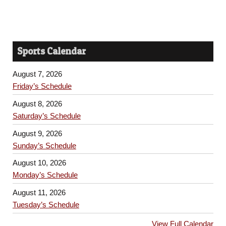
Sports Calendar
August 7, 2026
Friday’s Schedule
August 8, 2026
Saturday’s Schedule
August 9, 2026
Sunday’s Schedule
August 10, 2026
Monday’s Schedule
August 11, 2026
Tuesday’s Schedule
View Full Calendar