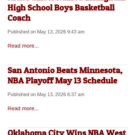
High School Boys Basketball
Coach
Published on May 13, 2026 9:43 am
Read more...
San Antonio Beats Minnesota,
NBA Playoff May 13 Schedule
Published on May 13, 2026 6:37 am
Read more...
Oklahoma City Wins NBA West