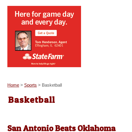
Home
>
Sports
>
Basketball
Basketball
San Antonio Beats Oklahoma