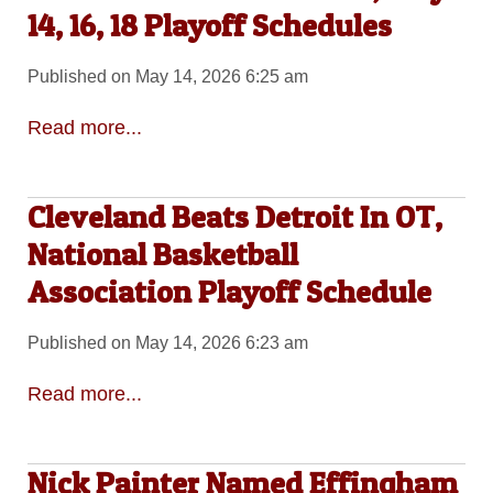
14, 16, 18 Playoff Schedules
Published on May 14, 2026 6:25 am
Read more...
Cleveland Beats Detroit In OT,
National Basketball
Association Playoff Schedule
Published on May 14, 2026 6:23 am
Read more...
Nick Painter Named Effingham