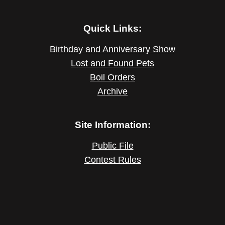
Quick Links:
Birthday and Anniversary Show
Lost and Found Pets
Boil Orders
Archive
Site Information:
Public File
Contest Rules