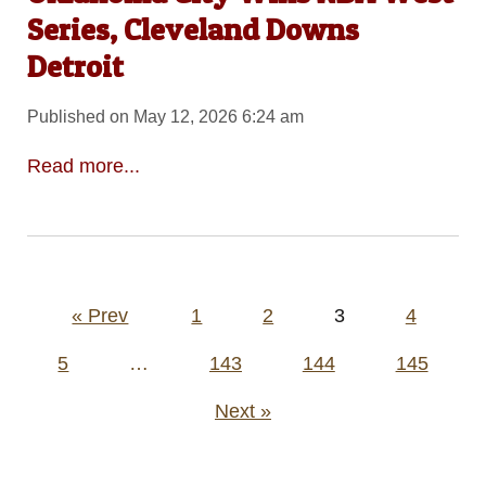
Series, Cleveland Downs
Detroit
Published on May 12, 2026 6:24 am
Read more...
Posts
« Prev
1
2
3
4
pagination
5
…
143
144
145
Next »