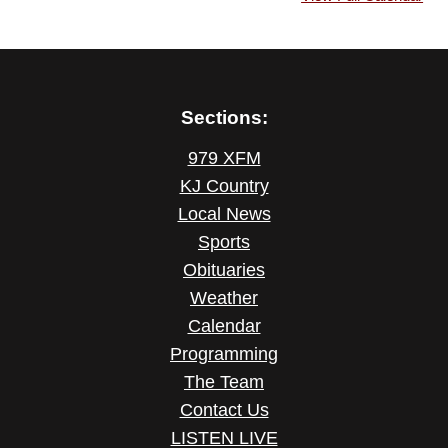
Sections:
979 XFM
KJ Country
Local News
Sports
Obituaries
Weather
Calendar
Programming
The Team
Contact Us
LISTEN LIVE