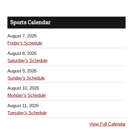
Sports Calendar
August 7, 2026
Friday’s Schedule
August 8, 2026
Saturday’s Schedule
August 9, 2026
Sunday’s Schedule
August 10, 2026
Monday’s Schedule
August 11, 2026
Tuesday’s Schedule
View Full Calendar