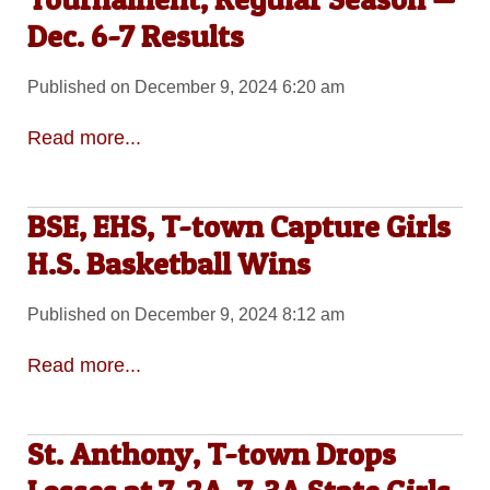
Dec. 6-7 Results
Published on December 9, 2024 6:20 am
Read more...
BSE, EHS, T-town Capture Girls
H.S. Basketball Wins
Published on December 9, 2024 8:12 am
Read more...
St. Anthony, T-town Drops