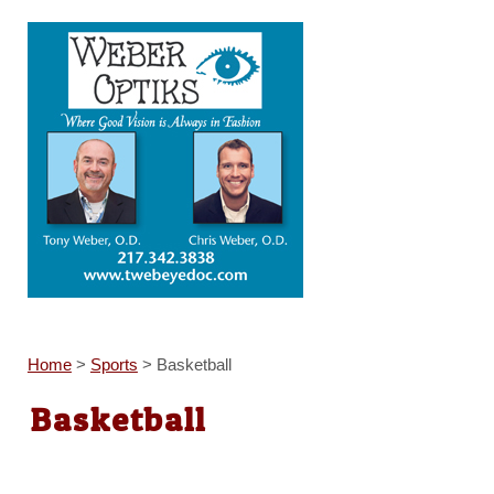
Home
>
Sports
>
Basketball
Basketball