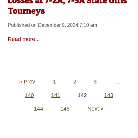
Losses at 7-2A, 7-3A State Girls
Tourneys
Published on December 9, 2024 7:10 am
Read more...
Posts
« Prev
1
2
3
…
pagination
140
141
142
143
144
145
Next »