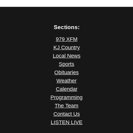
Sections:
979 XFM
KJ Country
Local News
Sports
Obituaries
Weather
Calendar
Programming
The Team
Contact Us
LISTEN LIVE