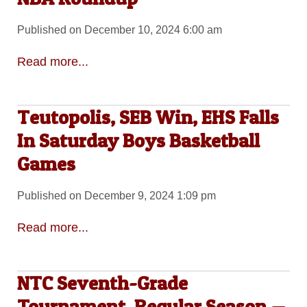
Published on December 10, 2024 6:00 am
Read more...
Teutopolis, SEB Win, EHS Falls
In Saturday Boys Basketball
Games
Published on December 9, 2024 1:09 pm
Read more...
NTC Seventh-Grade
Tournament, Regular Season —