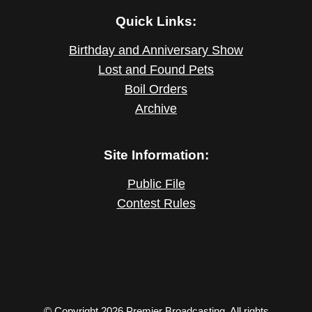
Quick Links:
Birthday and Anniversary Show
Lost and Found Pets
Boil Orders
Archive
Site Information:
Public File
Contest Rules
© Copyright 2026 Premier Broadcasting. All rights