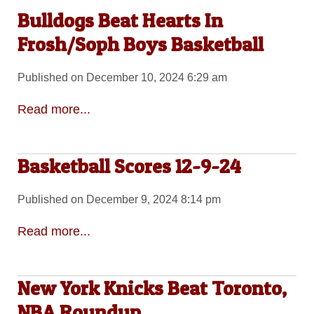
Bulldogs Beat Hearts In
Frosh/Soph Boys Basketball
Published on December 10, 2024 6:29 am
Read more...
Basketball Scores 12-9-24
Published on December 9, 2024 8:14 pm
Read more...
New York Knicks Beat Toronto,
NBA Roundup