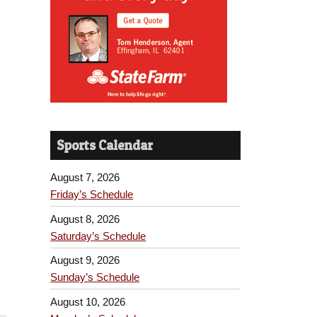
Sports Calendar
August 7, 2026
Friday’s Schedule
August 8, 2026
Saturday’s Schedule
August 9, 2026
Sunday’s Schedule
August 10, 2026