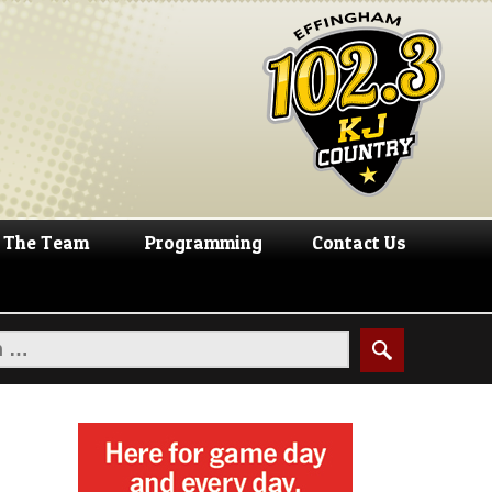
The Team
Programming
Contact Us