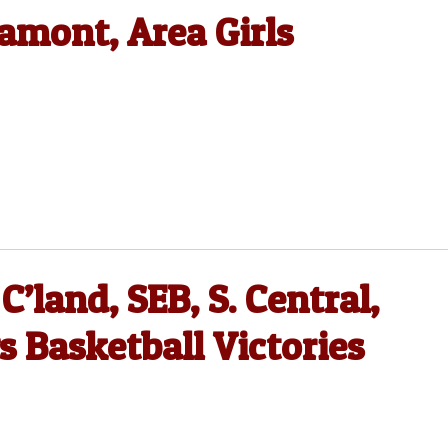
amont, Area Girls
C’land, SEB, S. Central,
 Basketball Victories