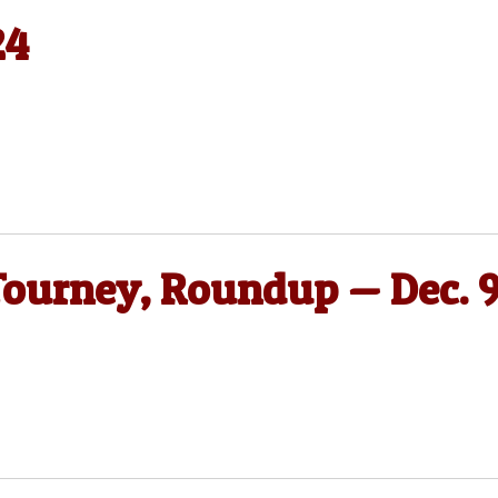
24
Tourney, Roundup — Dec. 