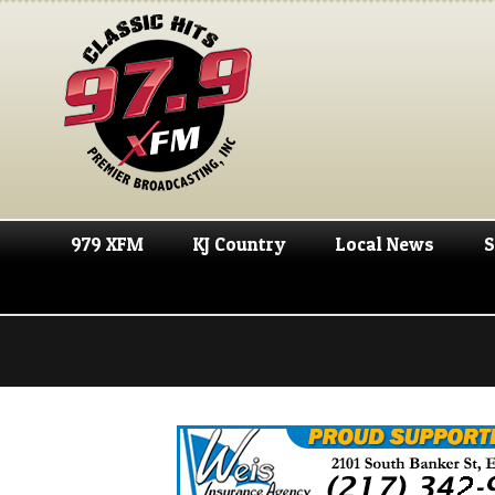
979 XFM
KJ Country
Local News
S