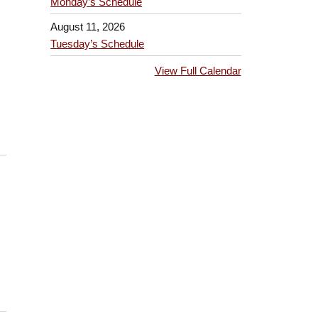
Monday’s Schedule
August 11, 2026
Tuesday’s Schedule
View Full Calendar