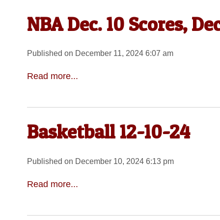
NBA Dec. 10 Scores, Dec
Published on December 11, 2024 6:07 am
Read more...
Basketball 12-10-24
Published on December 10, 2024 6:13 pm
Read more...