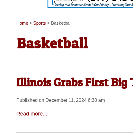
Home
>
Sports
>
Basketball
Basketball
Illinois Grabs First Bi
Published on December 11, 2024 6:30 am
Read more...