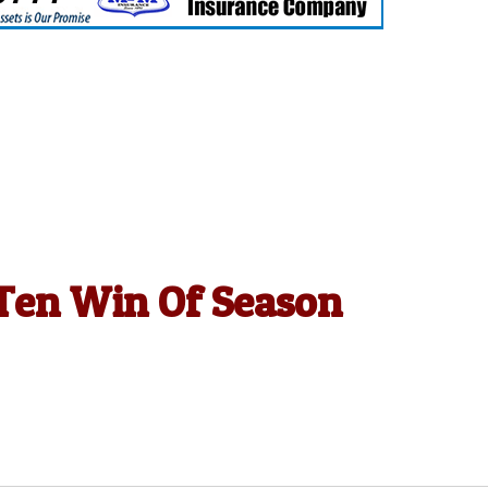
g Ten Win Of Season