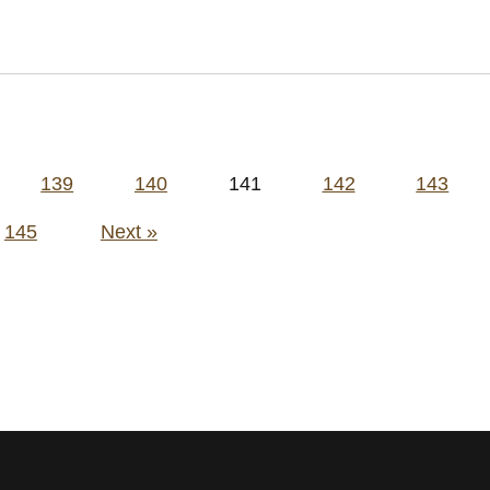
139
140
141
142
143
145
Next »