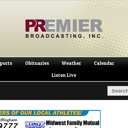
Skip
Skip
to
to
navigation
content
ports
Obituaries
Weather
Calendar
Listen Live