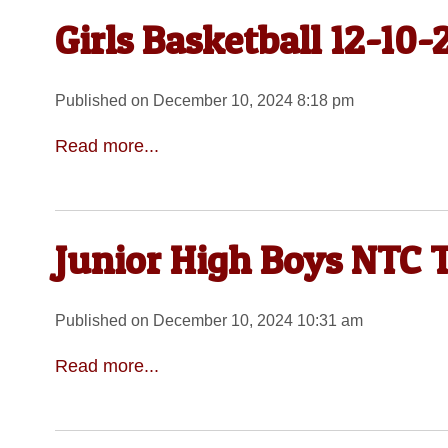
Girls Basketball 12-10-
Published on December 10, 2024 8:18 pm
Read more...
Junior High Boys NTC 
Published on December 10, 2024 10:31 am
Read more...