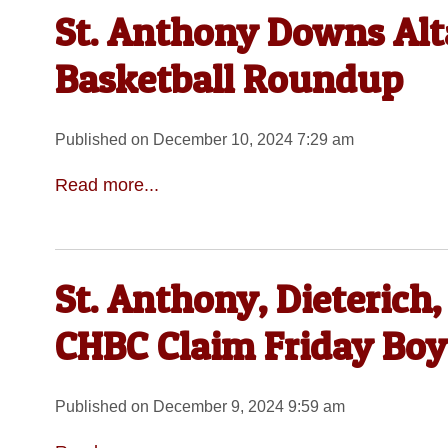
St. Anthony Downs Alt
Basketball Roundup
Published on December 10, 2024 7:29 am
Read more...
St. Anthony, Dieterich, 
CHBC Claim Friday Boys
Published on December 9, 2024 9:59 am