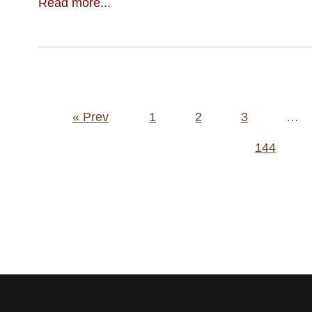
Read more...
Posts
« Prev
1
2
3
…
pagination
144