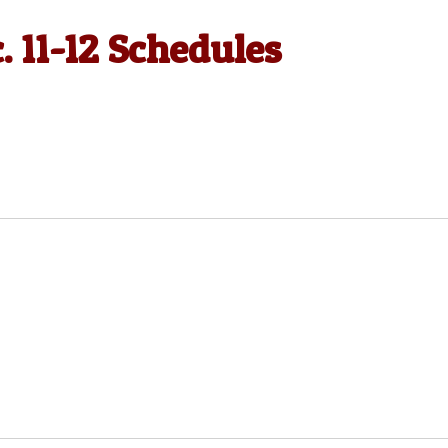
. 11-12 Schedules