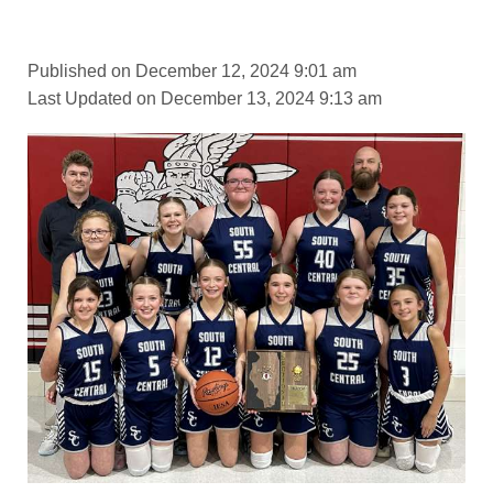
Published on December 12, 2024 9:01 am
Last Updated on December 13, 2024 9:13 am