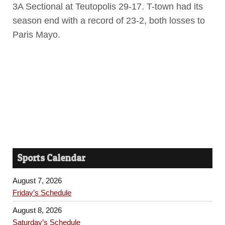
3A Sectional at Teutopolis 29-17. T-town had its
season end with a record of 23-2, both losses to
Paris Mayo.
Sports Calendar
August 7, 2026
Friday’s Schedule
August 8, 2026
Saturday’s Schedule