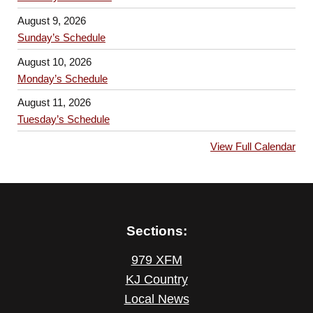
August 9, 2026
Sunday’s Schedule
August 10, 2026
Monday’s Schedule
August 11, 2026
Tuesday’s Schedule
View Full Calendar
Sections:
979 XFM
KJ Country
Local News