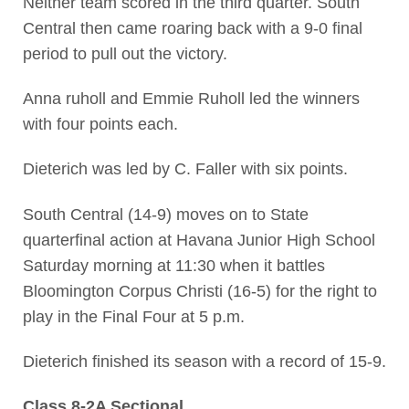
Neither team scored in the third quarter. South
Central then came roaring back with a 9-0 final
period to pull out the victory.
Anna ruholl and Emmie Ruholl led the winners
with four points each.
Dieterich was led by C. Faller with six points.
South Central (14-9) moves on to State
quarterfinal action at Havana Junior High School
Saturday morning at 11:30 when it battles
Bloomington Corpus Christi (16-5) for the right to
play in the Final Four at 5 p.m.
Dieterich finished its season with a record of 15-9.
Class 8-2A Sectional