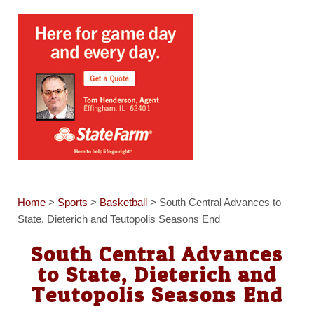
Home
>
Sports
>
Basketball
>
South Central Advances to
State, Dieterich and Teutopolis Seasons End
South Central Advances
to State, Dieterich and
Teutopolis Seasons End