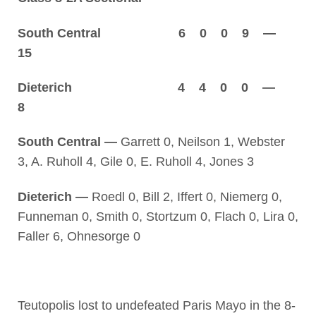
South Central 6 0 0 9 —
15
Dieterich 4 4 0 0 —
8
South Central —
Garrett 0, Neilson 1, Webster
3, A. Ruholl 4, Gile 0, E. Ruholl 4, Jones 3
Dieterich —
Roedl 0, Bill 2, Iffert 0, Niemerg 0,
Funneman 0, Smith 0, Stortzum 0, Flach 0, Lira 0,
Faller 6, Ohnesorge 0
Teutopolis lost to undefeated Paris Mayo in the 8-