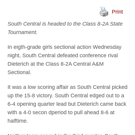
Print
South Central is headed to the Class 8-2A State
Tournament.
In eigth-grade girls sectional action Wednesday
night, South Central defeated conference rival
Dieterich at the Class 8-2A Central A&M
Sectional.
It was a low scoring affair as South Central picked
up the 15-8 victory. South Central edged out to a
6-4 opening quarter lead but Dieterich came back
with a 4-0 secon dperiod to pull ahead 8-6 at
halftime.