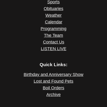
Sports
Obituaries
Weather
Calendar
Programming
The Team
Contact Us
LISTEN LIVE
Quick Links:
Birthday and Anniversary Show
Lost and Found Pets
Boil Orders
Archive