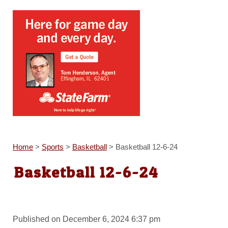
Home
>
Sports
>
Basketball
>
Basketball 12-6-24
Basketball 12-6-24
Published on December 6, 2024 6:37 pm