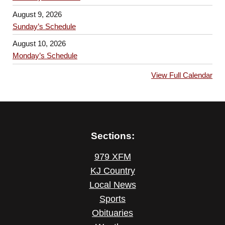
August 9, 2026
Sunday’s Schedule
August 10, 2026
Monday’s Schedule
View Full Calendar
Sections:
979 XFM
KJ Country
Local News
Sports
Obituaries