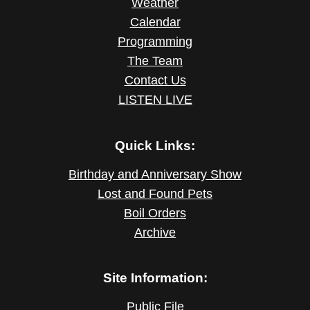
Weather
Calendar
Programming
The Team
Contact Us
LISTEN LIVE
Quick Links:
Birthday and Anniversary Show
Lost and Found Pets
Boil Orders
Archive
Site Information:
Public File