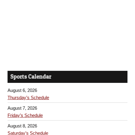
Sports Calendar
August 6, 2026
Thursday’s Schedule
August 7, 2026
Friday’s Schedule
August 8, 2026
Saturday’s Schedule