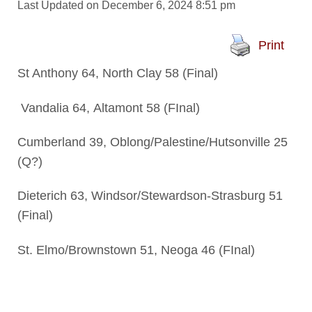
Last Updated on December 6, 2024 8:51 pm
Print
St Anthony 64, North Clay 58 (Final)
Vandalia 64, Altamont 58 (FInal)
Cumberland 39, Oblong/Palestine/Hutsonville 25
(Q?)
Dieterich 63, Windsor/Stewardson-Strasburg 51
(Final)
St. Elmo/Brownstown 51, Neoga 46 (FInal)