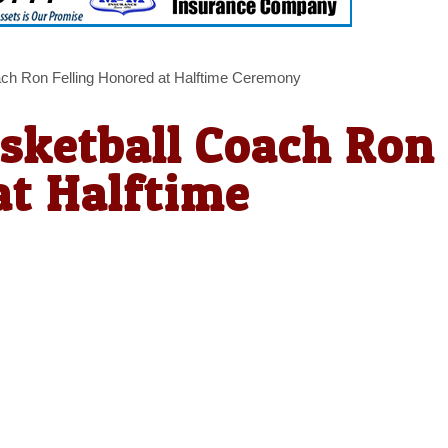
ach Ron Felling Honored at Halftime Ceremony
sketball Coach Ron
at Halftime