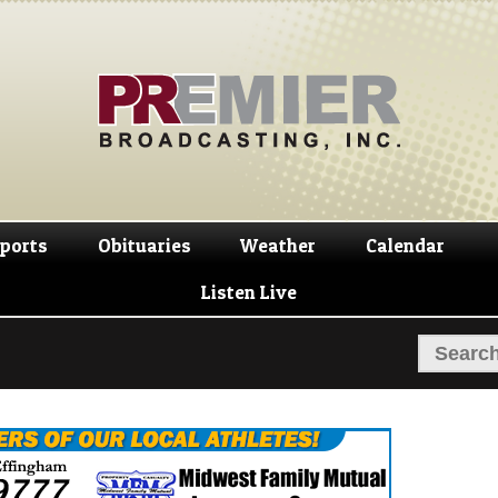
Skip
Skip
to
to
navigation
content
ports
Obituaries
Weather
Calendar
Listen Live