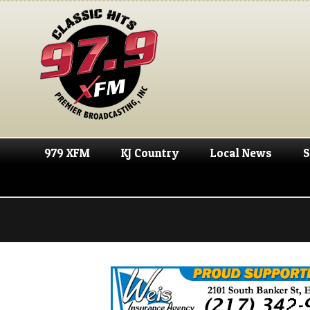
979 XFM
KJ Country
Local News
S