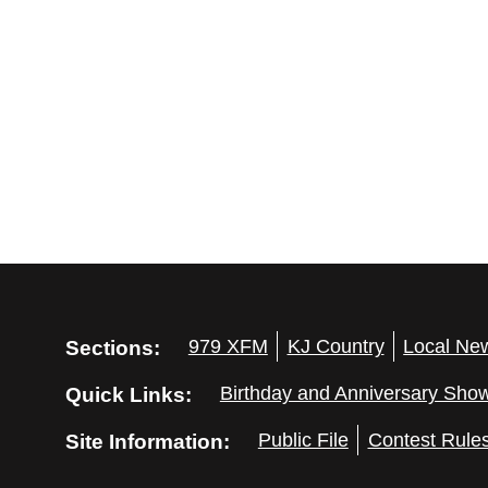
Sections:
979 XFM
KJ Country
Local Ne
Quick Links:
Birthday and Anniversary Sho
Site Information:
Public File
Contest Rule