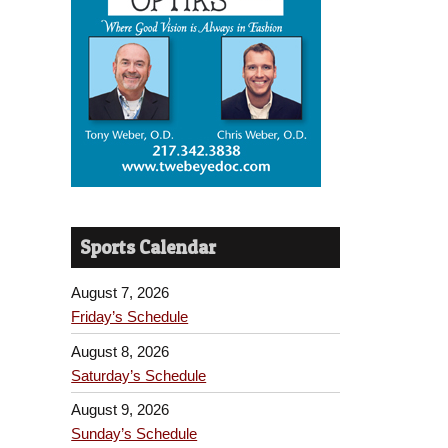
Sports Calendar
August 7, 2026
Friday’s Schedule
August 8, 2026
Saturday’s Schedule
August 9, 2026
Sunday’s Schedule