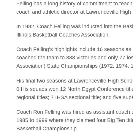
Felling has a long history of commitment to teach
coach and athletic director at Lawrenceville High
In 1982, Coach Felling was inducted into the Bask
Illinois Basketball Coaches Association.
Coach Felling’s highlights include 16 seasons a
coached the team to 388 victories and only 77 lo
Association) State Championships (1972, 1974, 19
His final two seasons at Lawrenceville High Sch
0.His squads won 12 North Egypt Conference tit
regional titles; 7 IHSA sectional title; and five su
Coach Ron Felling was hired as assistant coach 
1985 to 1999 where they claimed four Big Ten ti
Basketball Championship.