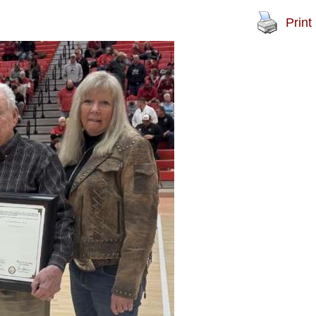
Print