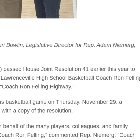
yleri Bowlin, Legislative Director for Rep. Adam Niemerg,
passed House Joint Resolution 41 earlier this year to
 Lawrenceville High School Basketball Coach Ron Fellin
he “Coach Ron Felling Highway.”
olis basketball game on Thursday, November 29, a
ith a copy of the resolution.
 on behalf of the many players, colleagues, and family
Coach Ron Felling,” commented Rep. Niemerg. “Coach