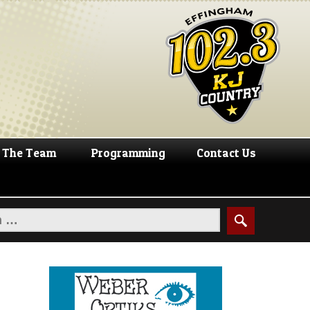
The Team
Programming
Contact Us