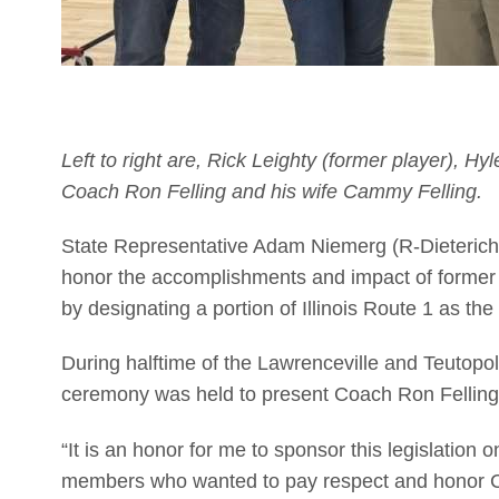
Left to right are, Rick Leighty (former player), H
Coach Ron Felling and his wife Cammy Felling.
State Representative Adam Niemerg (R-Dieterich) 
honor the accomplishments and impact of former
by designating a portion of Illinois Route 1 as t
During halftime of the Lawrenceville and Teutop
ceremony was held to present Coach Ron Felling w
“It is an honor for me to sponsor this legislation
members who wanted to pay respect and honor 