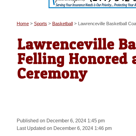
Home
>
Sports
>
Basketball
>
Lawrenceville Basketball Co
Lawrenceville Ba
Felling Honored 
Ceremony
Published on December 6, 2024 1:45 pm
Last Updated on December 6, 2024 1:46 pm