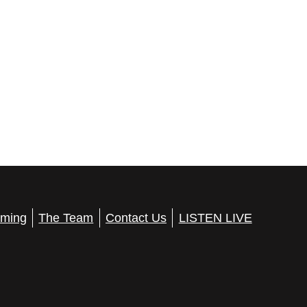
ming
The Team
Contact Us
LISTEN LIVE