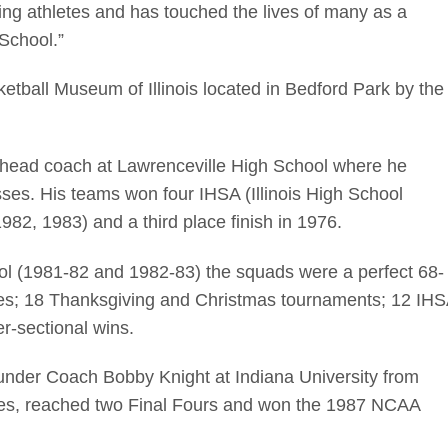
ing athletes and has touched the lives of many as a
 School.”
etball Museum of Illinois located in Bedford Park by the
s head coach at Lawrenceville High School where he
sses. His teams won four IHSA (Illinois High School
82, 1983) and a third place finish in 1976.
ool (1981-82 and 1982-83) the squads were a perfect 68-
les; 18 Thanksgiving and Christmas tournaments; 12 IH
per-sectional wins.
under Coach Bobby Knight at Indiana University from
tles, reached two Final Fours and won the 1987 NCAA