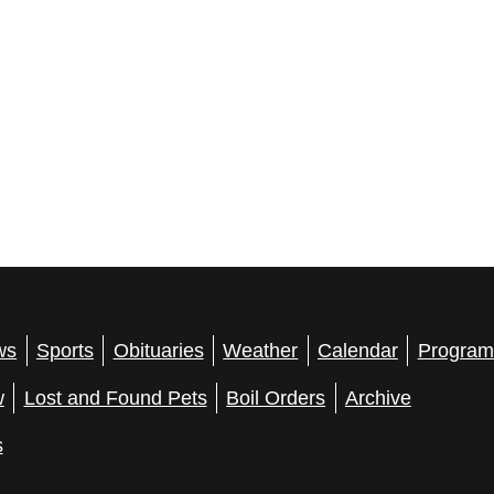
ws
Sports
Obituaries
Weather
Calendar
Program
w
Lost and Found Pets
Boil Orders
Archive
s