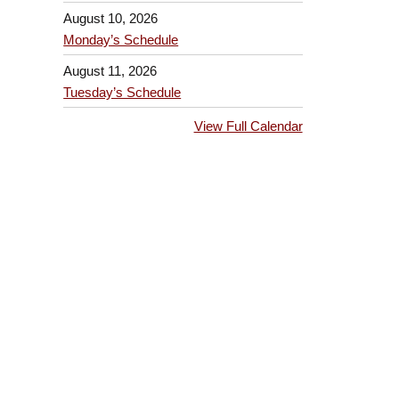
August 10, 2026
Monday’s Schedule
August 11, 2026
Tuesday’s Schedule
View Full Calendar