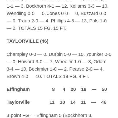
1-1 — 3, Bockhorn 4-1 — 12, Kellams 3-3 — 10,
Wendling 0-0 — 0, Jones 0-0 — 0, Buzzard 0-0
— 0, Traub 2-0 — 4, Phillips 4-5 — 13, Pals 1-0
— 2. TOTALS 15 FG, 15 FT.
TAYLORVILLE (46)
Champley 0-0 — 0, Durbin 5-0 — 10, Younker 0-0
— 0, Howard 3-0 — 7, Wheeler 1-0 — 3, Odam
3-4 — 10, Beckmier 1-0 — 2, Pearse 2-0 — 4,
Brown 4-0 — 10. TOTALS 19 FG, 4 FT.
Effingham 8 4 20 18 — 50
Taylorville 11 10 14 11 — 46
3-point FG — Effingham 5 (Bockhhorn 3,