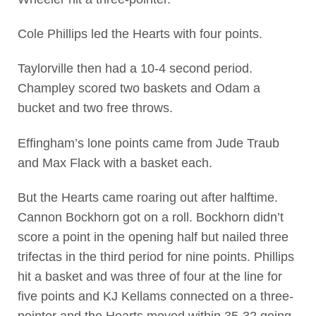
Cole Phillips led the Hearts with four points.
Taylorville then had a 10-4 second period.
Champley scored two baskets and Odam a
bucket and two free throws.
Effingham’s lone points came from Jude Traub
and Max Flack with a basket each.
But the Hearts came roaring out after halftime.
Cannon Bockhorn got on a roll. Bockhorn didn’t
score a point in the opening half but nailed three
trifectas in the third period for nine points. Phillips
hit a basket and was three of four at the line for
five points and KJ Kellams connected on a three-