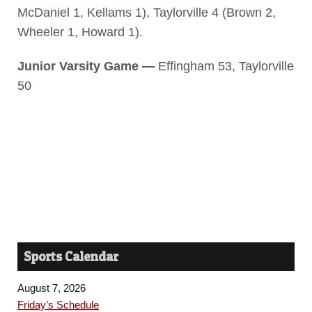
McDaniel 1, Kellams 1), Taylorville 4 (Brown 2,
Wheeler 1, Howard 1).
Junior Varsity Game —
Effingham 53, Taylorville
50
Sports Calendar
August 7, 2026
Friday’s Schedule