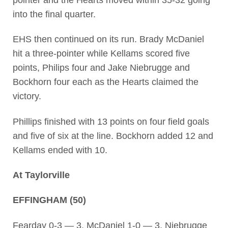
pointer and the Hearts moved within 35-32 going
into the final quarter.
EHS then continued on its run. Brady McDaniel
hit a three-pointer while Kellams scored five
points, Philips four and Jake Niebrugge and
Bockhorn four each as the Hearts claimed the
victory.
Phillips finished with 13 points on four field goals
and five of six at the line. Bockhorn added 12 and
Kellams ended with 10.
At Taylorville
EFFINGHAM (50)
Fearday 0-3 — 3, McDaniel 1-0 — 3, Niebrugge