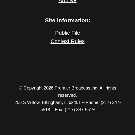
Archive
Site Information:
Public File
Contest Rules
© Copyright 2026 Premier Broadcasting. All rights
reserved.
206 S Willow, Effingham, IL 62401 – Phone: (217) 347-
5518 – Fax: (217) 347-5519