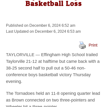
Basketball Loss
Published on December 6, 2024 6:52 am
Last Updated on December 6, 2024 6:53 am
Print
TAYLORVILLE — Effingham High School trailed
Taylorville 21-12 at halftime but came back with a
38-25 second half to pull out a 50-46 non-
conference boys basketball victory Thursday
evening.
The Tornadoes held an 11-8 opening quarter lead
as Brown connected on two three-pointers and
Wheeler hit a three-pointer.