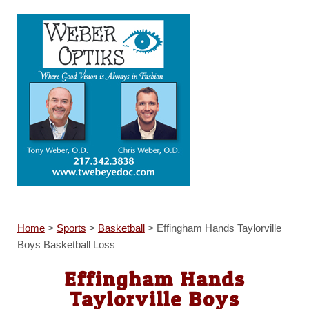
Home
>
Sports
>
Basketball
>
Effingham Hands Taylorville
Boys Basketball Loss
Effingham Hands
Taylorville Boys