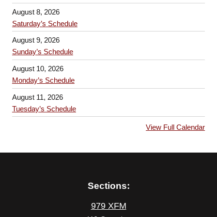
August 8, 2026
Saturday’s Schedule
August 9, 2026
Sunday’s Schedule
August 10, 2026
Monday’s Schedule
August 11, 2026
Tuesday’s Schedule
View Full Calendar
Sections:
979 XFM