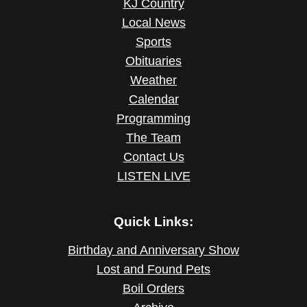
KJ Country
Local News
Sports
Obituaries
Weather
Calendar
Programming
The Team
Contact Us
LISTEN LIVE
Quick Links:
Birthday and Anniversary Show
Lost and Found Pets
Boil Orders