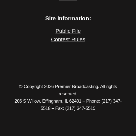
Site Information:
Public File
Contest Rules
© Copyright 2026 Premier Broadcasting. All rights
reserved.
206 S Willow, Effingham, IL 62401 – Phone: (217) 347-
5518 – Fax: (217) 347-5519