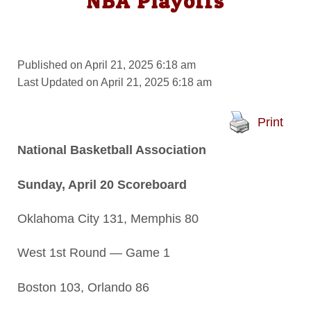
NBA Playoffs
Published on April 21, 2025 6:18 am
Last Updated on April 21, 2025 6:18 am
Print
National Basketball Association
Sunday, April 20 Scoreboard
Oklahoma City 131, Memphis 80
West 1st Round — Game 1
Boston 103, Orlando 86