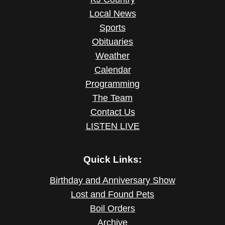
Local News
Sports
Obituaries
Weather
Calendar
Programming
The Team
Contact Us
LISTEN LIVE
Quick Links:
Birthday and Anniversary Show
Lost and Found Pets
Boil Orders
Archive