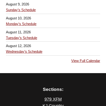
August 9, 2026
Sunday’s Schedule
August 10, 2026
Monday’s Schedule
August 11, 2026
Tuesday’s Schedule
August 12, 2026
Wednesday’s Schedule
View Full Calendar
Sections:
979 XFM
KJ Country