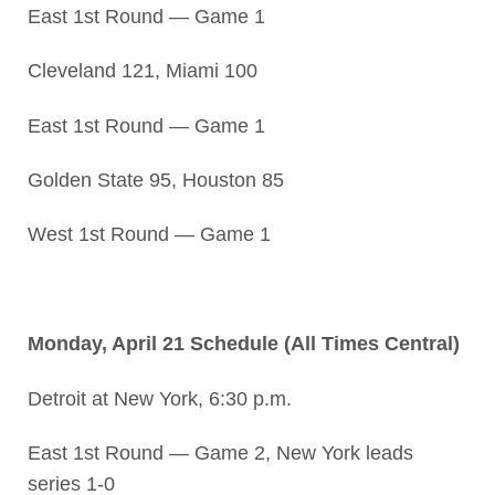
East 1st Round — Game 1
Cleveland 121, Miami 100
East 1st Round — Game 1
Golden State 95, Houston 85
West 1st Round — Game 1
Monday, April 21 Schedule (All Times Central)
Detroit at New York, 6:30 p.m.
East 1st Round — Game 2, New York leads
series 1-0