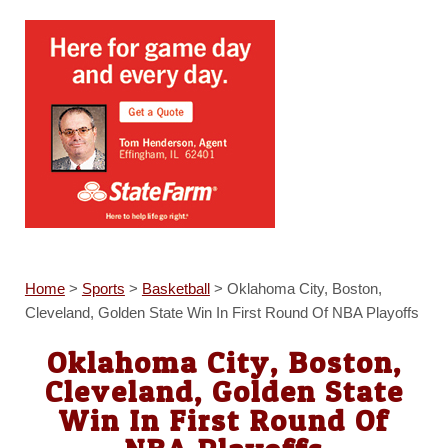
Home
>
Sports
>
Basketball
>
Oklahoma City, Boston,
Cleveland, Golden State Win In First Round Of NBA Playoffs
Oklahoma City, Boston,
Cleveland, Golden State
Win In First Round Of