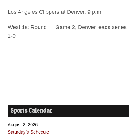
Los Angeles Clippers at Denver, 9 p.m.
West 1st Round — Game 2, Denver leads series
1-0
Sports Calendar
August 8, 2026
Saturday’s Schedule