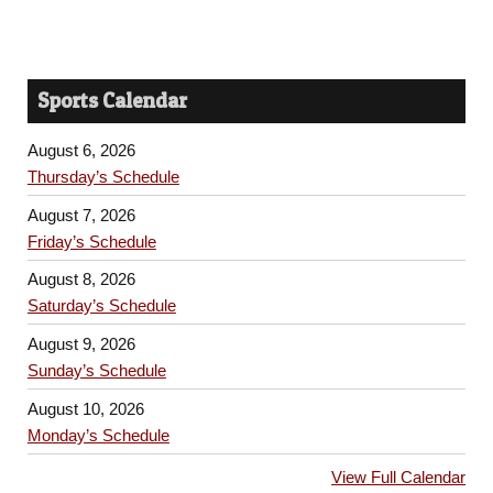
Sports Calendar
August 6, 2026
Thursday’s Schedule
August 7, 2026
Friday’s Schedule
August 8, 2026
Saturday’s Schedule
August 9, 2026
Sunday’s Schedule
August 10, 2026
Monday’s Schedule
View Full Calendar