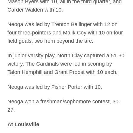
Mason Byers with 10, all in the third quarter, and
Carder Walden with 10.
Neoga was led by Trenton Ballinger with 12 on
four three-pointers and Malik Coy with 10 on four
field goals, two from beyond the arc.
In junior varsity play, North Clay captured a 51-30
victory. The Cardinals were led in scoring by
Talon Hemphill and Grant Probst with 10 each.
Neoga was led by Fisher Porter with 10.
Neoga won a freshman/sophomore contest, 30-
27.
At Louisville