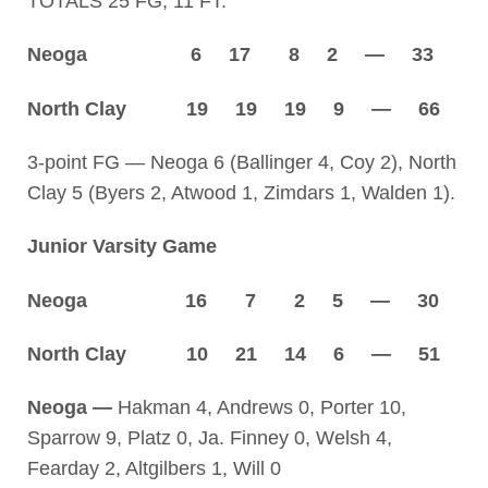
TOTALS 25 FG, 11 FT.
Neoga 6 17 8 2 — 33
North Clay 19 19 19 9 — 66
3-point FG — Neoga 6 (Ballinger 4, Coy 2), North
Clay 5 (Byers 2, Atwood 1, Zimdars 1, Walden 1).
Junior Varsity Game
Neoga 16 7 2 5 — 30
North Clay 10 21 14 6 — 51
Neoga —
Hakman 4, Andrews 0, Porter 10,
Sparrow 9, Platz 0, Ja. Finney 0, Welsh 4,
Fearday 2, Altgilbers 1, Will 0