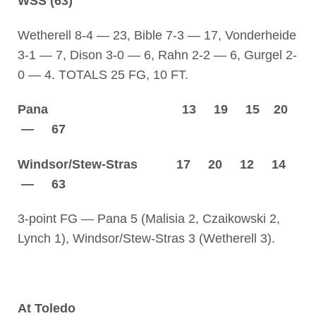
WSS (63)
Wetherell 8-4 — 23, Bible 7-3 — 17, Vonderheide
3-1 — 7, Dison 3-0 — 6, Rahn 2-2 — 6, Gurgel 2-
0 — 4. TOTALS 25 FG, 10 FT.
Pana 13 19 15 20
— 67
Windsor/Stew-Stras 17 20 12 14
— 63
3-point FG — Pana 5 (Malisia 2, Czaikowski 2,
Lynch 1), Windsor/Stew-Stras 3 (Wetherell 3).
At Toledo