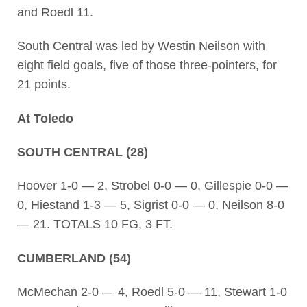
and Roedl 11.
South Central was led by Westin Neilson with
eight field goals, five of those three-pointers, for
21 points.
At Toledo
SOUTH CENTRAL (28)
Hoover 1-0 — 2, Strobel 0-0 — 0, Gillespie 0-0 —
0, Hiestand 1-3 — 5, Sigrist 0-0 — 0, Neilson 8-0
— 21. TOTALS 10 FG, 3 FT.
CUMBERLAND (54)
McMechan 2-0 — 4, Roedl 5-0 — 11, Stewart 1-0