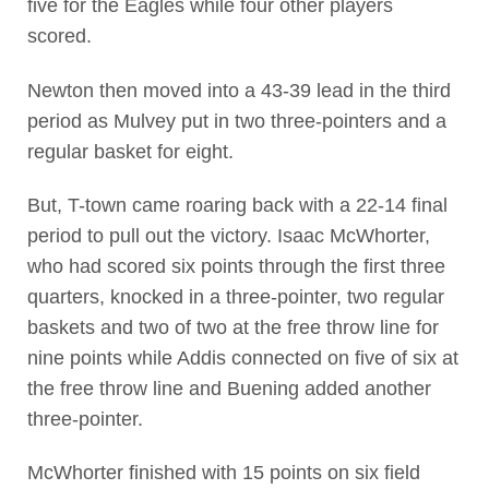
five for the Eagles while four other players
scored.
Newton then moved into a 43-39 lead in the third
period as Mulvey put in two three-pointers and a
regular basket for eight.
But, T-town came roaring back with a 22-14 final
period to pull out the victory. Isaac McWhorter,
who had scored six points through the first three
quarters, knocked in a three-pointer, two regular
baskets and two of two at the free throw line for
nine points while Addis connected on five of six at
the free throw line and Buening added another
three-pointer.
McWhorter finished with 15 points on six field