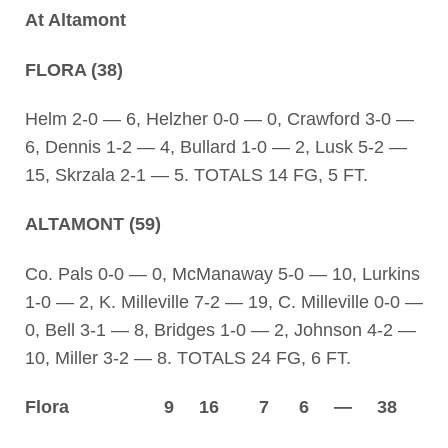
At Altamont
FLORA (38)
Helm 2-0 — 6, Helzher 0-0 — 0, Crawford 3-0 —
6, Dennis 1-2 — 4, Bullard 1-0 — 2, Lusk 5-2 —
15, Skrzala 2-1 — 5. TOTALS 14 FG, 5 FT.
ALTAMONT (59)
Co. Pals 0-0 — 0, McManaway 5-0 — 10, Lurkins
1-0 — 2, K. Milleville 7-2 — 19, C. Milleville 0-0 —
0, Bell 3-1 — 8, Bridges 1-0 — 2, Johnson 4-2 —
10, Miller 3-2 — 8. TOTALS 24 FG, 6 FT.
Flora 9 16 7 6 — 38