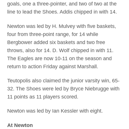
goals, one a three-pointer, and two of two at the
line to lead the Shoes. Addis chipped in with 14.
Newton was led by H. Mulvey with five baskets,
four from three-point range, for 14 while
Bergbower added six baskets and two free
throws, also for 14. D. Wolf chipped in with 11.
The Eagles are now 10-11 on the season and
return to action Friday against Marshall.
Teutopolis also claimed the junior varsity win, 65-
32. The Shoes were led by Bryce Niebrugge with
11 points as 11 players scored.
Newton was led by Ian Kessler with eight.
At Newton