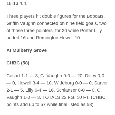
18-13 run.
Three players hit double figures for the Bobcats.
Griffin Vaughn connected on nine field goals, two
of those three-pointers, for 20 while Porter Lilly
added 16 and Remington Howell 10.
At Mulberry Grove
CHBC (58)
Cosart 1-1 — 3, G. Vaughn 9-0 — 20, Dilley 0-0
— 0, Howell 3-4 — 10, Witteborg 0-0 — 0, Sarver
2-1 — 5, Lilly 6-4 — 16, Schlanser 0-0 — 0, C.
Vaughn 1-0 — 3. TOTALS 22 FG, 10 FT. (CHBC
points add up to 57 while final listed as 58)