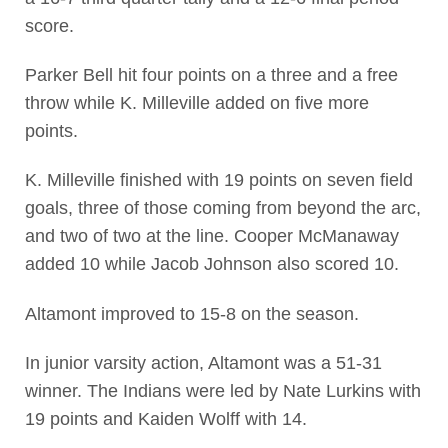
score.
Parker Bell hit four points on a three and a free
throw while K. Milleville added on five more
points.
K. Milleville finished with 19 points on seven field
goals, three of those coming from beyond the arc,
and two of two at the line. Cooper McManaway
added 10 while Jacob Johnson also scored 10.
Altamont improved to 15-8 on the season.
In junior varsity action, Altamont was a 51-31
winner. The Indians were led by Nate Lurkins with
19 points and Kaiden Wolff with 14.