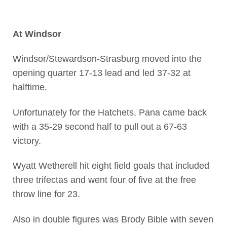
At Windsor
Windsor/Stewardson-Strasburg moved into the
opening quarter 17-13 lead and led 37-32 at
halftime.
Unfortunately for the Hatchets, Pana came back
with a 35-29 second half to pull out a 67-63
victory.
Wyatt Wetherell hit eight field goals that included
three trifectas and went four of five at the free
throw line for 23.
Also in double figures was Brody Bible with seven