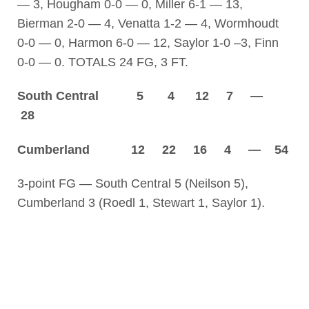
— 3, Hougham 0-0 — 0, Miller 6-1 — 13,
Bierman 2-0 — 4, Venatta 1-2 — 4, Wormhoudt
0-0 — 0, Harmon 6-0 — 12, Saylor 1-0 –3, Finn
0-0 — 0. TOTALS 24 FG, 3 FT.
South Central 5 4 12 7 —
28
Cumberland 12 22 16 4 — 54
3-point FG — South Central 5 (Neilson 5),
Cumberland 3 (Roedl 1, Stewart 1, Saylor 1).