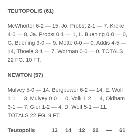
TEUTOPOLIS (61)
McWhorter 6-2 — 15, Jo. Probst 2-1 — 7, Kreke
4-0 — 8, Ja. Probst 0-1 — 1, L. Buening 0-0 — 0,
G. Buening 3-0 — 9, Mette 0-0 — 0, Addis 4-5 —
14, Thoele 3-1 — 7, Worman 0-0 — 0. TOTALS
22 FG, 10 FT.
NEWTON (57)
Mulvey 5-0 — 14, Bergbower 6-2 — 14, E. Wolf
1-1 — 3, Mulvey 0-0 — 0, Volk 1-2 — 4, Oldham
3-1 — 7, Gier 1-2 — 4, D. Wolf 5-1 — 11.
TOTALS 22 FG, 9 FT.
Teutopolis 13 14 12 22 — 61