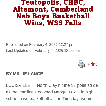
Teutopolis, CHBC,
Altamont, Cumberland
Nab Boys Basketball
Wins, WSS Falls
Published on February 4, 2026 12:27 pm
Last Updated on February 4, 2026 12:30 pm
Print
BY MILLIE LANGE
LOUISVILLE — North Clay hit the 19-point stride
as the Cardinals downed Neoga, 66-33 in high
school boys basketball action Tuesday evening.