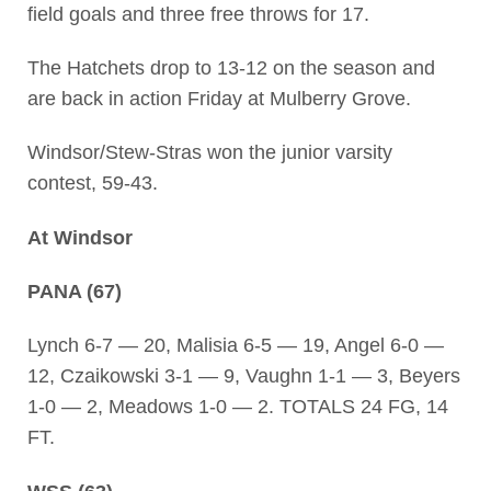
field goals and three free throws for 17.
The Hatchets drop to 13-12 on the season and
are back in action Friday at Mulberry Grove.
Windsor/Stew-Stras won the junior varsity
contest, 59-43.
At Windsor
PANA (67)
Lynch 6-7 — 20, Malisia 6-5 — 19, Angel 6-0 —
12, Czaikowski 3-1 — 9, Vaughn 1-1 — 3, Beyers
1-0 — 2, Meadows 1-0 — 2. TOTALS 24 FG, 14
FT.