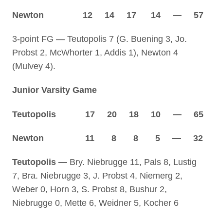
Newton 12 14 17 14 — 57
3-point FG — Teutopolis 7 (G. Buening 3, Jo.
Probst 2, McWhorter 1, Addis 1), Newton 4
(Mulvey 4).
Junior Varsity Game
Teutopolis 17 20 18 10 — 65
Newton 11 8 8 5 — 32
Teutopolis —
Bry. Niebrugge 11, Pals 8, Lustig
7, Bra. Niebrugge 3, J. Probst 4, Niemerg 2,
Weber 0, Horn 3, S. Probst 8, Bushur 2,
Niebrugge 0, Mette 6, Weidner 5, Kocher 6