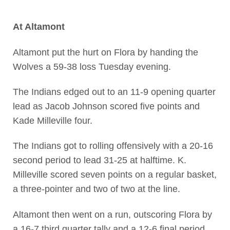
At Altamont
Altamont put the hurt on Flora by handing the
Wolves a 59-38 loss Tuesday evening.
The Indians edged out to an 11-9 opening quarter
lead as Jacob Johnson scored five points and
Kade Milleville four.
The Indians got to rolling offensively with a 20-16
second period to lead 31-25 at halftime. K.
Milleville scored seven points on a regular basket,
a three-pointer and two of two at the line.
Altamont then went on a run, outscoring Flora by
a 16-7 third quarter tally and a 12-6 final period