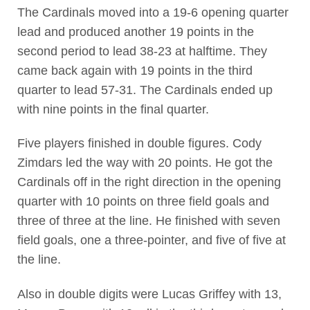
The Cardinals moved into a 19-6 opening quarter
lead and produced another 19 points in the
second period to lead 38-23 at halftime. They
came back again with 19 points in the third
quarter to lead 57-31. The Cardinals ended up
with nine points in the final quarter.
Five players finished in double figures. Cody
Zimdars led the way with 20 points. He got the
Cardinals off in the right direction in the opening
quarter with 10 points on three field goals and
three of three at the line. He finished with seven
field goals, one a three-pointer, and five of five at
the line.
Also in double digits were Lucas Griffey with 13,