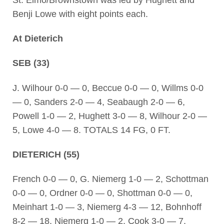
Benji Lowe with eight points each.
At Dieterich
SEB (33)
J. Wilhour 0-0 — 0, Beccue 0-0 — 0, Willms 0-0
— 0, Sanders 2-0 — 4, Seabaugh 2-0 — 6,
Powell 1-0 — 2, Hughett 3-0 — 8, Wilhour 2-0 —
5, Lowe 4-0 — 8. TOTALS 14 FG, 0 FT.
DIETERICH (55)
French 0-0 — 0, G. Niemerg 1-0 — 2, Schottman
0-0 — 0, Ordner 0-0 — 0, Shottman 0-0 — 0,
Meinhart 1-0 — 3, Niemerg 4-3 — 12, Bohnhoff
8-2 — 18, Niemerg 1-0 — 2, Cook 3-0 — 7,