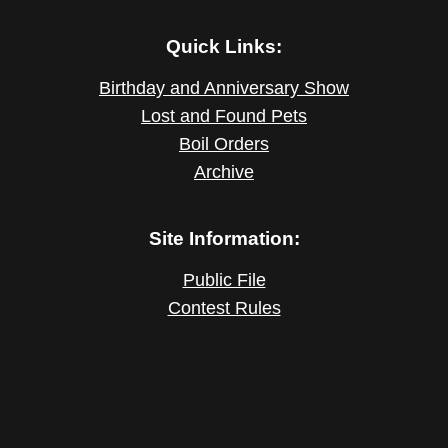
Quick Links:
Birthday and Anniversary Show
Lost and Found Pets
Boil Orders
Archive
Site Information:
Public File
Contest Rules