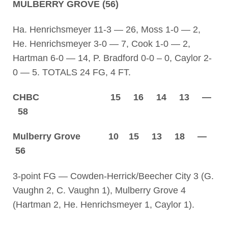
MULBERRY GROVE (56)
Ha. Henrichsmeyer 11-3 — 26, Moss 1-0 — 2,
He. Henrichsmeyer 3-0 — 7, Cook 1-0 — 2,
Hartman 6-0 — 14, P. Bradford 0-0 – 0, Caylor 2-
0 — 5. TOTALS 24 FG, 4 FT.
CHBC 15 16 14 13 —
58
Mulberry Grove 10 15 13 18 —
56
3-point FG — Cowden-Herrick/Beecher City 3 (G.
Vaughn 2, C. Vaughn 1), Mulberry Grove 4
(Hartman 2, He. Henrichsmeyer 1, Caylor 1).