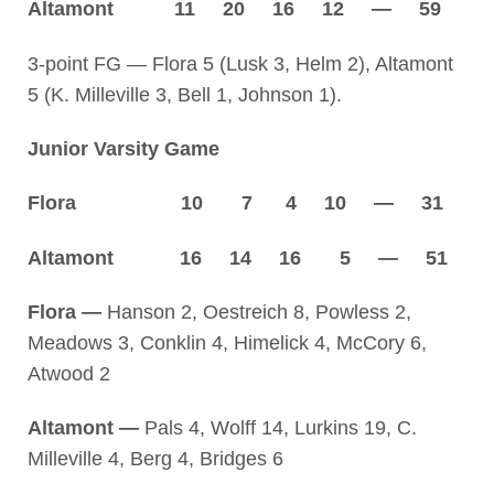
Altamont 11 20 16 12 — 59
3-point FG — Flora 5 (Lusk 3, Helm 2), Altamont
5 (K. Milleville 3, Bell 1, Johnson 1).
Junior Varsity Game
Flora 10 7 4 10 — 31
Altamont 16 14 16 5 — 51
Flora —
Hanson 2, Oestreich 8, Powless 2,
Meadows 3, Conklin 4, Himelick 4, McCory 6,
Atwood 2
Altamont —
Pals 4, Wolff 14, Lurkins 19, C.
Milleville 4, Berg 4, Bridges 6