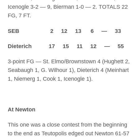
Icenogle 3-2 — 9, Bierman 1-0 — 2. TOTALS 22
FG, 7 FT.
SEB 2 12 13 6 — 33
Dieterich 17 15 11 12 — 55
3-point FG — St. Elmo/Brownstown 4 (Hughett 2,
Seabaugh 1, G. Wilhour 1), Dieterich 4 (Meinhart
1, Niemerg 1, Cook 1, Icenogle 1).
At Newton
This one was a close contest from the beginning
to the end as Teutopolis edged out Newton 61-57