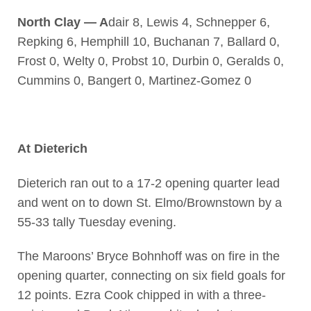
North Clay — A
dair 8, Lewis 4, Schnepper 6,
Repking 6, Hemphill 10, Buchanan 7, Ballard 0,
Frost 0, Welty 0, Probst 10, Durbin 0, Geralds 0,
Cummins 0, Bangert 0, Martinez-Gomez 0
At Dieterich
Dieterich ran out to a 17-2 opening quarter lead
and went on to down St. Elmo/Brownstown by a
55-33 tally Tuesday evening.
The Maroons’ Bryce Bohnhoff was on fire in the
opening quarter, connecting on six field goals for
12 points. Ezra Cook chipped in with a three-