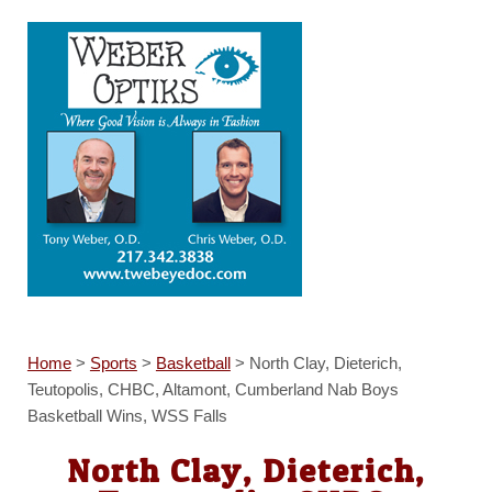
Home
>
Sports
>
Basketball
>
North Clay, Dieterich,
Teutopolis, CHBC, Altamont, Cumberland Nab Boys
Basketball Wins, WSS Falls
North Clay, Dieterich,