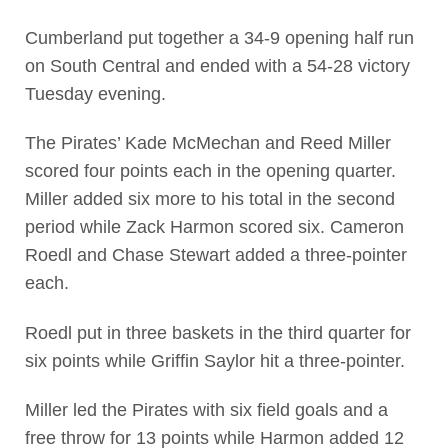
Cumberland put together a 34-9 opening half run
on South Central and ended with a 54-28 victory
Tuesday evening.
The Pirates’ Kade McMechan and Reed Miller
scored four points each in the opening quarter.
Miller added six more to his total in the second
period while Zack Harmon scored six. Cameron
Roedl and Chase Stewart added a three-pointer
each.
Roedl put in three baskets in the third quarter for
six points while Griffin Saylor hit a three-pointer.
Miller led the Pirates with six field goals and a
free throw for 13 points while Harmon added 12