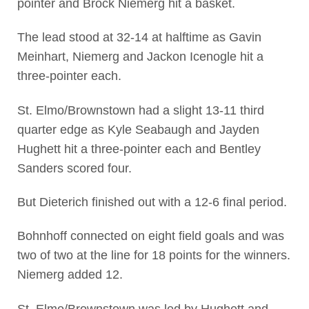
pointer and Brock Niemerg hit a basket.
The lead stood at 32-14 at halftime as Gavin
Meinhart, Niemerg and Jackon Icenogle hit a
three-pointer each.
St. Elmo/Brownstown had a slight 13-11 third
quarter edge as Kyle Seabaugh and Jayden
Hughett hit a three-pointer each and Bentley
Sanders scored four.
But Dieterich finished out with a 12-6 final period.
Bohnhoff connected on eight field goals and was
two of two at the line for 18 points for the winners.
Niemerg added 12.
St. Elmo/Brownstown was led by Hughett and