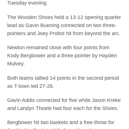
Tuesday evening.
The Wooden Shoes held a 13-12 opening quarter
lead as Gavin Buening connected on two three-
pointers and Joey Probst hit from beyond the arc.
Newton remained close with four points from
Kody Bergbower and a three-pointer by Hayden
Mulvey.
Both teams tallied 14 points in the second period
as T-town led 27-26.
Gavin Addis connected for five while Jason Kreke
and Landyn Thoele had four each for the Shoes.
Bergbower hit two baskets and a free throw for