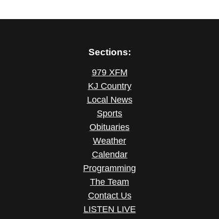
Sections:
979 XFM
KJ Country
Local News
Sports
Obituaries
Weather
Calendar
Programming
The Team
Contact Us
LISTEN LIVE