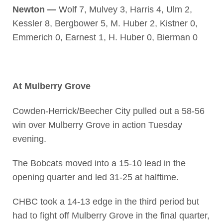
Newton —
Wolf 7, Mulvey 3, Harris 4, Ulm 2,
Kessler 8, Bergbower 5, M. Huber 2, Kistner 0,
Emmerich 0, Earnest 1, H. Huber 0, Bierman 0
At Mulberry Grove
Cowden-Herrick/Beecher City pulled out a 58-56
win over Mulberry Grove in action Tuesday
evening.
The Bobcats moved into a 15-10 lead in the
opening quarter and led 31-25 at halftime.
CHBC took a 14-13 edge in the third period but
had to fight off Mulberry Grove in the final quarter,