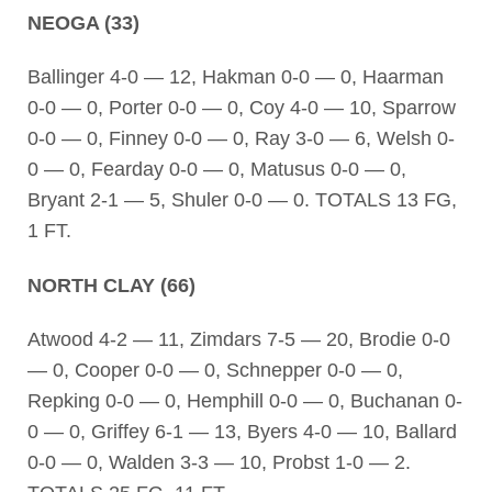
NEOGA (33)
Ballinger 4-0 — 12, Hakman 0-0 — 0, Haarman
0-0 — 0, Porter 0-0 — 0, Coy 4-0 — 10, Sparrow
0-0 — 0, Finney 0-0 — 0, Ray 3-0 — 6, Welsh 0-
0 — 0, Fearday 0-0 — 0, Matusus 0-0 — 0,
Bryant 2-1 — 5, Shuler 0-0 — 0. TOTALS 13 FG,
1 FT.
NORTH CLAY (66)
Atwood 4-2 — 11, Zimdars 7-5 — 20, Brodie 0-0
— 0, Cooper 0-0 — 0, Schnepper 0-0 — 0,
Repking 0-0 — 0, Hemphill 0-0 — 0, Buchanan 0-
0 — 0, Griffey 6-1 — 13, Byers 4-0 — 10, Ballard
0-0 — 0, Walden 3-3 — 10, Probst 1-0 — 2.