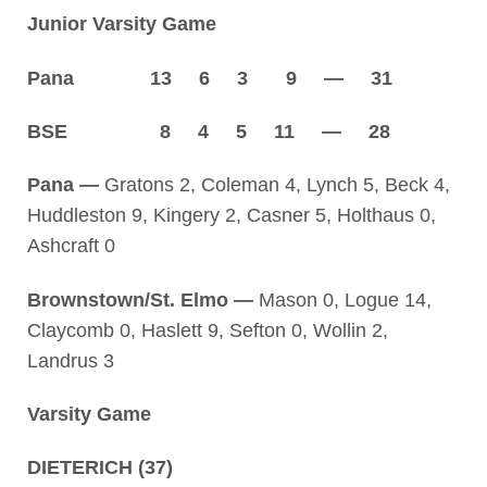
Junior Varsity Game
Pana 13 6 3 9 — 31
BSE 8 4 5 11 — 28
Pana —
Gratons 2, Coleman 4, Lynch 5, Beck 4,
Huddleston 9, Kingery 2, Casner 5, Holthaus 0,
Ashcraft 0
Brownstown/St. Elmo —
Mason 0, Logue 14,
Claycomb 0, Haslett 9, Sefton 0, Wollin 2,
Landrus 3
Varsity Game
DIETERICH (37)