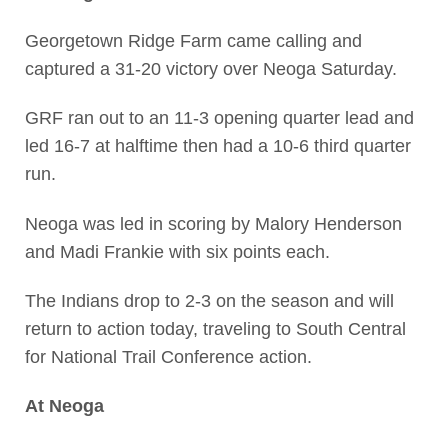
Georgetown Ridge Farm came calling and
captured a 31-20 victory over Neoga Saturday.
GRF ran out to an 11-3 opening quarter lead and
led 16-7 at halftime then had a 10-6 third quarter
run.
Neoga was led in scoring by Malory Henderson
and Madi Frankie with six points each.
The Indians drop to 2-3 on the season and will
return to action today, traveling to South Central
for National Trail Conference action.
At Neoga