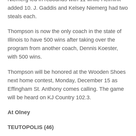
added 10. J. Gaddis and Kelsey Niemerg had two
steals each.
Thompson is now the only coach in the state of
Illinois to have 500 wins after taking over the
program from another coach, Dennis Koester,
with 500 wins.
Thompson will be honored at the Wooden Shoes
next home contest, Monday, December 15 as
Effingham St. Anthony comes calling. The game
will be heard on KJ Country 102.3.
At Olney
TEUTOPOLIS (46)