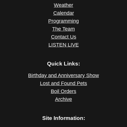
Weather
Calendar
Programming
The Team
Contact Us
LISTEN LIVE
Quick Links:
Birthday and Anniversary Show
Lost and Found Pets
Boil Orders
Archive
Site Information: