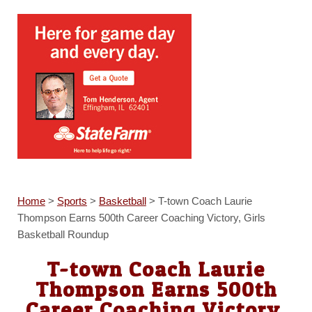
Home
>
Sports
>
Basketball
>
T-town Coach Laurie
Thompson Earns 500th Career Coaching Victory, Girls
Basketball Roundup
T-town Coach Laurie
Thompson Earns 500th
Career Coaching Victory,