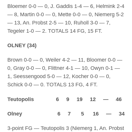
Bloemer 0-0 — 0, J. Gaddis 1-4 — 6, Helmink 2-4
— 8, Martin 0-0 — 0, Mette 0-0 — 0, Niemerg 5-2
— 13, An. Probst 2-5 — 10, Ruholl 3-0 — 7,
Tegeler 1-0 — 2. TOTALS 14 FG, 15 FT.
OLNEY (34)
Brown 0-0 — 0, Weiler 4-2 — 11, Bloomer 0-0 —
0, Gray 0-0 — 0, Flittner 4-1 — 10, Owyn 0-1 —
1, Seessengood 5-0 — 12, Kocher 0-0 — 0,
Schick 0-0 — 0. TOTALS 13 FG, 4 FT.
Teutopolis 6 9 19 12 — 46
Olney 6 7 5 16 — 34
3-point FG — Teutopolis 3 (Niemerg 1, An. Probst