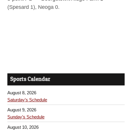
(Spesard 1), Neoga 0.
Sports Calendar
August 8, 2026
Saturday’s Schedule
August 9, 2026
Sunday’s Schedule
August 10, 2026