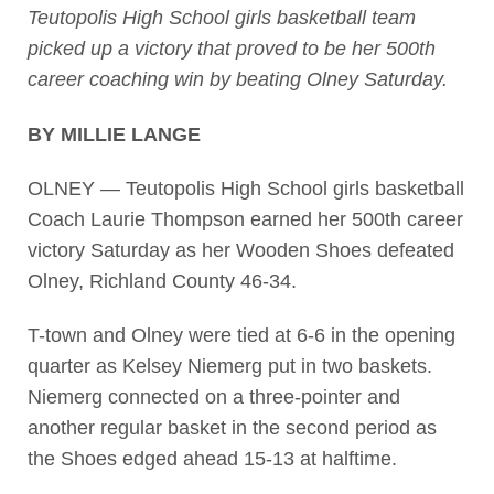
Teutopolis High School girls basketball team
picked up a victory that proved to be her 500th
career coaching win by beating Olney Saturday.
BY MILLIE LANGE
OLNEY — Teutopolis High School girls basketball
Coach Laurie Thompson earned her 500th career
victory Saturday as her Wooden Shoes defeated
Olney, Richland County 46-34.
T-town and Olney were tied at 6-6 in the opening
quarter as Kelsey Niemerg put in two baskets.
Niemerg connected on a three-pointer and
another regular basket in the second period as
the Shoes edged ahead 15-13 at halftime.