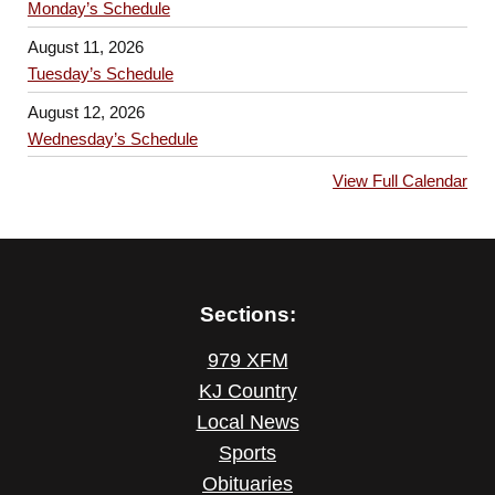
Monday’s Schedule
August 11, 2026
Tuesday’s Schedule
August 12, 2026
Wednesday’s Schedule
View Full Calendar
Sections:
979 XFM
KJ Country
Local News
Sports
Obituaries