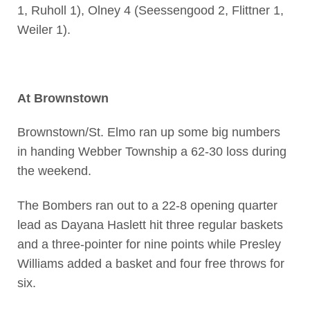
1, Ruholl 1), Olney 4 (Seessengood 2, Flittner 1,
Weiler 1).
At Brownstown
Brownstown/St. Elmo ran up some big numbers
in handing Webber Township a 62-30 loss during
the weekend.
The Bombers ran out to a 22-8 opening quarter
lead as Dayana Haslett hit three regular baskets
and a three-pointer for nine points while Presley
Williams added a basket and four free throws for
six.