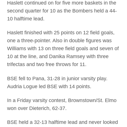
Haslett continued on for five more baskets in the
second quarter for 10 as the Bombers held a 44-
10 halftime lead.
Haslett finished with 25 points on 12 field goals,
one a three-pointer. Also in double figures was
Williams with 13 on three field goals and seven of
10 at the line, and Danika Ramsey with three
trifectas and two free throws for 11.
BSE fell to Pana, 31-28 in junior varsity play.
Audria Logue led BSE with 14 points.
In a Friday varsity contest, Brownstown/St. Elmo
won over Dieterich, 62-37.
BSE held a 32-13 halftime lead and never looked