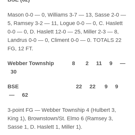
Mason 0-0 — 0, Williams 3-7 — 13, Sasse 2-0 —
5, Ramsey 3-2 — 11, Logue 0-0 — 0, C. Haslett
0-0 — 0, D. Haslett 12-0 — 25, Miller 2-3 — 8,
Landrus 0-0 — 0, Climent 0-0 — 0. TOTALS 22
FG, 12 FT.
Webber Township 8 2 11 9 —
30
BSE 22 22 9 9
— 62
3-point FG — Webber Township 4 (Hulbert 3,
King 1), Brownstown/St. Elmo 6 (Ramsey 3,
Sasse 1, D. Haslett 1, Miller 1).