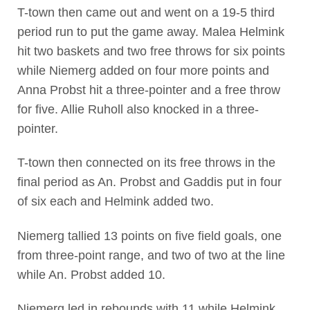
T-town then came out and went on a 19-5 third
period run to put the game away. Malea Helmink
hit two baskets and two free throws for six points
while Niemerg added on four more points and
Anna Probst hit a three-pointer and a free throw
for five. Allie Ruholl also knocked in a three-
pointer.
T-town then connected on its free throws in the
final period as An. Probst and Gaddis put in four
of six each and Helmink added two.
Niemerg tallied 13 points on five field goals, one
from three-point range, and two of two at the line
while An. Probst added 10.
Niemerg led in rebounds with 11 while Helmink