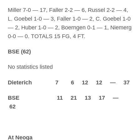
Miller 7-0 — 17, Faller 2-2 — 6, Russel 2-2 — 4,
L. Goebel 1-0 — 3, Faller 1-0 — 2, C. Goebel 1-0
— 2, Huber 1-0 — 2, Boerngen 0-1 — 1, Niemerg
0-0 — 0. TOTALS 15 FG, 4 FT.
BSE (62)
No statistics listed
Dieterich 7 6 12 12 — 37
BSE 11 21 13 17 —
62
At Neoga