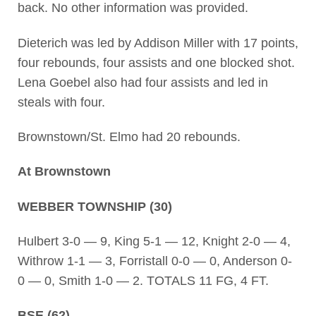
back. No other information was provided.
Dieterich was led by Addison Miller with 17 points,
four rebounds, four assists and one blocked shot.
Lena Goebel also had four assists and led in
steals with four.
Brownstown/St. Elmo had 20 rebounds.
At Brownstown
WEBBER TOWNSHIP (30)
Hulbert 3-0 — 9, King 5-1 — 12, Knight 2-0 — 4,
Withrow 1-1 — 3, Forristall 0-0 — 0, Anderson 0-
0 — 0, Smith 1-0 — 2. TOTALS 11 FG, 4 FT.
BSE (62)