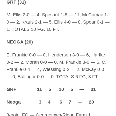
GRF (31)
M. Ellis 2-0 — 4, Spesard 1-8 — 11, McComac 1-
0 — 2, Kraus 2-1 — 5, Ellis 4-0 — 8, Spear 0-1 —
1. TOTALS 10 FG, 10 FT.
NEOGA (20)
E. Frankie 0-0 — 0, Henderson 3-0 — 6, Hartke
0-2 — 2, Moran 0-0 — 0, M. Frankie 3-0 — 6, C.
Frankie 0-4 — 4, Wiessing 0-2 — 2, McKay 0-0
— 0, Ballinger 0-0 — 0. TOTALS 6 FG, 8 FT.
GRF 11 5 10 5 — 31
Neoga 3 4 6 7 — 20
3-point FG — Georgetown/Ridge Farm 1