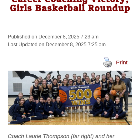
Girls Basketball Roundup
Published on December 8, 2025 7:23 am
Last Updated on December 8, 2025 7:25 am
Print
Coach Laurie Thompson (far right) and her