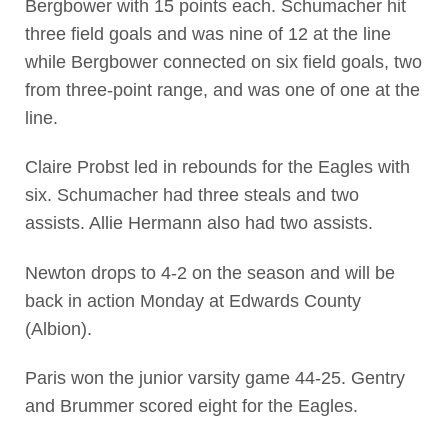
Bergbower with 15 points each. Schumacher hit
three field goals and was nine of 12 at the line
while Bergbower connected on six field goals, two
from three-point range, and was one of one at the
line.
Claire Probst led in rebounds for the Eagles with
six. Schumacher had three steals and two
assists. Allie Hermann also had two assists.
Newton drops to 4-2 on the season and will be
back in action Monday at Edwards County
(Albion).
Paris won the junior varsity game 44-25. Gentry
and Brummer scored eight for the Eagles.