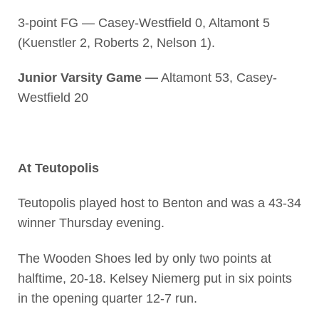
3-point FG — Casey-Westfield 0, Altamont 5
(Kuenstler 2, Roberts 2, Nelson 1).
Junior Varsity Game —
Altamont 53, Casey-
Westfield 20
At Teutopolis
Teutopolis played host to Benton and was a 43-34
winner Thursday evening.
The Wooden Shoes led by only two points at
halftime, 20-18. Kelsey Niemerg put in six points
in the opening quarter 12-7 run.