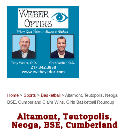
Home
>
Sports
>
Basketball
>
Altamont, Teutopolis, Neoga,
BSE, Cumberland Claim Wins, Girls Basketball Roundup
Altamont, Teutopolis,
Neoga, BSE, Cumberland