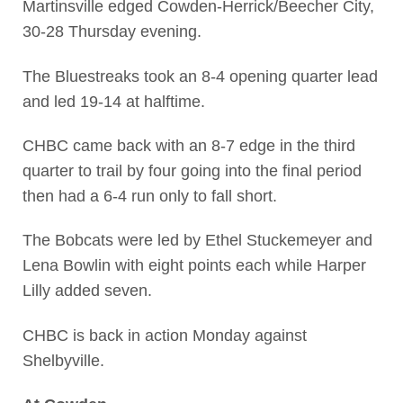
Martinsville edged Cowden-Herrick/Beecher City,
30-28 Thursday evening.
The Bluestreaks took an 8-4 opening quarter lead
and led 19-14 at halftime.
CHBC came back with an 8-7 edge in the third
quarter to trail by four going into the final period
then had a 6-4 run only to fall short.
The Bobcats were led by Ethel Stuckemeyer and
Lena Bowlin with eight points each while Harper
Lilly added seven.
CHBC is back in action Monday against
Shelbyville.