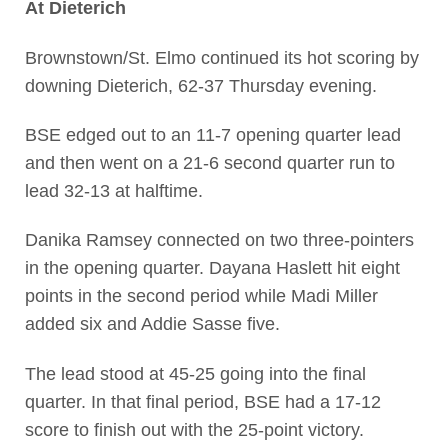
At Dieterich
Brownstown/St. Elmo continued its hot scoring by
downing Dieterich, 62-37 Thursday evening.
BSE edged out to an 11-7 opening quarter lead
and then went on a 21-6 second quarter run to
lead 32-13 at halftime.
Danika Ramsey connected on two three-pointers
in the opening quarter. Dayana Haslett hit eight
points in the second period while Madi Miller
added six and Addie Sasse five.
The lead stood at 45-25 going into the final
quarter. In that final period, BSE had a 17-12
score to finish out with the 25-point victory.