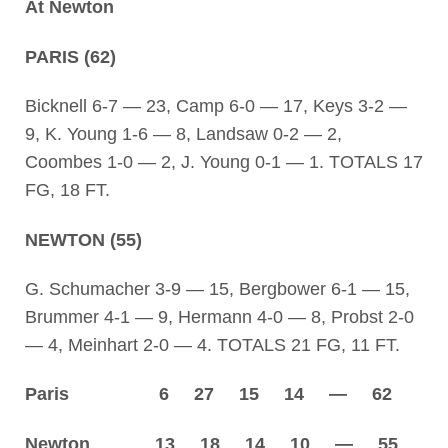
At Newton
PARIS (62)
Bicknell 6-7 — 23, Camp 6-0 — 17, Keys 3-2 —
9, K. Young 1-6 — 8, Landsaw 0-2 — 2,
Coombes 1-0 — 2, J. Young 0-1 — 1. TOTALS 17
FG, 18 FT.
NEWTON (55)
G. Schumacher 3-9 — 15, Bergbower 6-1 — 15,
Brummer 4-1 — 9, Hermann 4-0 — 8, Probst 2-0
— 4, Meinhart 2-0 — 4. TOTALS 21 FG, 11 FT.
Paris 6 27 15 14 — 62
Newton 13 18 14 10 — 55