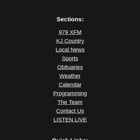
Sections:
979 XFM
KJ Country
Local News
Sports
Obituaries
Weather
Calendar
Programming
The Team
Contact Us
LISTEN LIVE