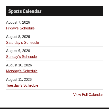
Sports Calendar
August 7, 2026
Friday’s Schedule
August 8, 2026
Saturday’s Schedule
August 9, 2026
Sunday’s Schedule
August 10, 2026
Monday’s Schedule
August 11, 2026
Tuesday’s Schedule
View Full Calendar