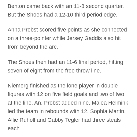
Benton came back with an 11-8 second quarter.
But the Shoes had a 12-10 third period edge.
Anna Probst scored five points as she connected
on a three-pointer while Jersey Gaddis also hit
from beyond the arc.
The Shoes then had an 11-6 final period, hitting
seven of eight from the free throw line.
Niemerg finished as the lone player in double
figures with 12 on five field goals and two of two
at the line. An. Probst added nine. Malea Helmink
led the team in rebounds with 12. Sophia Martin,
Allie Ruholl and Gabby Tegler had three steals
each.