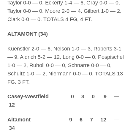
Taylor 0-0 — 0, Eckerty 1-4 — 6, Gray 0-0 — 0,
Taylor 0-0 — 0, Moore 2-0 — 4, Gilbert 1-0 — 2,
Clark 0-0 — 0. TOTALS 4 FG, 4 FT.
ALTAMONT (34)
Kuenstler 2-0 — 6, Nelson 1-0 — 3, Roberts 3-1
— 9, Aldrich 5-2 — 12, Long 0-0 — 0, Pospischel
1-0 — 2, Ruholl 0-0 — 0, Schnarre 0-0 — 0,
Schultz 1-0 — 2, Niermann 0-0 — 0. TOTALS 13
FG, 3 FT.
Casey-Westfield 0 3 0 9 —
12
Altamont 9 6 7 12 —
34