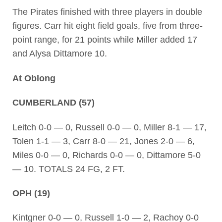
The Pirates finished with three players in double
figures. Carr hit eight field goals, five from three-
point range, for 21 points while Miller added 17
and Alysa Dittamore 10.
At Oblong
CUMBERLAND (57)
Leitch 0-0 — 0, Russell 0-0 — 0, Miller 8-1 — 17,
Tolen 1-1 — 3, Carr 8-0 — 21, Jones 2-0 — 6,
Miles 0-0 — 0, Richards 0-0 — 0, Dittamore 5-0
— 10. TOTALS 24 FG, 2 FT.
OPH (19)
Kintgner 0-0 — 0, Russell 1-0 — 2, Rachoy 0-0