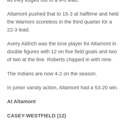
Altamont pushed that to 15-3 at halftime and held
the Warriors scoreless in the third quarter for a
22-3 lead.
Avery Aldrich was the lone player for Altamont in
double figures with 12 on five field goals and two
of two at the line. Roberts chipped in with nine.
The Indians are now 4-2 on the season.
In junior varsity action, Altamont had a 53-20 win.
At Altamont
CASEY-WESTFIELD (12)