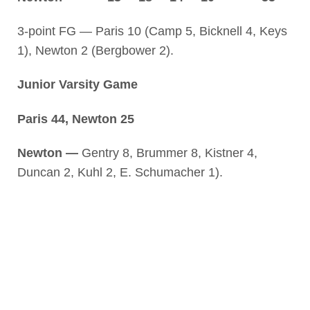
3-point FG — Paris 10 (Camp 5, Bicknell 4, Keys
1), Newton 2 (Bergbower 2).
Junior Varsity Game
Paris 44, Newton 25
Newton —
Gentry 8, Brummer 8, Kistner 4,
Duncan 2, Kuhl 2, E. Schumacher 1).