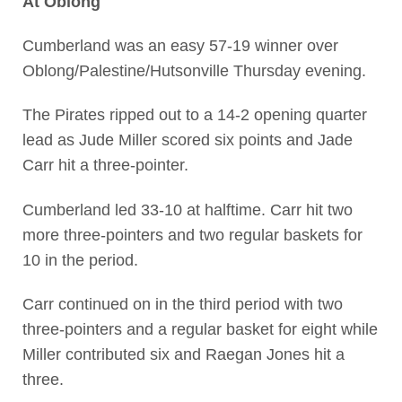
At Oblong
Cumberland was an easy 57-19 winner over
Oblong/Palestine/Hutsonville Thursday evening.
The Pirates ripped out to a 14-2 opening quarter
lead as Jude Miller scored six points and Jade
Carr hit a three-pointer.
Cumberland led 33-10 at halftime. Carr hit two
more three-pointers and two regular baskets for
10 in the period.
Carr continued on in the third period with two
three-pointers and a regular basket for eight while
Miller contributed six and Raegan Jones hit a
three.