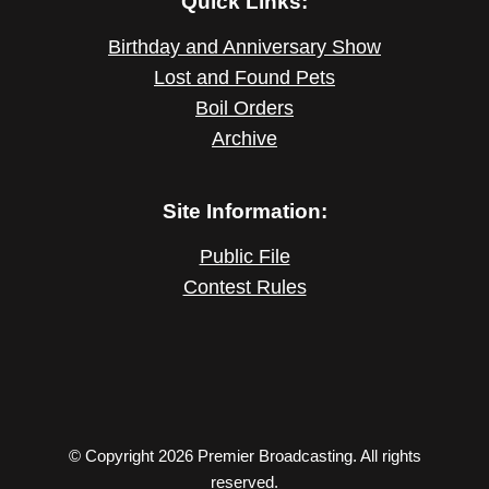
Quick Links:
Birthday and Anniversary Show
Lost and Found Pets
Boil Orders
Archive
Site Information:
Public File
Contest Rules
© Copyright 2026 Premier Broadcasting. All rights
reserved.