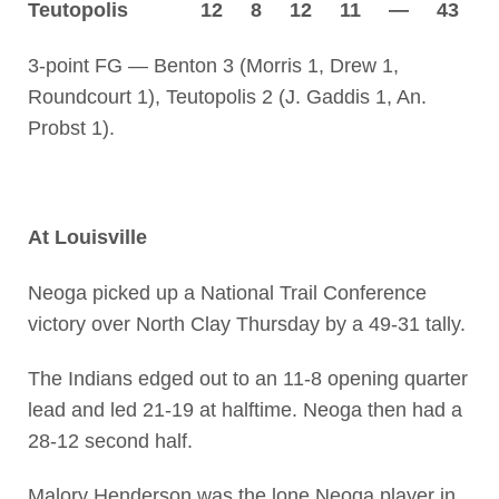
Teutopolis 12 8 12 11 — 43
3-point FG — Benton 3 (Morris 1, Drew 1,
Roundcourt 1), Teutopolis 2 (J. Gaddis 1, An.
Probst 1).
At Louisville
Neoga picked up a National Trail Conference
victory over North Clay Thursday by a 49-31 tally.
The Indians edged out to an 11-8 opening quarter
lead and led 21-19 at halftime. Neoga then had a
28-12 second half.
Malory Henderson was the lone Neoga player in