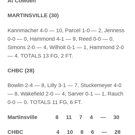
At Cowden
MARTINSVILLE (30)
Kannmacher 4-0 — 10, Parcel 1-0 — 2, Jenness
0-0 — 0, Hammond 4-1 — 9, Reed 0-0 — 0,
Simons 2-0 — 4, Wilhoit 0-1 — 1, Hammond 2-0
— 4. TOTALS 13 FG, 2 FT.
CHBC (28)
Bowlin 2-4 — 8, Lilly 3-1 — 7, Stuckemeyer 4-0
— 8, Wakefield 2-0 — 4, Sarver 0-1 — 1, Rauch
0-0 — 0. TOTALS 11 FG, 6 FT.
Martinsville 8 11 7 4 — 30
CHBC 4 10 8 6 — 28