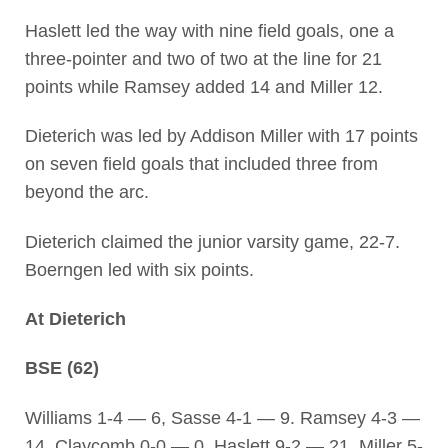
Haslett led the way with nine field goals, one a
three-pointer and two of two at the line for 21
points while Ramsey added 14 and Miller 12.
Dieterich was led by Addison Miller with 17 points
on seven field goals that included three from
beyond the arc.
Dieterich claimed the junior varsity game, 22-7.
Boerngen led with six points.
At Dieterich
BSE (62)
Williams 1-4 — 6, Sasse 4-1 — 9. Ramsey 4-3 —
14, Claycomb 0-0 — 0, Haslett 9-2 — 21, Miller 5-