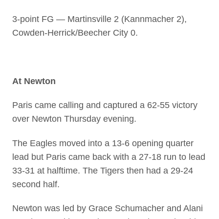
3-point FG — Martinsville 2 (Kannmacher 2),
Cowden-Herrick/Beecher City 0.
At Newton
Paris came calling and captured a 62-55 victory
over Newton Thursday evening.
The Eagles moved into a 13-6 opening quarter
lead but Paris came back with a 27-18 run to lead
33-31 at halftime. The Tigers then had a 29-24
second half.
Newton was led by Grace Schumacher and Alani