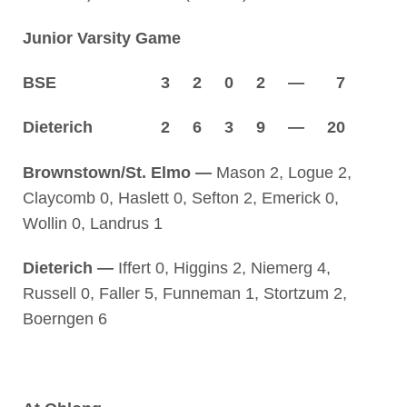
Junior Varsity Game
BSE 3 2 0 2 — 7
Dieterich 2 6 3 9 — 20
Brownstown/St. Elmo —
Mason 2, Logue 2,
Claycomb 0, Haslett 0, Sefton 2, Emerick 0,
Wollin 0, Landrus 1
Dieterich —
Iffert 0, Higgins 2, Niemerg 4,
Russell 0, Faller 5, Funneman 1, Stortzum 2,
Boerngen 6