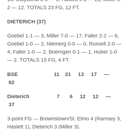
2 — 12. TOTALS 23 FG, 12 FT.
DIETERICH (37)
Goebel 1-1 — 3, Miller 7-0 — 17, Faller 2-2 — 6,
Goebel 1-0 — 2, Niemerg 0-0 — 0, Russell 2-0 —
4, Faller 1-0 — 2, Boerngen 0-1 — 1, Huber 1-0
— 2. TOTALS 15 FG, 4 FT.
BSE 11 21 13 17 —
62
Dieterich 7 6 12 12 —
37
3-point FG — Brownstown/St. Elmo 4 (Ramsey 3,
Haslett 1), Dieterich 3 (Miller 3).