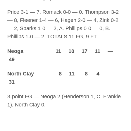
Price 3-1 — 7, Romack 0-0 — 0, Thompson 3-2
— 8, Fleener 1-4 — 6, Hagen 2-0 — 4, Zink 0-2
— 2, Sparks 1-0 — 2, A. Phillips 0-0 — 0, B.
Phillips 1-0 — 2. TOTALS 11 FG, 9 FT.
Neoga 11 10 17 11 —
49
North Clay 8 11 8 4 —
31
3-point FG — Neoga 2 (Henderson 1, C. Frankie
1), North Clay 0.