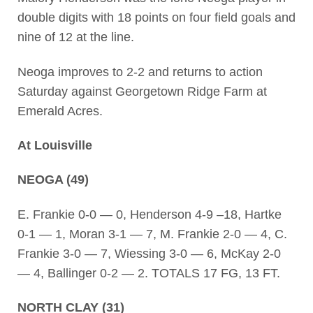
double digits with 18 points on four field goals and
nine of 12 at the line.
Neoga improves to 2-2 and returns to action
Saturday against Georgetown Ridge Farm at
Emerald Acres.
At Louisville
NEOGA (49)
E. Frankie 0-0 — 0, Henderson 4-9 –18, Hartke
0-1 — 1, Moran 3-1 — 7, M. Frankie 2-0 — 4, C.
Frankie 3-0 — 7, Wiessing 3-0 — 6, McKay 2-0
— 4, Ballinger 0-2 — 2. TOTALS 17 FG, 13 FT.
NORTH CLAY (31)