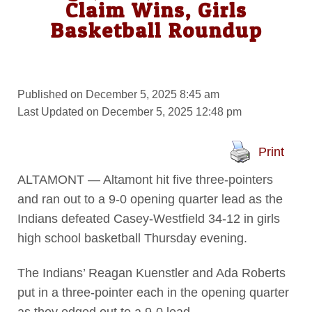
Claim Wins, Girls
Basketball Roundup
Published on December 5, 2025 8:45 am
Last Updated on December 5, 2025 12:48 pm
Print
ALTAMONT — Altamont hit five three-pointers
and ran out to a 9-0 opening quarter lead as the
Indians defeated Casey-Westfield 34-12 in girls
high school basketball Thursday evening.
The Indians’ Reagan Kuenstler and Ada Roberts
put in a three-pointer each in the opening quarter
as they edged out to a 9-0 lead.