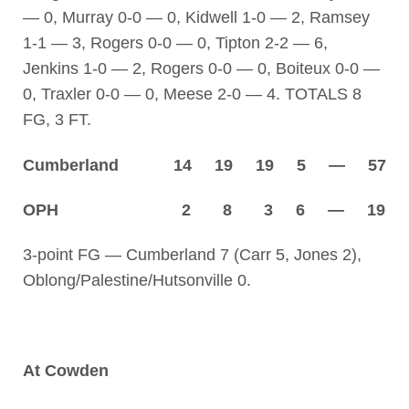
— 0, Murray 0-0 — 0, Kidwell 1-0 — 2, Ramsey
1-1 — 3, Rogers 0-0 — 0, Tipton 2-2 — 6,
Jenkins 1-0 — 2, Rogers 0-0 — 0, Boiteux 0-0 —
0, Traxler 0-0 — 0, Meese 2-0 — 4. TOTALS 8
FG, 3 FT.
Cumberland 14 19 19 5 — 57
OPH 2 8 3 6 — 19
3-point FG — Cumberland 7 (Carr 5, Jones 2),
Oblong/Palestine/Hutsonville 0.
At Cowden