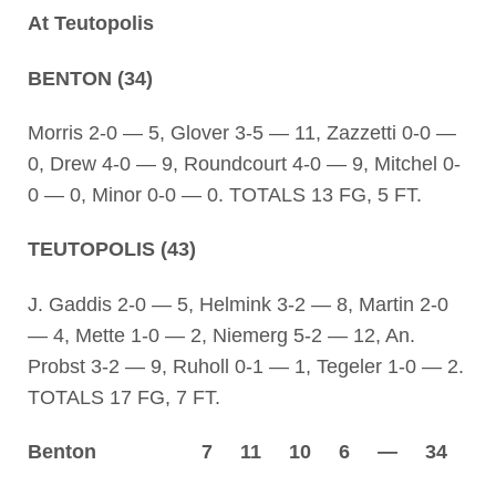
At Teutopolis
BENTON (34)
Morris 2-0 — 5, Glover 3-5 — 11, Zazzetti 0-0 —
0, Drew 4-0 — 9, Roundcourt 4-0 — 9, Mitchel 0-
0 — 0, Minor 0-0 — 0. TOTALS 13 FG, 5 FT.
TEUTOPOLIS (43)
J. Gaddis 2-0 — 5, Helmink 3-2 — 8, Martin 2-0
— 4, Mette 1-0 — 2, Niemerg 5-2 — 12, An.
Probst 3-2 — 9, Ruholl 0-1 — 1, Tegeler 1-0 — 2.
TOTALS 17 FG, 7 FT.
Benton 7 11 10 6 — 34