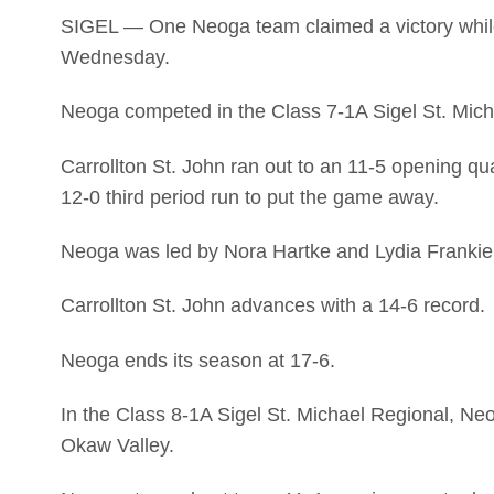
SIGEL — One Neoga team claimed a victory while th
Wednesday.
Neoga competed in the Class 7-1A Sigel St. Micha
Carrollton St. John ran out to an 11-5 opening qu
12-0 third period run to put the game away.
Neoga was led by Nora Hartke and Lydia Frankie 
Carrollton St. John advances with a 14-6 record.
Neoga ends its season at 17-6.
In the Class 8-1A Sigel St. Michael Regional, Ne
Okaw Valley.