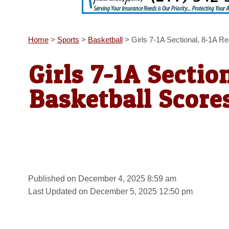
Home
>
Sports
>
Basketball
>
Girls 7-1A Sectional, 8-1A R
Girls 7-1A Sectio
Basketball Score
Published on December 4, 2025 8:59 am
Last Updated on December 5, 2025 12:50 pm