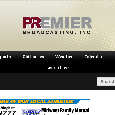
Skip
Skip
to
to
navigation
content
ports
Obituaries
Weather
Calendar
Listen Live