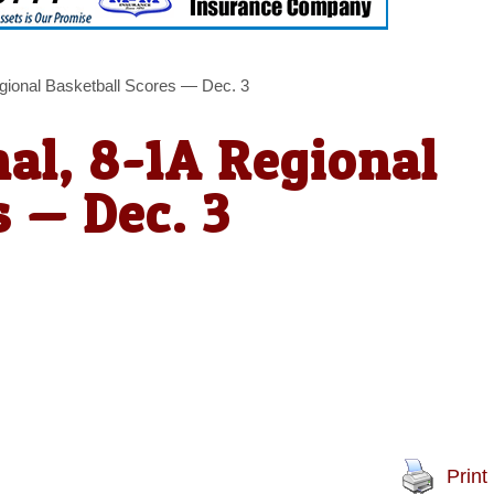
egional Basketball Scores — Dec. 3
nal, 8-1A Regional
s — Dec. 3
Print