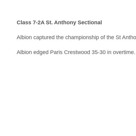
Class 7-2A St. Anthony Sectional
Albion captured the championship of the St Antho
Albion edged Paris Crestwood 35-30 in overtime.