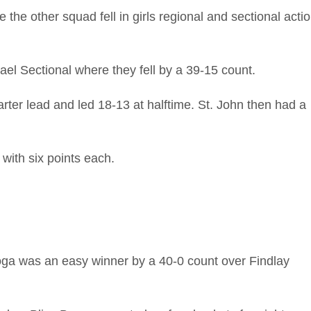
e other squad fell in girls regional and sectional acti
el Sectional where they fell by a 39-15 count.
arter lead and led 18-13 at halftime. St. John then had a
with six points each.
oga was an easy winner by a 40-0 count over Findlay