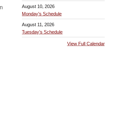
August 10, 2026
on
Monday’s Schedule
August 11, 2026
Tuesday’s Schedule
View Full Calendar