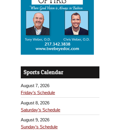
Sports Calendar
August 7, 2026
Friday’s Schedule
August 8, 2026
Saturday’s Schedule
August 9, 2026
Sunday’s Schedule