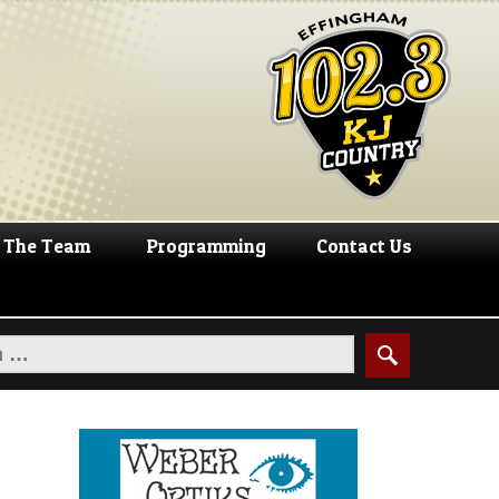
The Team
Programming
Contact Us