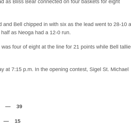
d as Bliss Bear connected on four baskets for eight
 and Bell chipped in with six as the lead went to 28-10 a
d half as Neoga had a 12-0 run.
was four of eight at the line for 21 points while Bell talli
at 7:15 p.m. In the opening contest, Sigel St. Michael
9 — 39
 15