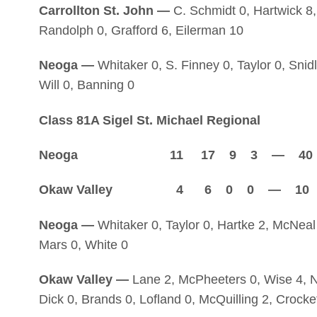
Carrollton St. John —
C. Schmidt 0, Hartwick 8,
Randolph 0, Grafford 6, Eilerman 10
Neoga —
Whitaker 0, S. Finney 0, Taylor 0, Snidl
Will 0, Banning 0
Class 81A Sigel St. Michael Regional
Neoga 11 17 9 3 — 40
Okaw Valley 4 6 0 0 — 10
Neoga —
Whitaker 0, Taylor 0, Hartke 2, McNeal 
Mars 0, White 0
Okaw Valley —
Lane 2, McPheeters 0, Wise 4, Ni
Dick 0, Brands 0, Lofland 0, McQuilling 2, Crocke