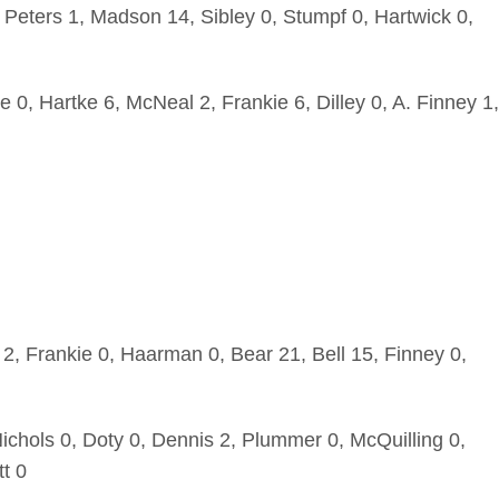
 Peters 1, Madson 14, Sibley 0, Stumpf 0, Hartwick 0,
e 0, Hartke 6, McNeal 2, Frankie 6, Dilley 0, A. Finney 1,
2, Frankie 0, Haarman 0, Bear 21, Bell 15, Finney 0,
chols 0, Doty 0, Dennis 2, Plummer 0, McQuilling 0,
tt 0