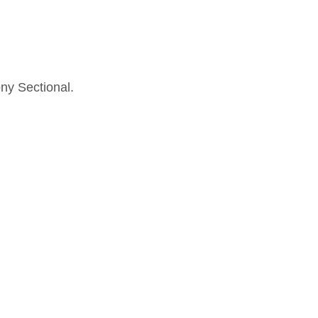
ny Sectional.