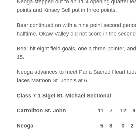
Neoga stepped out to an 11-4 opening quarter lea
points and Kinsey Bell put in three points.
Bear continued on with a nine point second period
halftime. Okaw Valley did not score in the secon
Bear hit eight field goals, one a three-pointer, and 
15.
Neoga advances to meet Pana Sacred Heart today 
faces Mattoon St. John’s at 6.
Class 7-1 Sigel St. Michael Sectional
Carrollton St. John 11 7 12 
Neoga 5 8 0 2 —