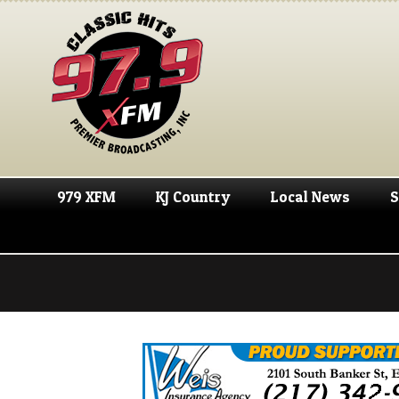
979 XFM
KJ Country
Local News
S