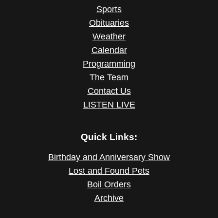
Sports
Obituaries
Weather
Calendar
Programming
The Team
Contact Us
LISTEN LIVE
Quick Links:
Birthday and Anniversary Show
Lost and Found Pets
Boil Orders
Archive