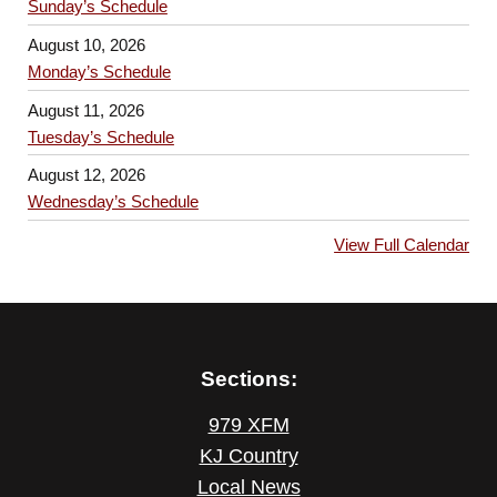
Sunday’s Schedule
August 10, 2026
Monday’s Schedule
August 11, 2026
Tuesday’s Schedule
August 12, 2026
Wednesday’s Schedule
View Full Calendar
Sections:
979 XFM
KJ Country
Local News