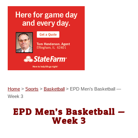
Home
>
Sports
>
Basketball
>
EPD Men’s Basketball —
Week 3
EPD Men’s Basketball —
Week 3