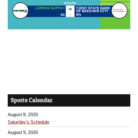
Sports Calendar
August 8, 2026
Saturday’s Schedule
August 9, 2026