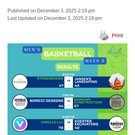
Published on December 3, 2025 2:19 pm
Last Updated on December 3, 2025 2:19 pm
Print