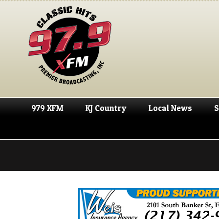
979 XFM
KJ Country
Local News
S