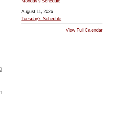
Monday’s Schedule
August 11, 2026
Tuesday’s Schedule
View Full Calendar
ng
n