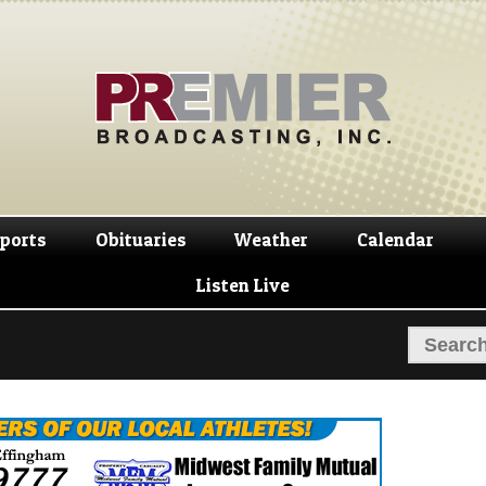
Skip
Skip
to
to
navigation
content
ports
Obituaries
Weather
Calendar
Listen Live