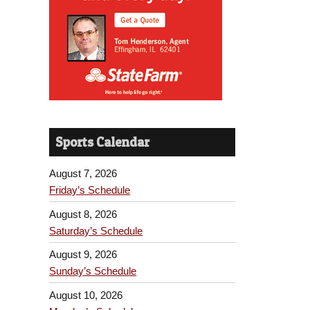
Sports Calendar
August 7, 2026
Friday’s Schedule
August 8, 2026
Saturday’s Schedule
August 9, 2026
Sunday’s Schedule
August 10, 2026