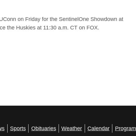
#5 UConn on Friday for the SentinelOne Showdown at
face the Huskies at 11:30 a.m. CT on FOX.
ws
Sports
Obituaries
Weather
Calendar
Program