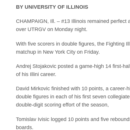
BY UNIVERSITY OF ILLINOIS
CHAMPAIGN, Ill. – #13 Illinois remained perfect 
over UTRGV on Monday night.
With five scorers in double figures, the Fighting Il
matchup in New York City on Friday.
Andrej Stojakovic posted a game-high 14 first-half
of his Illini career.
David Mirkovic finished with 10 points, a career-
double figures in each of his first seven collegiate
double-digit scoring effort of the season,
Tomislav Ivisic logged 10 points and five rebounds
boards.