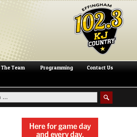
The Team
Programming
Contact Us