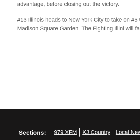
advantage, before closing out the victory.
#13 Illinois heads to New York City to take on 
Madison Square Garden. The Fighting Illini will 
Sections:
979 XFM
KJ Country
Local Ne