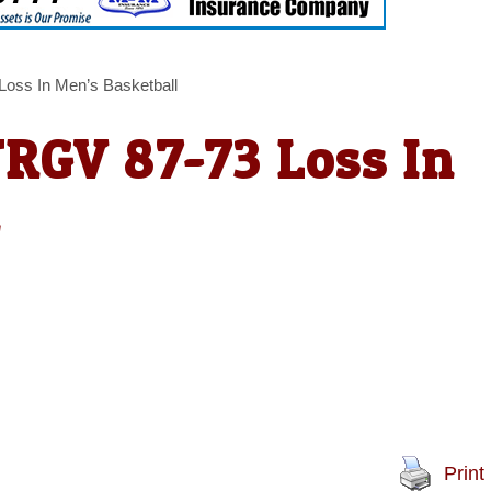
Loss In Men’s Basketball
TRGV 87-73 Loss In
l
Print