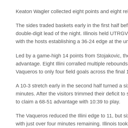
Keaton Wagler collected eight points and eight r
The sides traded baskets early in the first half befo
double-digit lead of the night. Illinois held UTRGV
with the hosts establishing a 36-24 edge at the u
Led by a game-high 14 points from Stojakovic, th
advantage. Eight Illini corralled multiple rebound
Vaqueros to only four field goals across the final
A 10-3 stretch early in the second half turned a si
minutes. After the visitors trimmed their deficit to s
to claim a 68-51 advantage with 10:39 to play.
The Vaqueros reduced the Illini edge to 11, but si
with just over four minutes remaining. Illinois took 