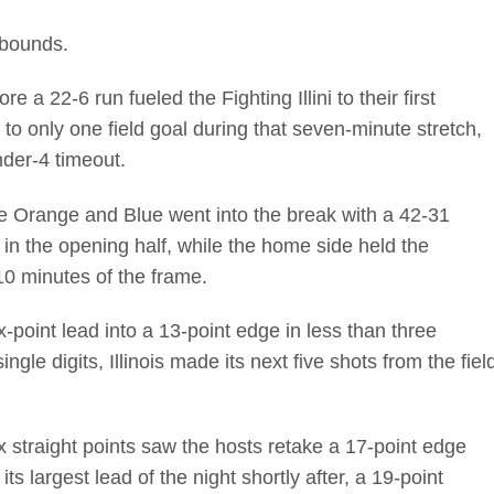
ebounds.
re a 22-6 run fueled the Fighting Illini to their first
 to only one field goal during that seven-minute stretch,
nder-4 timeout.
e Orange and Blue went into the break with a 42-31
s in the opening half, while the home side held the
 10 minutes of the frame.
x-point lead into a 13-point edge in less than three
ingle digits, Illinois made its next five shots from the fiel
x straight points saw the hosts retake a 17-point edge
its largest lead of the night shortly after, a 19-point