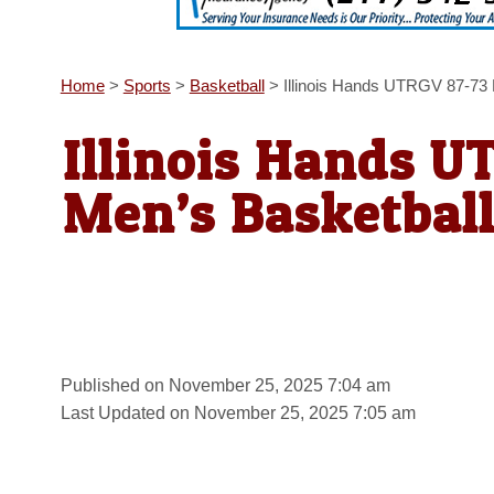
Home
>
Sports
>
Basketball
>
Illinois Hands UTRGV 87-73 
Illinois Hands U
Men’s Basketbal
Published on November 25, 2025 7:04 am
Last Updated on November 25, 2025 7:05 am