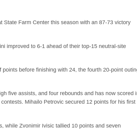
at State Farm Center this season with an 87-73 victory
lini improved to 6-1 ahead of their top-15 neutral-site
 points before finishing with 24, the fourth 20-point outi
high five assists, and four rebounds and has now scored i
 contests. Mihailo Petrovic secured 12 points for his first
, while Zvonimir Ivisic tallied 10 points and seven