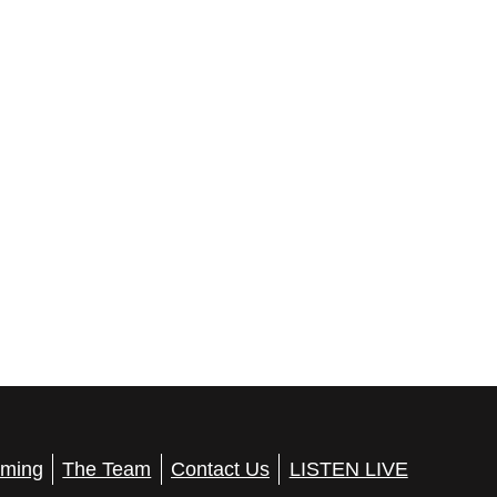
ming
The Team
Contact Us
LISTEN LIVE