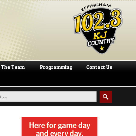
The Team
Programming
Contact Us