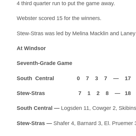
4 third quarter run to put the game away.
Webster scored 15 for the winners.
Stew-Stras was led by Melina Macklin and Laney 
At Windsor
Seventh-Grade Game
South Central 0 7 3 7 — 17
Stew-Stras 7 1 2 8 — 18
South Central —
Logsden 11, Cowger 2, Skibins
Stew-Stras —
Shafer 4, Barnard 3, El. Pruemer 