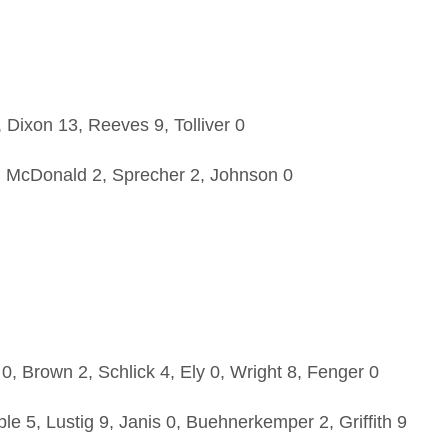
Dixon 13, Reeves 9, Tolliver 0
, McDonald 2, Sprecher 2, Johnson 0
0, Brown 2, Schlick 4, Ely 0, Wright 8, Fenger 0
 5, Lustig 9, Janis 0, Buehnerkemper 2, Griffith 9