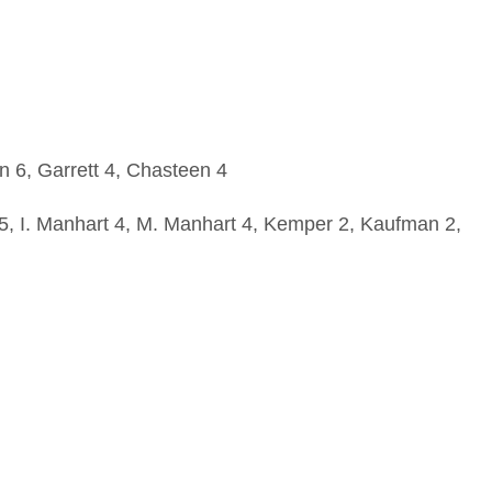
 6, Garrett 4, Chasteen 4
 5, I. Manhart 4, M. Manhart 4, Kemper 2, Kaufman 2,