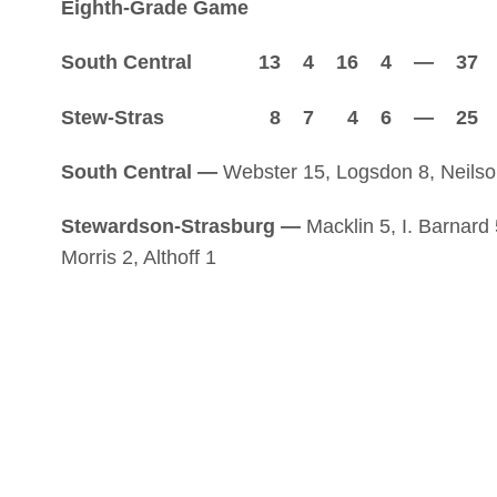
Eighth-Grade Game
South Central 13 4 16 4 — 37
Stew-Stras 8 7 4 6 — 25
South Central —
Webster 15, Logsdon 8, Neilson
Stewardson-Strasburg —
Macklin 5, I. Barnard
Morris 2, Althoff 1