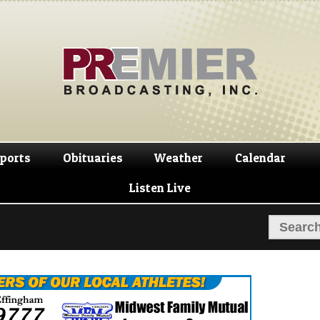
Skip
Skip
to
to
navigation
content
ports
Obituaries
Weather
Calendar
Listen Live