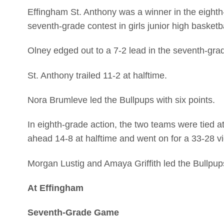
Effingham St. Anthony was a winner in the eight
seventh-grade contest in girls junior high baske
Olney edged out to a 7-2 lead in the seventh-gra
St. Anthony trailed 11-2 at halftime.
Nora Brumleve led the Bullpups with six points.
In eighth-grade action, the two teams were tied a
ahead 14-8 at halftime and went on for a 33-28 vi
Morgan Lustig and Amaya Griffith led the Bullpup
At Effingham
Seventh-Grade Game