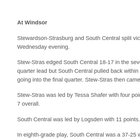
At Windsor
Stewardson-Strasburg and South Central split victo
Wednesday evening.
Stew-Stras edged South Central 18-17 in the sev
quarter lead but South Central pulled back within
going into the final quarter. Stew-Stras then came
Stew-Stras was led by Tessa Shafer with four poin
7 overall.
South Central was led by Logsden with 11 points.
In eighth-grade play, South Central was a 37-25 w