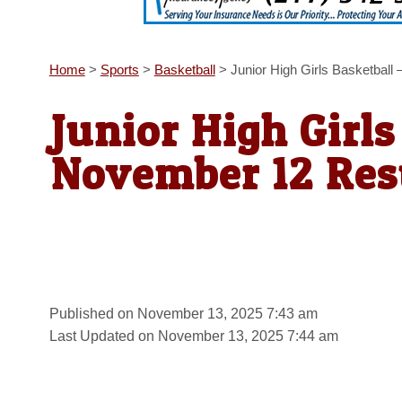
Home
>
Sports
>
Basketball
>
Junior High Girls Basketbal
Junior High Girls
November 12 Res
Published on November 13, 2025 7:43 am
Last Updated on November 13, 2025 7:44 am