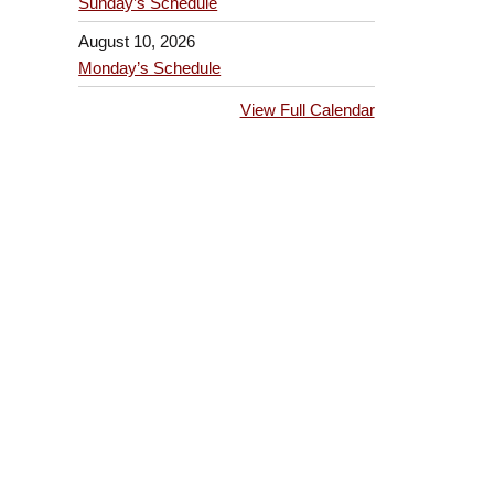
Sunday’s Schedule
August 10, 2026
Monday’s Schedule
View Full Calendar