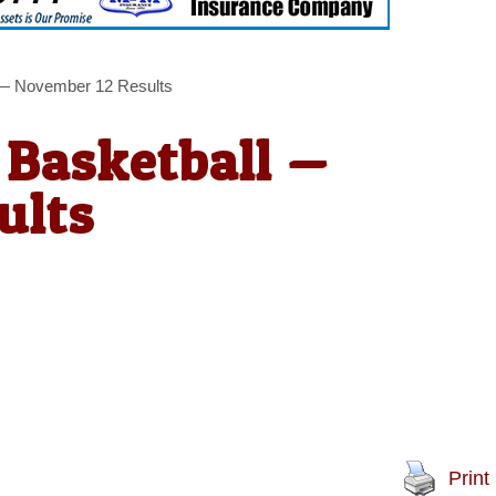
l — November 12 Results
 Basketball —
ults
Print