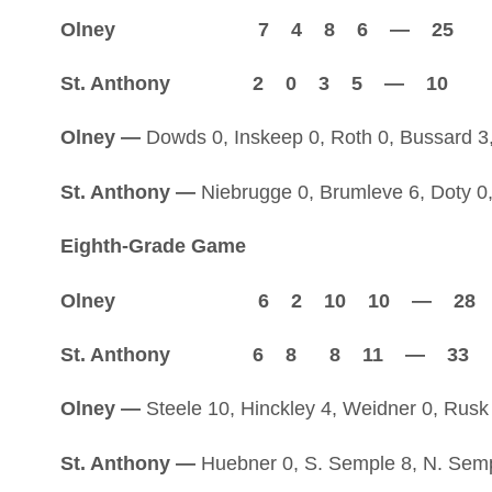
Olney 7 4 8 6 — 25
St. Anthony 2 0 3 5 — 10
Olney —
Dowds 0, Inskeep 0, Roth 0, Bussard 3, 
St. Anthony —
Niebrugge 0, Brumleve 6, Doty 0
Eighth-Grade Game
Olney 6 2 10 10 — 28
St. Anthony 6 8 8 11 — 33
Olney —
Steele 10, Hinckley 4, Weidner 0, Rusk 
St. Anthony —
Huebner 0, S. Semple 8, N. Semple