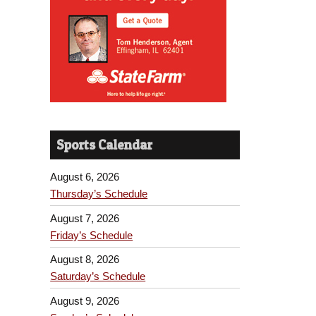
Sports Calendar
August 6, 2026
Thursday’s Schedule
August 7, 2026
Friday’s Schedule
August 8, 2026
Saturday’s Schedule
August 9, 2026