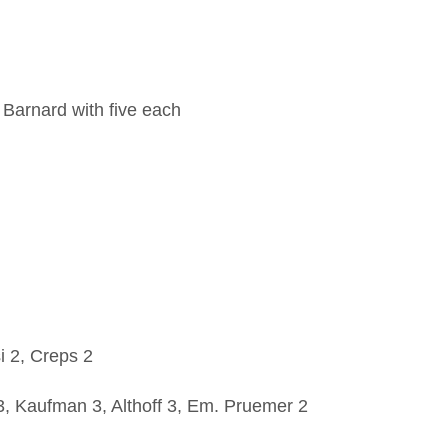
Barnard with five each
i 2, Creps 2
3, Kaufman 3, Althoff 3, Em. Pruemer 2