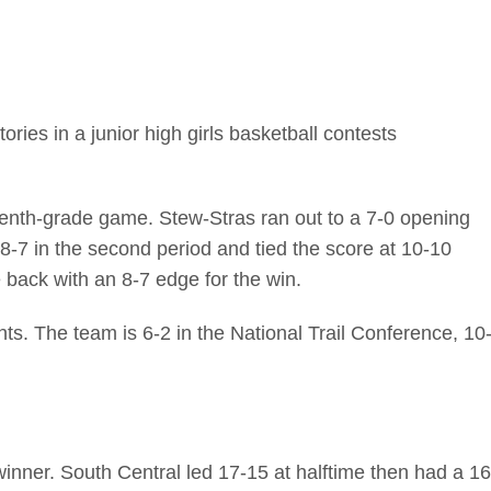
ries in a junior high girls basketball contests
enth-grade game. Stew-Stras ran out to a 7-0 opening
 8-7 in the second period and tied the score at 10-10
 back with an 8-7 edge for the win.
ts. The team is 6-2 in the National Trail Conference, 10
inner. South Central led 17-15 at halftime then had a 16