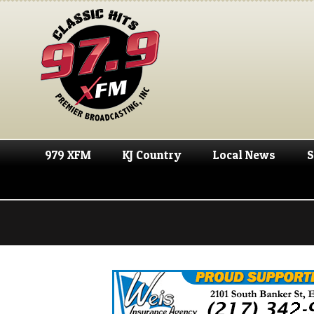
979 XFM
KJ Country
Local News
S