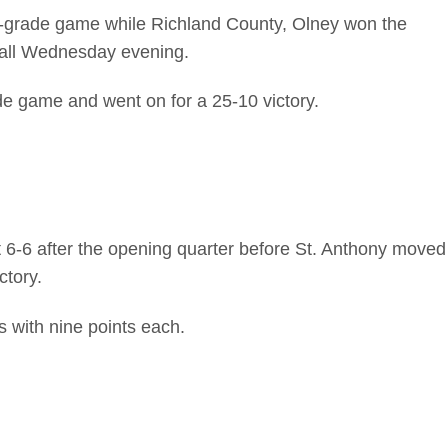
h-grade game while Richland County, Olney won the
tball Wednesday evening.
de game and went on for a 25-10 victory.
t 6-6 after the opening quarter before St. Anthony moved
ctory.
s with nine points each.