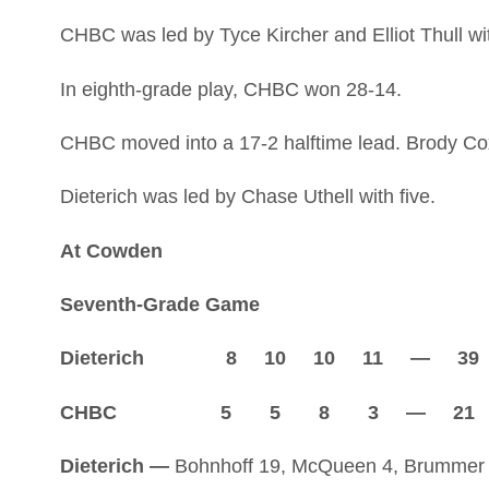
CHBC was led by Tyce Kircher and Elliot Thull wi
In eighth-grade play, CHBC won 28-14.
CHBC moved into a 17-2 halftime lead. Brody Cox 
Dieterich was led by Chase Uthell with five.
At Cowden
Seventh-Grade Game
Dieterich 8 10 10 11 — 39
CHBC 5 5 8 3 — 21
Dieterich —
Bohnhoff 19, McQueen 4, Brummer 2