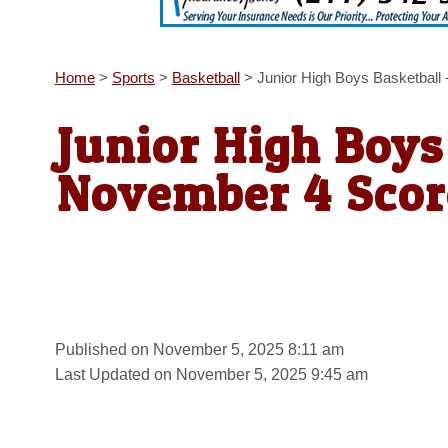
Home
>
Sports
>
Basketball
>
Junior High Boys Basketbal
Junior High Boys
November 4 Scor
Published on November 5, 2025 8:11 am
Last Updated on November 5, 2025 9:45 am