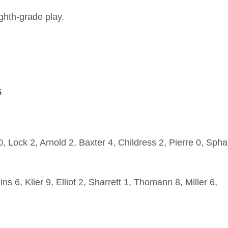
ghth-grade play.
5
, Lock 2, Arnold 2, Baxter 4, Childress 2, Pierre 0, Spha
ns 6, Klier 9, Elliot 2, Sharrett 1, Thomann 8, Miller 6,