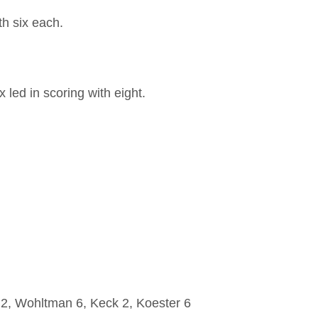
th six each.
led in scoring with eight.
, Wohltman 6, Keck 2, Koester 6