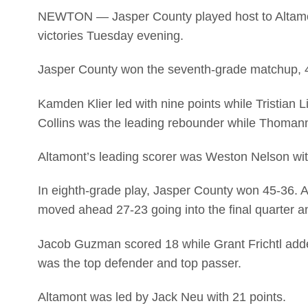
NEWTON — Jasper County played host to Altamont
victories Tuesday evening.
Jasper County won the seventh-grade matchup, 4
Kamden Klier led with nine points while Tristian
Collins was the leading rebounder while Thomann
Altamont’s leading scorer was Weston Nelson wit
In eighth-grade play, Jasper County won 45-36. A
moved ahead 27-23 going into the final quarter a
Jacob Guzman scored 18 while Grant Frichtl adde
was the top defender and top passer.
Altamont was led by Jack Neu with 21 points.