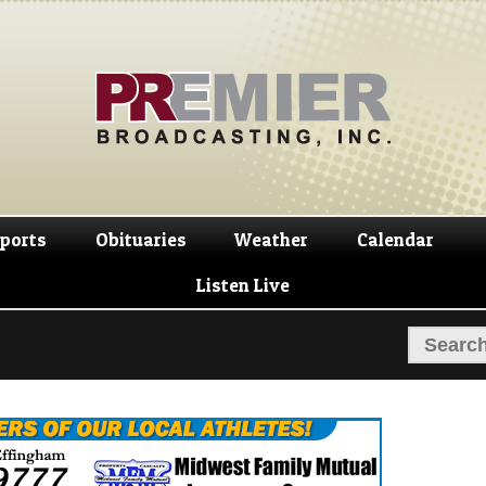
Skip
Skip
to
to
navigation
content
ports
Obituaries
Weather
Calendar
Listen Live