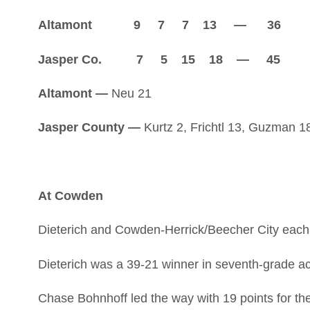
Altamont 9 7 7 13 — 36
Jasper Co. 7 5 15 18 — 45
Altamont —
Neu 21
Jasper County —
Kurtz 2, Frichtl 13, Guzman 18
At Cowden
Dieterich and Cowden-Herrick/Beecher City each 
Dieterich was a 39-21 winner in seventh-grade act
Chase Bohnhoff led the way with 19 points for th