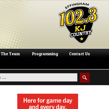
The Team
Programming
Contact Us