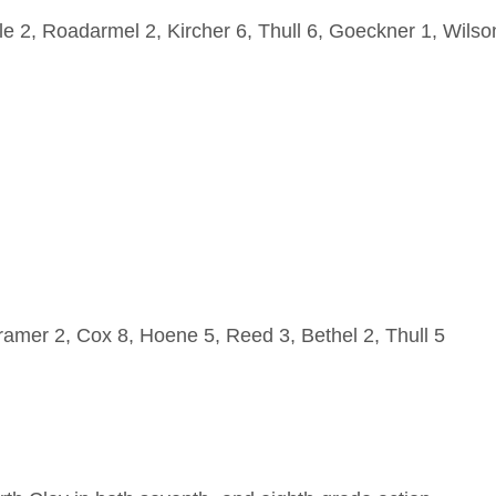
 2, Roadarmel 2, Kircher 6, Thull 6, Goeckner 1, Wilso
amer 2, Cox 8, Hoene 5, Reed 3, Bethel 2, Thull 5