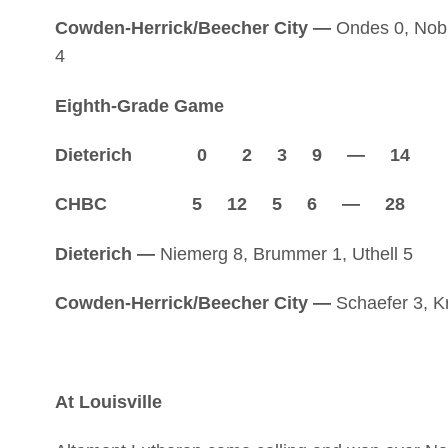
Cowden-Herrick/Beecher City —
Ondes 0, Noble
4
Eighth-Grade Game
Dieterich 0 2 3 9 — 14
CHBC 5 12 5 6 — 28
Dieterich —
Niemerg 8, Brummer 1, Uthell 5
Cowden-Herrick/Beecher City —
Schaefer 3, Kr
At Louisville