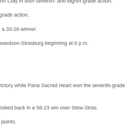
th Clay in both seventh- and eighth-grade action.
grade action.
 a 33-26 winner.
ewardson-Strasburg beginning at 6 p.m.
victory while Pana Sacred Heart won the seventh-grade
looked back in a 58-23 win over Stew-Stras.
points.