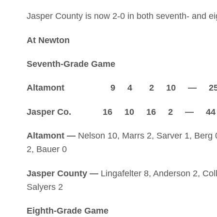
Jasper County is now 2-0 in both seventh- and ei
At Newton
Seventh-Grade Game
Altamont 9 4 2 10 — 2
Jasper Co. 16 10 16 2 — 44
Altamont —
Nelson 10, Marrs 2, Sarver 1, Berg 0
2, Bauer 0
Jasper County —
Lingafelter 8, Anderson 2, Colli
Salyers 2
Eighth-Grade Game