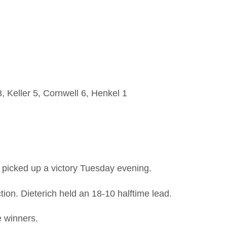
, Keller 5, Cornwell 6, Henkel 1
picked up a victory Tuesday evening.
ion. Dieterich held an 18-10 halftime lead.
e winners.