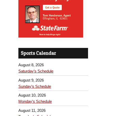
Sports Calendar
August 8, 2026
Saturday’s Schedule
August 9, 2026
Sunday’s Schedule
August 10, 2026
Monday’s Schedule
August 11, 2026