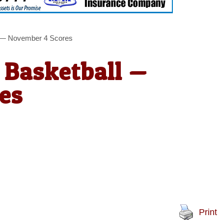
l — November 4 Scores
 Basketball —
es
Print