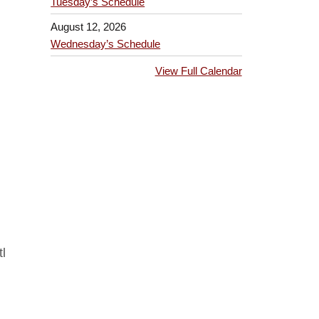
Tuesday’s Schedule
August 12, 2026
Wednesday’s Schedule
View Full Calendar
l