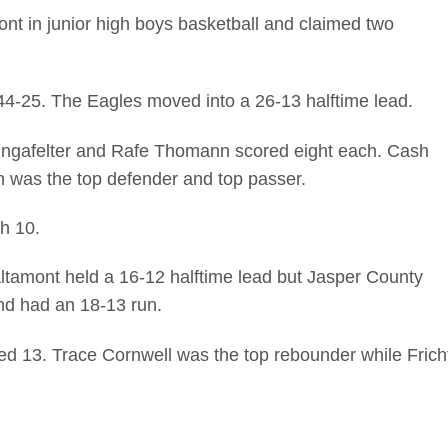
 in junior high boys basketball and claimed two
4-25. The Eagles moved into a 26-13 halftime lead.
 Lingafelter and Rafe Thomann scored eight each. Cash
 was the top defender and top passer.
h 10.
ltamont held a 16-12 halftime lead but Jasper County
nd had an 18-13 run.
d 13. Trace Cornwell was the top rebounder while Fricht