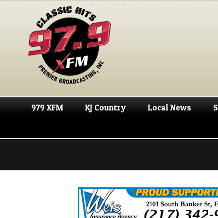
979 XFM
KJ Country
Local News
S