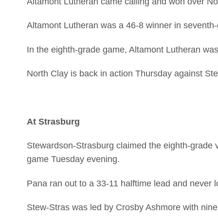
Altamont Lutheran came calling and won over Nor
Altamont Lutheran was a 46-8 winner in seventh-
In the eighth-grade game, Altamont Lutheran was
North Clay is back in action Thursday against St
At Strasburg
Stewardson-Strasburg claimed the eighth-grade 
game Tuesday evening.
Pana ran out to a 33-11 halftime lead and never 
Stew-Stras was led by Crosby Ashmore with nine 