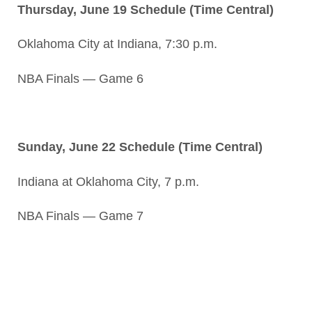
Thursday, June 19 Schedule (Time Central)
Oklahoma City at Indiana, 7:30 p.m.
NBA Finals — Game 6
Sunday, June 22 Schedule (Time Central)
Indiana at Oklahoma City, 7 p.m.
NBA Finals — Game 7