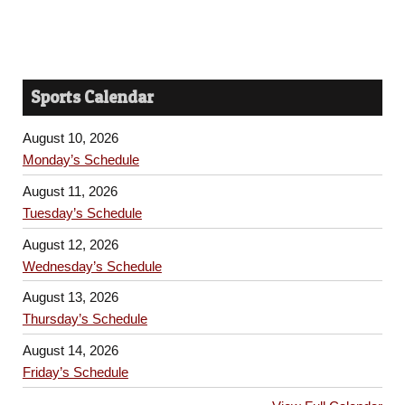
Sports Calendar
August 10, 2026
Monday’s Schedule
August 11, 2026
Tuesday’s Schedule
August 12, 2026
Wednesday’s Schedule
August 13, 2026
Thursday’s Schedule
August 14, 2026
Friday’s Schedule