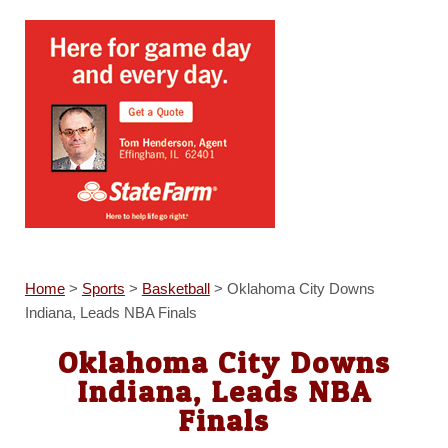
Home
>
Sports
>
Basketball
>
Oklahoma City Downs
Indiana, Leads NBA Finals
Oklahoma City Downs
Indiana, Leads NBA
Finals