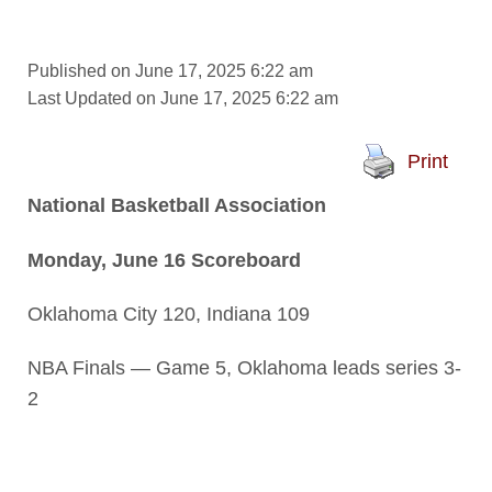
Published on June 17, 2025 6:22 am
Last Updated on June 17, 2025 6:22 am
Print
National Basketball Association
Monday, June 16 Scoreboard
Oklahoma City 120, Indiana 109
NBA Finals — Game 5, Oklahoma leads series 3-
2