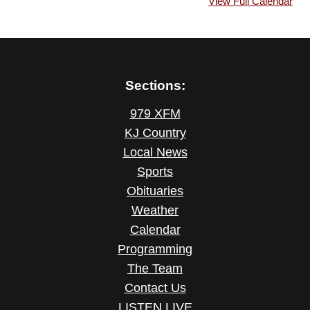
View Full Calendar
Sections:
979 XFM
KJ Country
Local News
Sports
Obituaries
Weather
Calendar
Programming
The Team
Contact Us
LISTEN LIVE