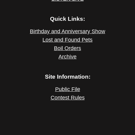
Quick Links:
Birthday and Anniversary Show
Lost and Found Pets
Boil Orders
Archive
Site Information:
Public File
Contest Rules