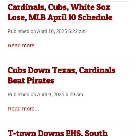
Cardinals, Cubs, White Sox
Lose, MLB April 10 Schedule
Published on April 10, 2025 6:22 am
Read more...
Cubs Down Texas, Cardinals
Beat Pirates
Published on April 9, 2025 6:29 am
Read more...
T-town Downs EHS, South