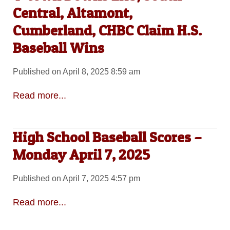
Central, Altamont,
Cumberland, CHBC Claim H.S.
Baseball Wins
Published on April 8, 2025 8:59 am
Read more...
High School Baseball Scores –
Monday April 7, 2025
Published on April 7, 2025 4:57 pm
Read more...