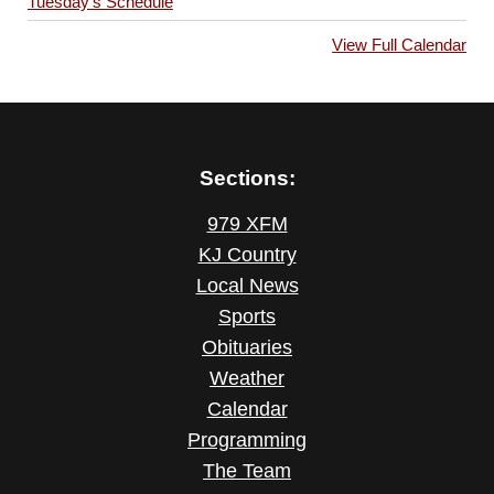
Tuesday’s Schedule
View Full Calendar
Sections:
979 XFM
KJ Country
Local News
Sports
Obituaries
Weather
Calendar
Programming
The Team