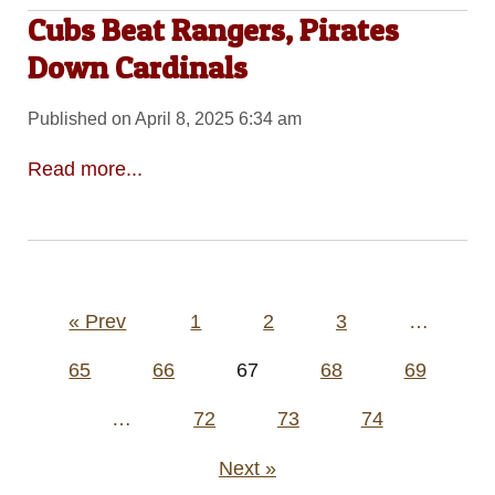
Cubs Beat Rangers, Pirates
Down Cardinals
Published on April 8, 2025 6:34 am
Read more...
Posts
« Prev
1
2
3
…
pagination
65
66
67
68
69
…
72
73
74
Next »