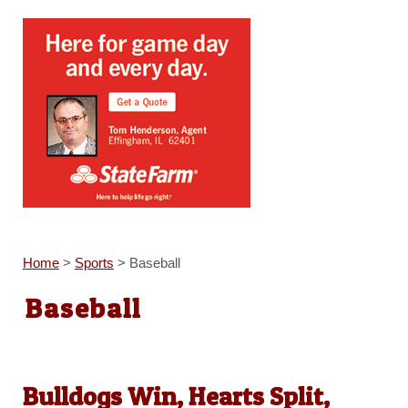
Home
>
Sports
>
Baseball
Baseball
Bulldogs Win, Hearts Split,