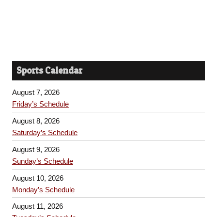
Sports Calendar
August 7, 2026
Friday’s Schedule
August 8, 2026
Saturday’s Schedule
August 9, 2026
Sunday’s Schedule
August 10, 2026
Monday’s Schedule
August 11, 2026