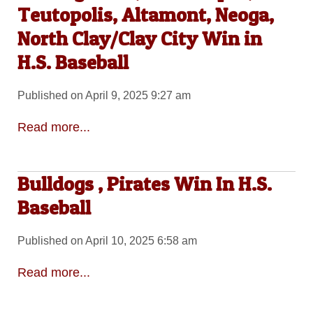
Teutopolis, Altamont, Neoga,
North Clay/Clay City Win in
H.S. Baseball
Published on April 9, 2025 9:27 am
Read more...
Bulldogs , Pirates Win In H.S.
Baseball
Published on April 10, 2025 6:58 am
Read more...