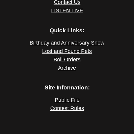
Contact Us
LISTEN LIVE
Quick Links:
Birthday and Anniversary Show
Lost and Found Pets
Boil Orders
Archive
Site Information:
Public File
Contest Rules