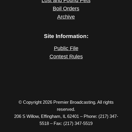
Lost and Found Pets
Boil Orders
Archive
Site Information:
Public File
Contest Rules
© Copyright 2026 Premier Broadcasting. All rights
reserved.
206 S Willow, Effingham, IL 62401 – Phone: (217) 347-
5518 – Fax: (217) 347-5519