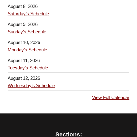
August 8, 2026
Saturday’s Schedule
August 9, 2026
Sunday’s Schedule
August 10, 2026
Monday’s Schedule
August 11, 2026
Tuesday’s Schedule
August 12, 2026
Wednesday’s Schedule
View Full Calendar
Sections: