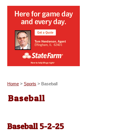
Home
>
Sports
>
Baseball
Baseball
Baseball 5-2-25