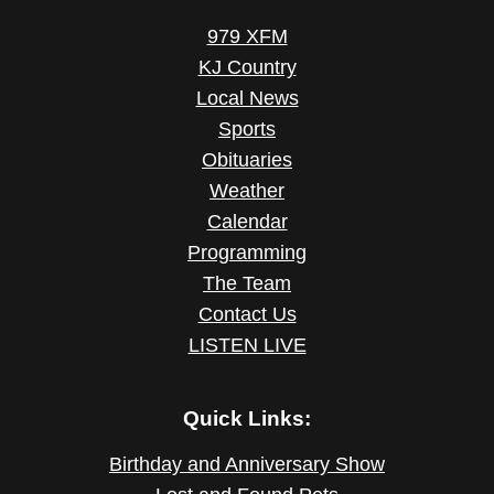
979 XFM
KJ Country
Local News
Sports
Obituaries
Weather
Calendar
Programming
The Team
Contact Us
LISTEN LIVE
Quick Links:
Birthday and Anniversary Show