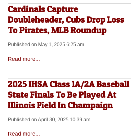
Cardinals Capture
Doubleheader, Cubs Drop Loss
To Pirates, MLB Roundup
Published on May 1, 2025 6:25 am
Read more...
2025 IHSA Class 1A/2A Baseball
State Finals To Be Played At
Illinois Field In Champaign
Published on April 30, 2025 10:39 am
Read more...