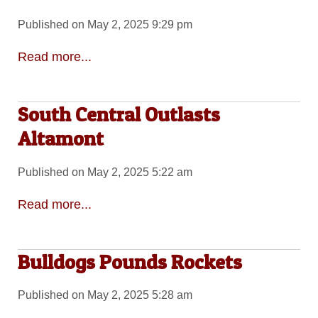
Published on May 2, 2025 9:29 pm
Read more...
South Central Outlasts
Altamont
Published on May 2, 2025 5:22 am
Read more...
Bulldogs Pounds Rockets
Published on May 2, 2025 5:28 am