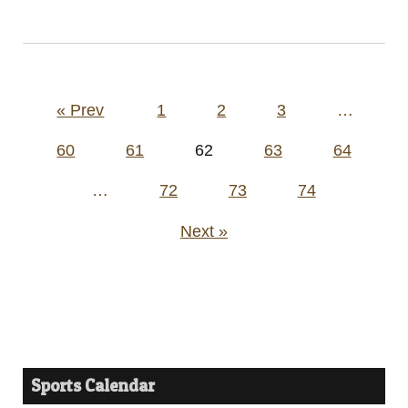
Posts
« Prev
1
2
3
…
pagination
60
61
62
63
64
…
72
73
74
Next »
Sports Calendar