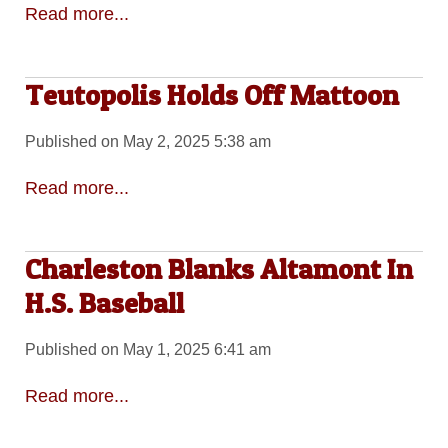
Read more...
Teutopolis Holds Off Mattoon
Published on May 2, 2025 5:38 am
Read more...
Charleston Blanks Altamont In
H.S. Baseball
Published on May 1, 2025 6:41 am
Read more...