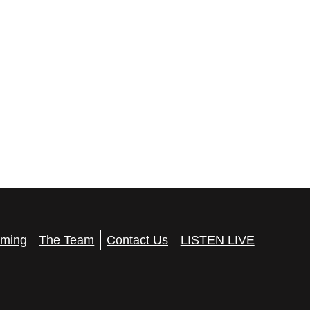
ming
The Team
Contact Us
LISTEN LIVE