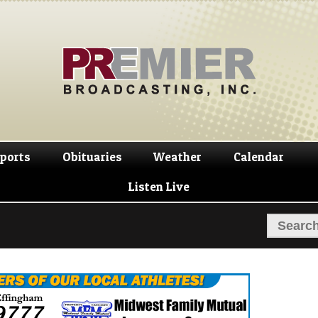
Skip
Skip
to
to
navigation
content
ports
Obituaries
Weather
Calendar
Listen Live