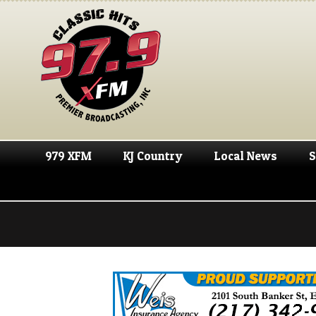
979 XFM
KJ Country
Local News
S