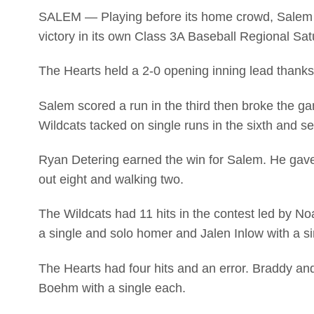
SALEM — Playing before its home crowd, Salem 
victory in its own Class 3A Baseball Regional Sat
The Hearts held a 2-0 opening inning lead thank
Salem scored a run in the third then broke the ga
Wildcats tacked on single runs in the sixth and s
Ryan Detering earned the win for Salem. He gave 
out eight and walking two.
The Wildcats had 11 hits in the contest led by N
a single and solo homer and Jalen Inlow with a s
The Hearts had four hits and an error. Braddy a
Boehm with a single each.