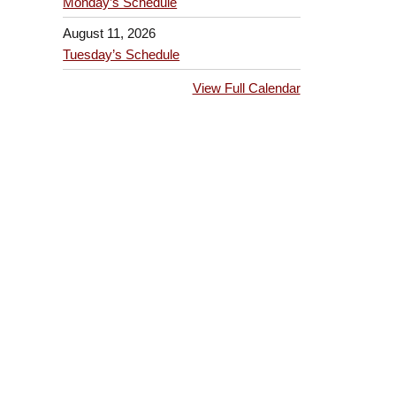
Monday’s Schedule
August 11, 2026
Tuesday’s Schedule
View Full Calendar