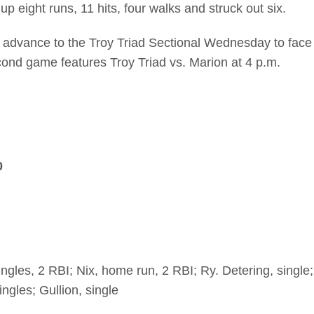
 eight runs, 11 hits, four walks and struck out six.
 advance to the Troy Triad Sectional Wednesday to face
cond game features Troy Triad vs. Marion at 4 p.m.
0
ingles, 2 RBI; Nix, home run, 2 RBI; Ry. Detering, single;
ngles; Gullion, single