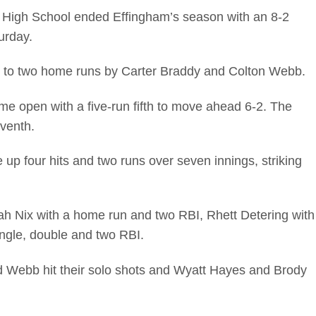
High School ended Effingham’s season with an 8-2
urday.
s to two home runs by Carter Braddy and Colton Webb.
me open with a five-run fifth to move ahead 6-2. The
eventh.
up four hits and two runs over seven innings, striking
oah Nix with a home run and two RBI, Rhett Detering with
ingle, double and two RBI.
nd Webb hit their solo shots and Wyatt Hayes and Brody