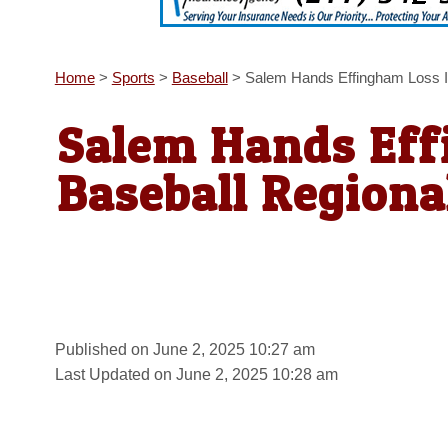
Home
>
Sports
>
Baseball
>
Salem Hands Effingham Loss I
Salem Hands Eff
Baseball Regiona
Published on June 2, 2025 10:27 am
Last Updated on June 2, 2025 10:28 am