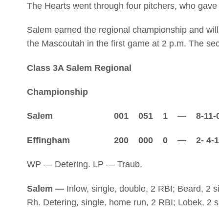
The Hearts went through four pitchers, who gave up
Salem earned the regional championship and will
the Mascoutah in the first game at 2 p.m. The se
Class 3A Salem Regional
Championship
Salem 001 051 1 — 8-11-
Effingham 200 000 0 — 2- 4-1
WP — Detering. LP — Traub.
Salem —
Inlow, single, double, 2 RBI; Beard, 2 s
Rh. Detering, single, home run, 2 RBI; Lobek, 2 si