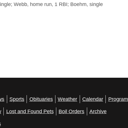
ingle; Webb, home run, 1 RBI; Boehm, single
ws
Sports
Obituaries
Weather
Calendar
Program
w
Lost and Found Pets
Boil Orders
Archive
s