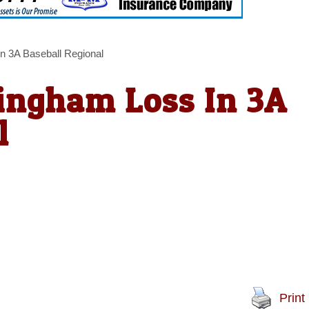
n 3A Baseball Regional
ingham Loss In 3A
l
Print