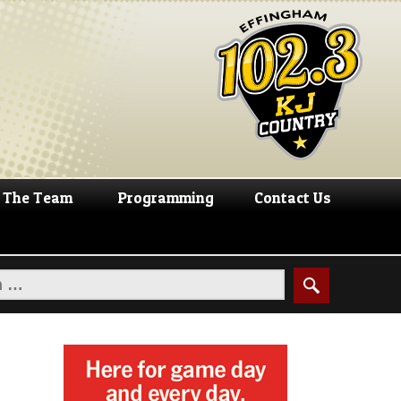
The Team
Programming
Contact Us