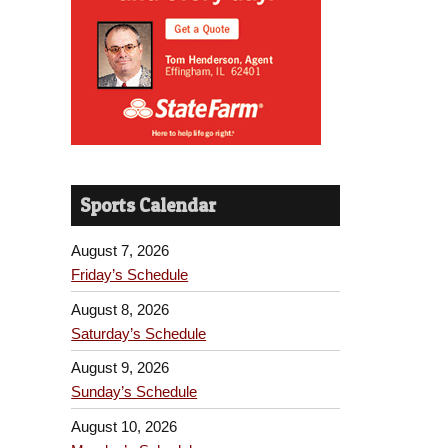
Sports Calendar
August 7, 2026
Friday’s Schedule
August 8, 2026
Saturday’s Schedule
August 9, 2026
Sunday’s Schedule
August 10, 2026