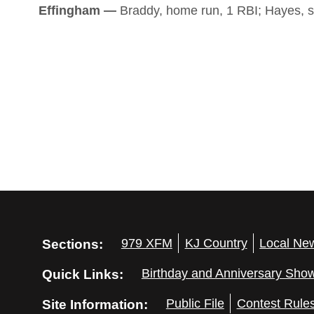
Effingham —
Braddy, home run, 1 RBI; Hayes, s
Sections:
979 XFM
KJ Country
Local Ne
Quick Links:
Birthday and Anniversary Sho
Site Information:
Public File
Contest Rule