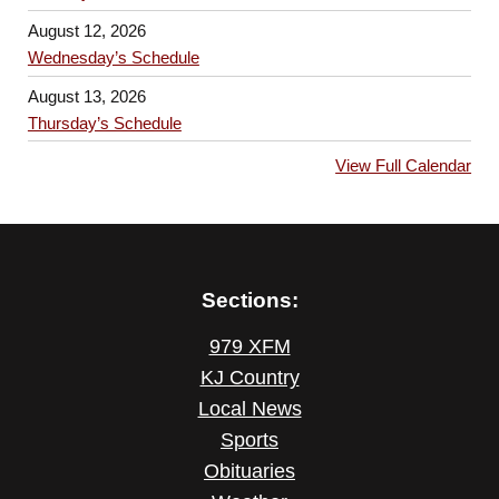
August 12, 2026
Wednesday’s Schedule
August 13, 2026
Thursday’s Schedule
View Full Calendar
Sections:
979 XFM
KJ Country
Local News
Sports
Obituaries