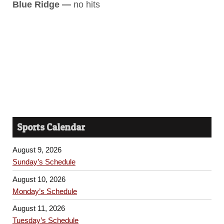
Blue Ridge —
no hits
Sports Calendar
August 9, 2026
Sunday’s Schedule
August 10, 2026
Monday’s Schedule
August 11, 2026
Tuesday’s Schedule