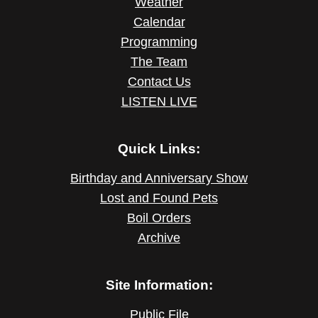
Weather
Calendar
Programming
The Team
Contact Us
LISTEN LIVE
Quick Links:
Birthday and Anniversary Show
Lost and Found Pets
Boil Orders
Archive
Site Information:
Public File