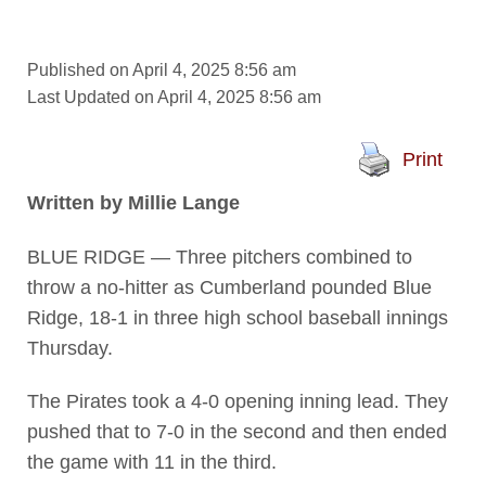
Published on April 4, 2025 8:56 am
Last Updated on April 4, 2025 8:56 am
Print
Written by Millie Lange
BLUE RIDGE — Three pitchers combined to
throw a no-hitter as Cumberland pounded Blue
Ridge, 18-1 in three high school baseball innings
Thursday.
The Pirates took a 4-0 opening inning lead. They
pushed that to 7-0 in the second and then ended
the game with 11 in the third.