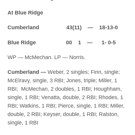
At Blue Ridge
Cumberland 43(11) — 18-13-0
Blue Ridge 00 1 — 1- 0-5
WP — McMechan. LP — Norris.
Cumberland —
Weber, 2 singles; Finn, single;
McElravy, single, 3 RBI; Jones, triple; Miller, 1
RBI; McMechan, 2 doubles, 1 RBI; Houghham,
single, 1 RBI; Venatta, double, 2 RBI; Rhodes, 1
RBI; Watkins, 1 RBI; Pierce, single, 1 RBI; Miller,
double, 2 RBI; Keyser, double, 1 RBI; Ralston,
single, 1 RBI