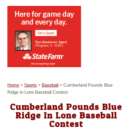
Home
>
Sports
>
Baseball
>
Cumberland Pounds Blue
Ridge In Lone Baseball Contest
Cumberland Pounds Blue
Ridge In Lone Baseball
Contest