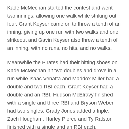
Kade McMechan started the contest and went
two innings, allowing one walk while striking out
four. Grant Keyser came on to throw a tenth of an
inning, giving up one run with two walks and one
strikeout and Gavin Keyser also threw a tenth of
an inning, with no runs, no hits, and no walks.
Meanwhile the Pirates had their hitting shoes on.
Kade McMechan hit two doubles and drove in a
run while Isaac Venatta and Maddox Miller had a
double and two RBI each. Grant Keyser had a
double and an RBI. Hudson McElravy finished
with a single and three RBI and Bryson Weber
had two singles. Grady Jones added a triple.
Zach Hougham, Harley Pierce and Ty Ralston
finished with a single and an RBI each.