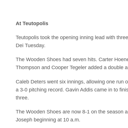
At Teutopolis
Teutopolis took the opening inning lead with thre
Dei Tuesday.
The Wooden Shoes had seven hits. Carter Hoene 
Thompson and Cooper Tegeler added a double a
Caleb Deters went six innings, allowing one run on
a 3-0 pitching record. Gavin Addis came in to fini
three.
The Wooden Shoes are now 8-1 on the season and 
Joseph beginning at 10 a.m.