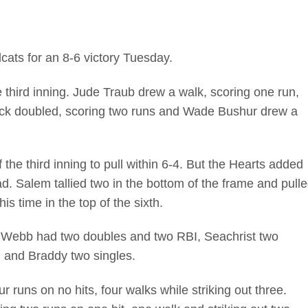
cats for an 8-6 victory Tuesday.
e third inning. Jude Traub drew a walk, scoring one run,
ack doubled, scoring two runs and Wade Bushur drew a
the third inning to pull within 6-4. But the Hearts added
ead. Salem tallied two in the bottom of the frame and pull
is time in the top of the sixth.
on Webb had two doubles and two RBI, Seachrist two
, and Braddy two singles.
r runs on no hits, four walks while striking out three.