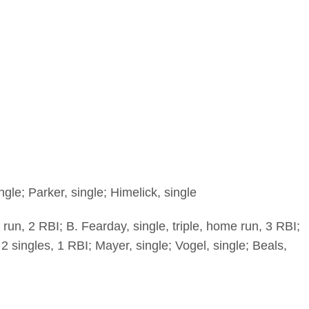
gle; Parker, single; Himelick, single
 run, 2 RBI; B. Fearday, single, triple, home run, 3 RBI;
2 singles, 1 RBI; Mayer, single; Vogel, single; Beals,