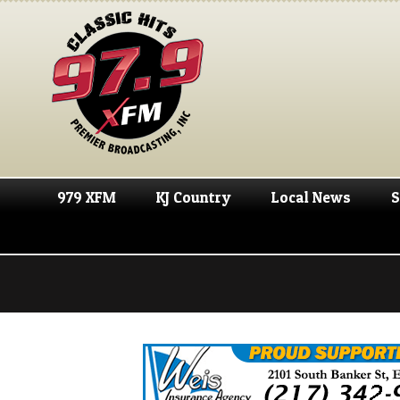
979 XFM
KJ Country
Local News
S