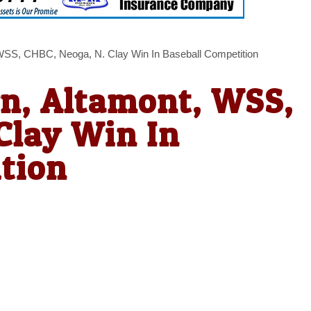
 WSS, CHBC, Neoga, N. Clay Win In Baseball Competition
wn, Altamont, WSS,
Clay Win In
tion