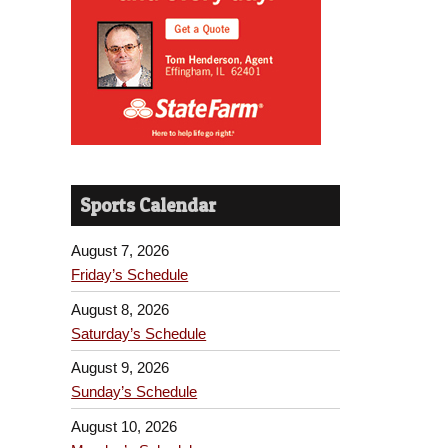
Sports Calendar
August 7, 2026
Friday’s Schedule
August 8, 2026
Saturday’s Schedule
August 9, 2026
Sunday’s Schedule
August 10, 2026