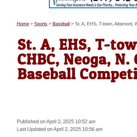
Home
>
Sports
>
Baseball
>
St. A, EHS, T-town, Altamont,
St. A, EHS, T-to
CHBC, Neoga, N. 
Baseball Competi
Published on April 2, 2025 10:52 am
Last Updated on April 2, 2025 10:56 am