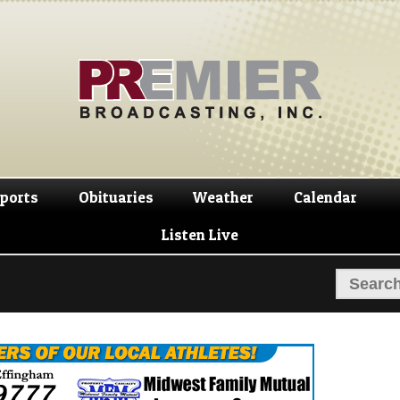
Skip
Skip
to
to
navigation
content
ports
Obituaries
Weather
Calendar
Listen Live