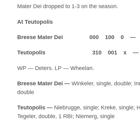
Mater Dei dropped to 1-3 on the season.
At Teutopolis
Breese Mater Dei 000 100 0 — 1
Teutopolis 310 001 x — 5
WP — Deters. LP — Wheelan.
Breese Mater Dei —
Winkeler, single, double; In
double
Teutopolis —
Niebrugge, single; Kreke, single; 
Tegeler, double, 1 RBI; Niemerg, single