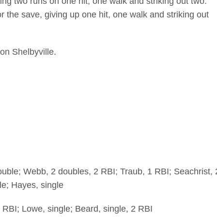
ng two runs on one hit, one walk and striking out two.
r the save, giving up one hit, one walk and striking out
on Shelbyville.
ouble; Webb, 2 doubles, 2 RBI; Traub, 1 RBI; Seachrist, 
le; Hayes, single
 RBI; Lowe, single; Beard, single, 2 RBI