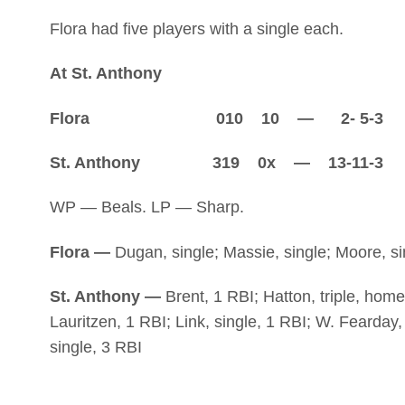
Flora had five players with a single each.
At St. Anthony
Flora 010 10 — 2- 5-3
St. Anthony 319 0x — 13-11-3
WP — Beals. LP — Sharp.
Flora —
Dugan, single; Massie, single; Moore, sin
St. Anthony —
Brent, 1 RBI; Hatton, triple, home
Lauritzen, 1 RBI; Link, single, 1 RBI; W. Fearday, 
single, 3 RBI