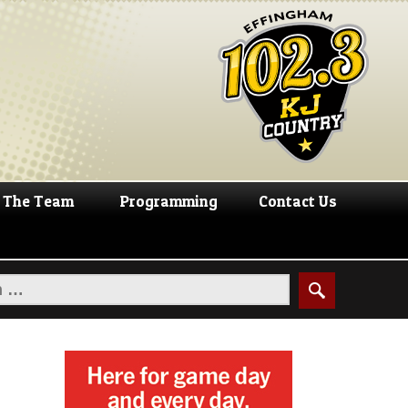
The Team
Programming
Contact Us