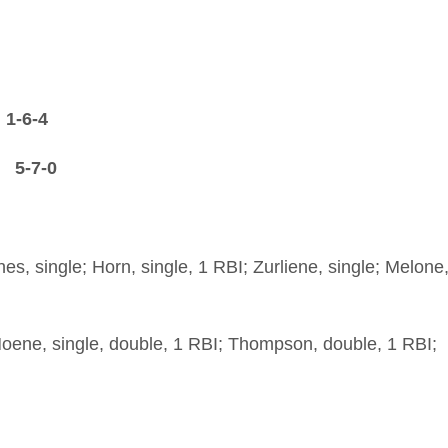
-6-4
-7-0
nes, single; Horn, single, 1 RBI; Zurliene, single; Melone
Hoene, single, double, 1 RBI; Thompson, double, 1 RBI;