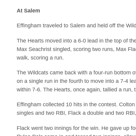
At Salem
Effingham traveled to Salem and held off the Wild
The Hearts moved into a 6-0 lead in the top of th
Max Seachrist singled, scoring two runs, Max Fl
walk, scoring a run.
The Wildcats came back with a four-run bottom of 
on a single run in the fourth to move into a 7-4 l
within 7-6. The Hearts, once again, tallied a run, th
Effingham collected 10 hits in the contest. Colt
singles and two RBI, Flack a double and two RBI
Flack went two innings for the win. He gave up fou