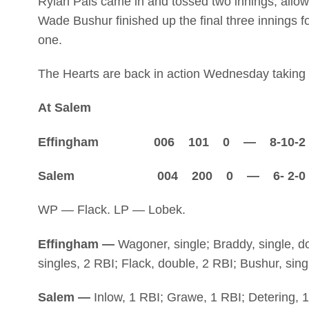
Rylan Pals came in and tossed two innings, allowi
Wade Bushur finished up the final three innings fo
one.
The Hearts are back in action Wednesday taking 
At Salem
Effingham 006 101 0 — 8-10-2
Salem 004 200 0 — 6- 2-0
WP — Flack. LP — Lobek.
Effingham —
Wagoner, single; Braddy, single, d
singles, 2 RBI; Flack, double, 2 RBI; Bushur, sing
Salem —
Inlow, 1 RBI; Grawe, 1 RBI; Detering, 1