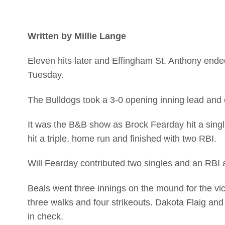
Written by Millie Lange
Eleven hits later and Effingham St. Anthony ended 
Tuesday.
The Bulldogs took a 3-0 opening inning lead and e
It was the B&B show as Brock Fearday hit a singl
hit a triple, home run and finished with two RBI.
Will Fearday contributed two singles and an RBI 
Beals went three innings on the mound for the vic
three walks and four strikeouts. Dakota Flaig a
in check.