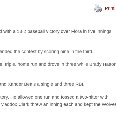
Print
with a 13-2 baseball victory over Flora in five innings
nded the contest by scoring nine in the third.
e, triple, home run and drove in three while Brady Hatto
and Xander Beals a single and three RBI.
tory. He allowed one run and tossed a two-hitter with
nd Maddox Clark threw an inning each and kept the Wolve