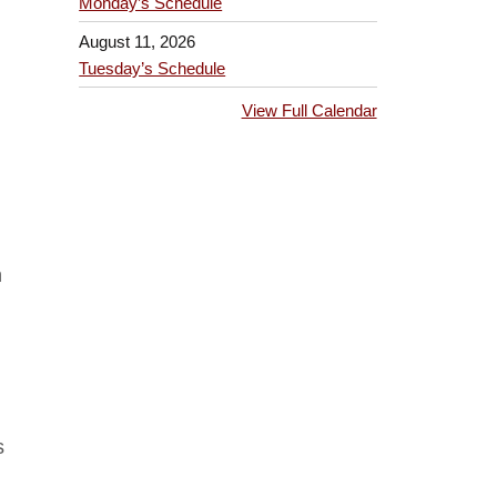
Monday’s Schedule
August 11, 2026
Tuesday’s Schedule
View Full Calendar
n
s