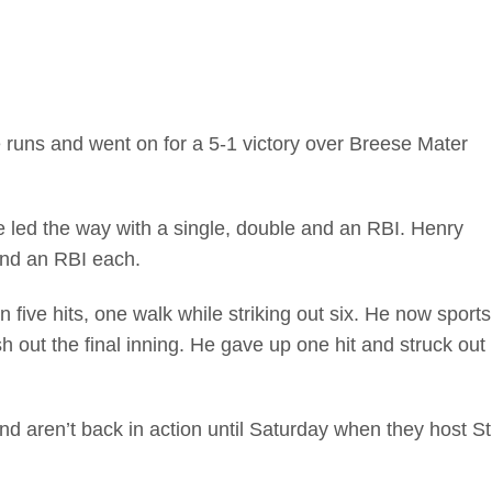
e runs and went on for a 5-1 victory over Breese Mater
led the way with a single, double and an RBI. Henry
nd an RBI each.
 five hits, one walk while striking out six. He now sports
sh out the final inning. He gave up one hit and struck out
aren’t back in action until Saturday when they host St