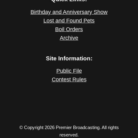
Birthday and Anniversary Show
Lost and Found Pets
Boil Orders
Archive
Site Information:
Public File
Contest Rules
© Copyright 2026 Premier Broadcasting. All rights
reserved.