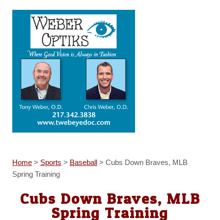
Home
>
Sports
>
Baseball
>
Cubs Down Braves, MLB
Spring Training
Cubs Down Braves, MLB
Spring Training