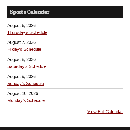
Sports Calendar
August 6, 2026
Thursday’s Schedule
August 7, 2026
Friday’s Schedule
August 8, 2026
Saturday’s Schedule
August 9, 2026
Sunday’s Schedule
August 10, 2026
Monday’s Schedule
View Full Calendar