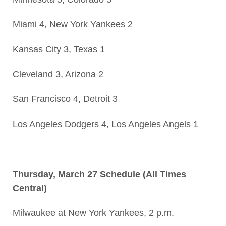
Miami 4, New York Yankees 2
Kansas City 3, Texas 1
Cleveland 3, Arizona 2
San Francisco 4, Detroit 3
Los Angeles Dodgers 4, Los Angeles Angels 1
Thursday, March 27 Schedule (All Times
Central)
Milwaukee at New York Yankees, 2 p.m.