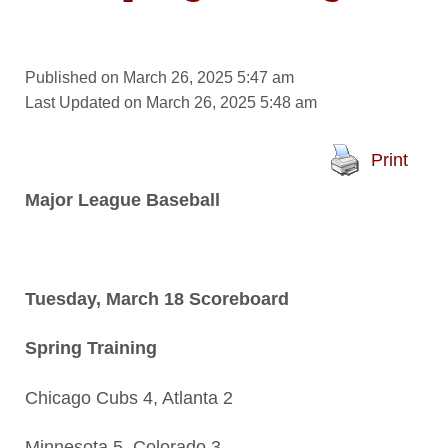
Published on March 26, 2025 5:47 am
Last Updated on March 26, 2025 5:48 am
Print
Major League Baseball
Tuesday, March 18 Scoreboard
Spring Training
Chicago Cubs 4, Atlanta 2
Minnesota 5, Colorado 3