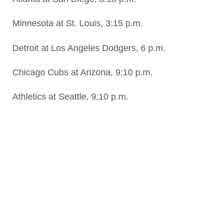
Minnesota at St. Louis, 3:15 p.m.
Detroit at Los Angeles Dodgers, 6 p.m.
Chicago Cubs at Arizona, 9:10 p.m.
Athletics at Seattle, 9:10 p.m.