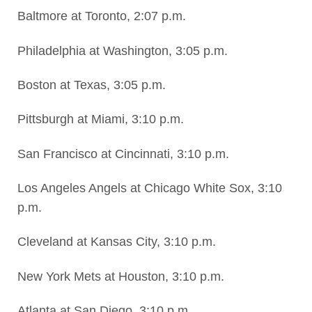
Baltmore at Toronto, 2:07 p.m.
Philadelphia at Washington, 3:05 p.m.
Boston at Texas, 3:05 p.m.
Pittsburgh at Miami, 3:10 p.m.
San Francisco at Cincinnati, 3:10 p.m.
Los Angeles Angels at Chicago White Sox, 3:10
p.m.
Cleveland at Kansas City, 3:10 p.m.
New York Mets at Houston, 3:10 p.m.
Atlanta at San Diego, 3:10 p.m.