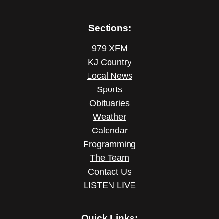
Sections:
979 XFM
KJ Country
Local News
Sports
Obituaries
Weather
Calendar
Programming
The Team
Contact Us
LISTEN LIVE
Quick Links: