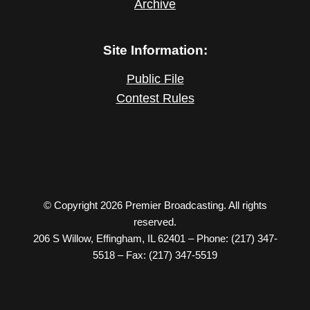
Archive
Site Information:
Public File
Contest Rules
© Copyright 2026 Premier Broadcasting. All rights
reserved.
206 S Willow, Effingham, IL 62401 – Phone: (217) 347-
5518 – Fax: (217) 347-5519