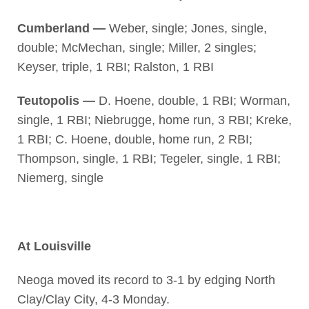
Cumberland —
Weber, single; Jones, single,
double; McMechan, single; Miller, 2 singles;
Keyser, triple, 1 RBI; Ralston, 1 RBI
Teutopolis —
D. Hoene, double, 1 RBI; Worman,
single, 1 RBI; Niebrugge, home run, 3 RBI; Kreke,
1 RBI; C. Hoene, double, home run, 2 RBI;
Thompson, single, 1 RBI; Tegeler, single, 1 RBI;
Niemerg, single
At Louisville
Neoga moved its record to 3-1 by edging North
Clay/Clay City, 4-3 Monday.