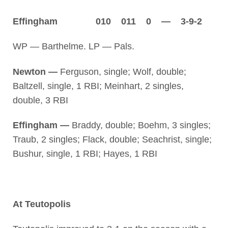
Effingham 010 011 0 — 3-9-2
WP — Barthelme. LP — Pals.
Newton —
Ferguson, single; Wolf, double;
Baltzell, single, 1 RBI; Meinhart, 2 singles,
double, 3 RBI
Effingham —
Braddy, double; Boehm, 3 singles;
Traub, 2 singles; Flack, double; Seachrist, single;
Bushur, single, 1 RBI; Hayes, 1 RBI
At Teutopolis