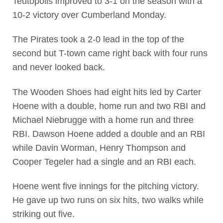
Teutopolis improved to 3-1 on the season with a
10-2 victory over Cumberland Monday.
The Pirates took a 2-0 lead in the top of the
second but T-town came right back with four runs
and never looked back.
The Wooden Shoes had eight hits led by Carter
Hoene with a double, home run and two RBI and
Michael Niebrugge with a home run and three
RBI. Dawson Hoene added a double and an RBI
while Davin Worman, Henry Thompson and
Cooper Tegeler had a single and an RBI each.
Hoene went five innings for the pitching victory.
He gave up two runs on six hits, two walks while
striking out five.