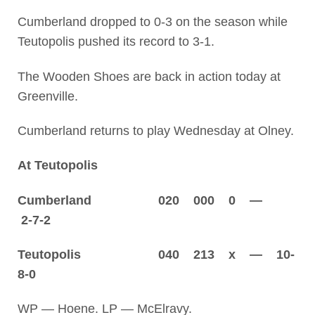
Cumberland dropped to 0-3 on the season while
Teutopolis pushed its record to 3-1.
The Wooden Shoes are back in action today at
Greenville.
Cumberland returns to play Wednesday at Olney.
At Teutopolis
Cumberland 020 000 0 —
2-7-2
Teutopolis 040 213 x — 10-
8-0
WP — Hoene. LP — McElravy.