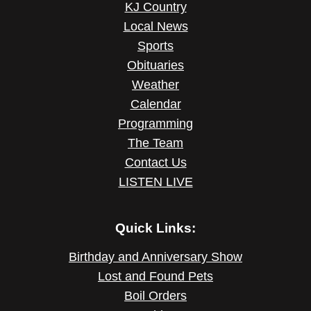
KJ Country
Local News
Sports
Obituaries
Weather
Calendar
Programming
The Team
Contact Us
LISTEN LIVE
Quick Links:
Birthday and Anniversary Show
Lost and Found Pets
Boil Orders