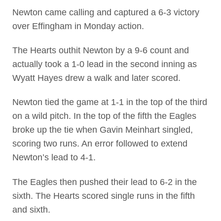
Newton came calling and captured a 6-3 victory
over Effingham in Monday action.
The Hearts outhit Newton by a 9-6 count and
actually took a 1-0 lead in the second inning as
Wyatt Hayes drew a walk and later scored.
Newton tied the game at 1-1 in the top of the third
on a wild pitch. In the top of the fifth the Eagles
broke up the tie when Gavin Meinhart singled,
scoring two runs. An error followed to extend
Newton’s lead to 4-1.
The Eagles then pushed their lead to 6-2 in the
sixth. The Hearts scored single runs in the fifth
and sixth.