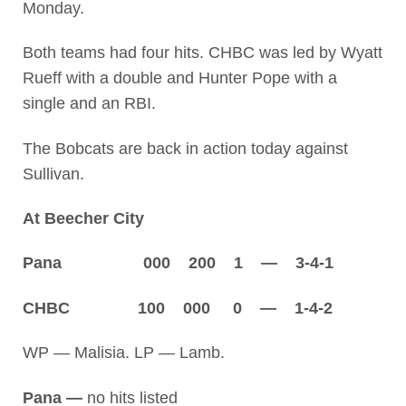
Monday.
Both teams had four hits. CHBC was led by Wyatt
Rueff with a double and Hunter Pope with a
single and an RBI.
The Bobcats are back in action today against
Sullivan.
At Beecher City
Pana 000 200 1 — 3-4-1
CHBC 100 000 0 — 1-4-2
WP — Malisia. LP — Lamb.
Pana —
no hits listed