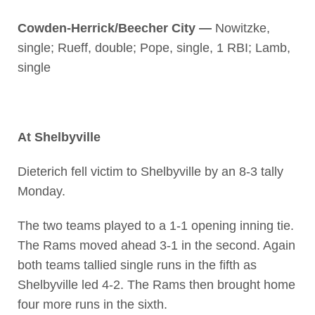
Cowden-Herrick/Beecher City —
Nowitzke,
single; Rueff, double; Pope, single, 1 RBI; Lamb,
single
At Shelbyville
Dieterich fell victim to Shelbyville by an 8-3 tally
Monday.
The two teams played to a 1-1 opening inning tie.
The Rams moved ahead 3-1 in the second. Again
both teams tallied single runs in the fifth as
Shelbyville led 4-2. The Rams then brought home
four more runs in the sixth.