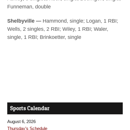
Funneman, double
Shelbyville —
Hammond, single; Logan, 1 RBI;
Wells, 2 singles, 2 RBI; Wiley, 1 RBI; Waler,
single, 1 RBI; Brinkoetter, single
Sports Calendar
August 6, 2026
Thursday’s Schedule