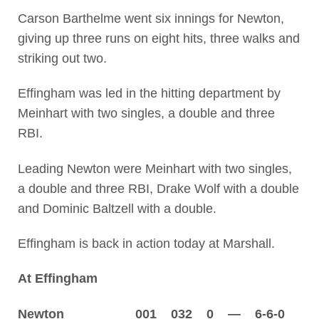
Carson Barthelme went six innings for Newton,
giving up three runs on eight hits, three walks and
striking out two.
Effingham was led in the hitting department by
Meinhart with two singles, a double and three
RBI.
Leading Newton were Meinhart with two singles,
a double and three RBI, Drake Wolf with a double
and Dominic Baltzell with a double.
Effingham is back in action today at Marshall.
At Effingham
Newton 001 032 0 — 6-6-0