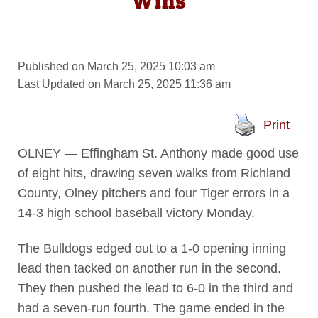
Wins
Published on March 25, 2025 10:03 am
Last Updated on March 25, 2025 11:36 am
Print
OLNEY — Effingham St. Anthony made good use
of eight hits, drawing seven walks from Richland
County, Olney pitchers and four Tiger errors in a
14-3 high school baseball victory Monday.
The Bulldogs edged out to a 1-0 opening inning
lead then tacked on another run in the second.
They then pushed the lead to 6-0 in the third and
had a seven-run fourth. The game ended in the