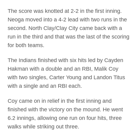
The score was knotted at 2-2 in the first inning.
Neoga moved into a 4-2 lead with two runs in the
second. North Clay/Clay City came back with a
run in the third and that was the last of the scoring
for both teams.
The Indians finished with six hits led by Cayden
Hakman with a double and an RBI, Malik Coy
with two singles, Carter Young and Landon Titus
with a single and an RBI each.
Coy came on in relief in the first inning and
finished with the victory on the mound. He went
6.2 innings, allowing one run on four hits, three
walks while striking out three.