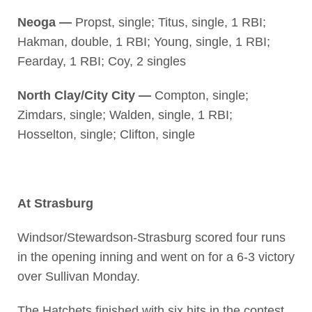
Neoga —
Propst, single; Titus, single, 1 RBI;
Hakman, double, 1 RBI; Young, single, 1 RBI;
Fearday, 1 RBI; Coy, 2 singles
North Clay/City City —
Compton, single;
Zimdars, single; Walden, single, 1 RBI;
Hosselton, single; Clifton, single
At Strasburg
Windsor/Stewardson-Strasburg scored four runs
in the opening inning and went on for a 6-3 victory
over Sullivan Monday.
The Hatchets finished with six hits in the contest