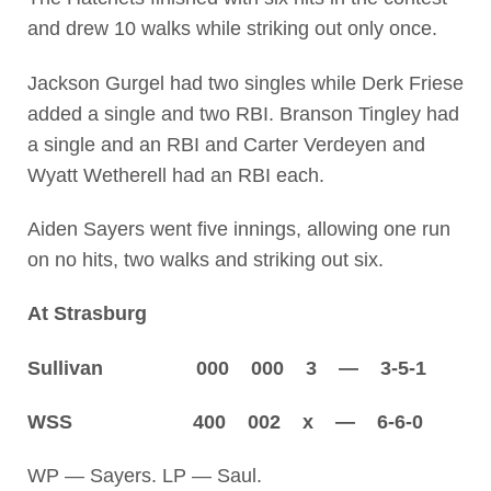
and drew 10 walks while striking out only once.
Jackson Gurgel had two singles while Derk Friese
added a single and two RBI. Branson Tingley had
a single and an RBI and Carter Verdeyen and
Wyatt Wetherell had an RBI each.
Aiden Sayers went five innings, allowing one run
on no hits, two walks and striking out six.
At Strasburg
Sullivan 000 000 3 — 3-5-1
WSS 400 002 x — 6-6-0
WP — Sayers. LP — Saul.