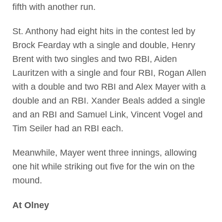
fifth with another run.
St. Anthony had eight hits in the contest led by
Brock Fearday wth a single and double, Henry
Brent with two singles and two RBI, Aiden
Lauritzen with a single and four RBI, Rogan Allen
with a double and two RBI and Alex Mayer with a
double and an RBI. Xander Beals added a single
and an RBI and Samuel Link, Vincent Vogel and
Tim Seiler had an RBI each.
Meanwhile, Mayer went three innings, allowing
one hit while striking out five for the win on the
mound.
At Olney