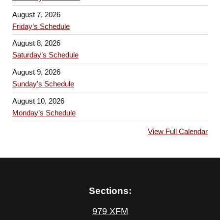
August 7, 2026
Friday’s Schedule
August 8, 2026
Saturday’s Schedule
August 9, 2026
Sunday’s Schedule
August 10, 2026
Monday’s Schedule
View Full Calendar
Sections:
979 XFM