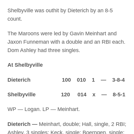
Shelbyville was outhit by Dieterich by an 8-5
count.
The Maroons were led by Gavin Meinhart and
Jaxon Funneman with a double and an RBI each.
Dom Ashley had three singles.
At Shelbyville
Dieterich 100 010 1 — 3-8-4
Shelbyville 120 014 x — 8-5-1
WP — Logan. LP — Meinhart.
Dieterich —
Meinhart, double; Hall, single, 2 RBI;
Ashley, 3 singles; Keck, single; Boerngen, single;