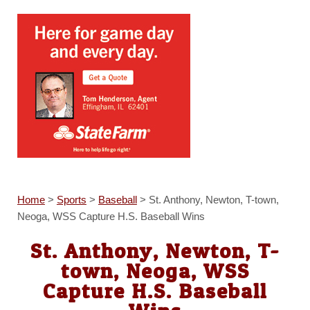
Home
>
Sports
>
Baseball
>
St. Anthony, Newton, T-town,
Neoga, WSS Capture H.S. Baseball Wins
St. Anthony, Newton, T-
town, Neoga, WSS
Capture H.S. Baseball