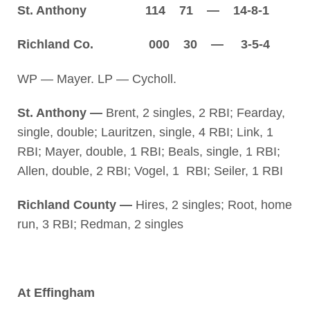
St. Anthony 114 71 — 14-8-1
Richland Co. 000 30 — 3-5-4
WP — Mayer. LP — Cycholl.
St. Anthony —
Brent, 2 singles, 2 RBI; Fearday,
single, double; Lauritzen, single, 4 RBI; Link, 1
RBI; Mayer, double, 1 RBI; Beals, single, 1 RBI;
Allen, double, 2 RBI; Vogel, 1 RBI; Seiler, 1 RBI
Richland County —
Hires, 2 singles; Root, home
run, 3 RBI; Redman, 2 singles
At Effingham