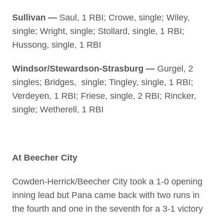
Sullivan —
Saul, 1 RBI; Crowe, single; Wiley,
single; Wright, single; Stollard, single, 1 RBI;
Hussong, single, 1 RBI
Windsor/Stewardson-Strasburg —
Gurgel, 2
singles; Bridges, single; Tingley, single, 1 RBI;
Verdeyen, 1 RBI; Friese, single, 2 RBI; Rincker,
single; Wetherell, 1 RBI
At Beecher City
Cowden-Herrick/Beecher City took a 1-0 opening
inning lead but Pana came back with two runs in
the fourth and one in the seventh for a 3-1 victory