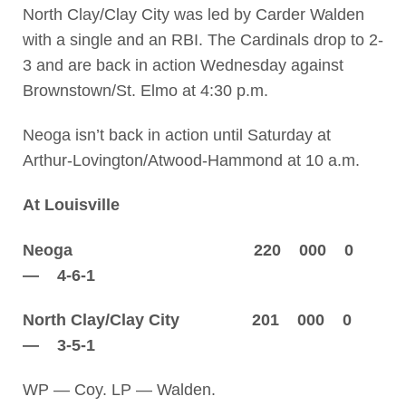
North Clay/Clay City was led by Carder Walden
with a single and an RBI. The Cardinals drop to 2-
3 and are back in action Wednesday against
Brownstown/St. Elmo at 4:30 p.m.
Neoga isn’t back in action until Saturday at
Arthur-Lovington/Atwood-Hammond at 10 a.m.
At Louisville
Neoga 220 000 0
— 4-6-1
North Clay/Clay City 201 000 0
— 3-5-1
WP — Coy. LP — Walden.