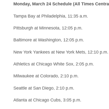
Monday, March 24 Schedule (All Times Centra
Tampa Bay at Philadelphia, 11:35 a.m.
Pittsburgh at Minnesota, 12:05 p.m.
Baltimore at Washington, 12:05 p.m.
New York Yankees at New York Mets, 12:10 p.m.
Athletics at Chicago White Sox, 2:05 p.m.
Milwaukee at Colorado, 2:10 p.m.
Seattle at San Diego, 2:10 p.m.
Atlanta at Chicago Cubs, 3:05 p.m.