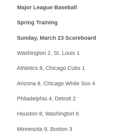
Major League Baseball
Spring Training
Sunday, March 23 Scoreboard
Washington 2, St. Louis 1
Athletics 8, Chicago Cubs 1
Arizona 8, Chicago White Sox 4
Philadelphia 4, Detroit 2
Houston 8, Washington 6
Minnesota 9, Boston 3