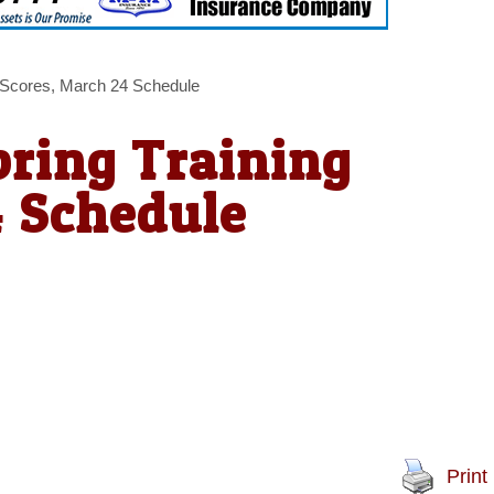
 Scores, March 24 Schedule
ring Training
4 Schedule
Print