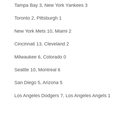
Tampa Bay 3, New York Yankees 3
Toronto 2, Pittsburgh 1
New York Mets 10, Miami 2
Cincinnati 13, Cleveland 2
Milwaukee 6, Colorado 0
Seattle 10, Montreal 6
San Diego 5, Arizona 5
Los Angeles Dodgers 7, Los Angeles Angels 1