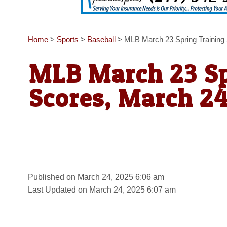
Home
>
Sports
>
Baseball
>
MLB March 23 Spring Training
MLB March 23 Sp
Scores, March 2
Published on March 24, 2025 6:06 am
Last Updated on March 24, 2025 6:07 am