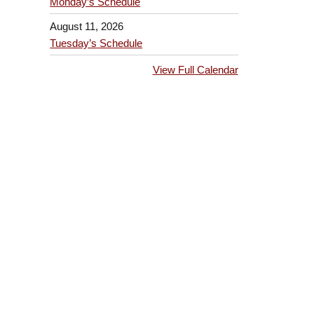
Monday’s Schedule
August 11, 2026
Tuesday’s Schedule
View Full Calendar