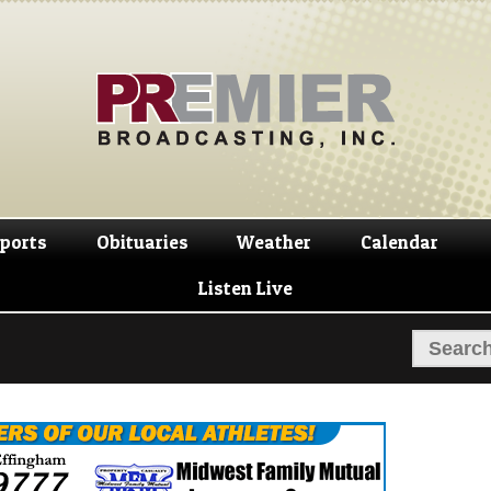
Skip
Skip
to
to
navigation
content
ports
Obituaries
Weather
Calendar
Listen Live