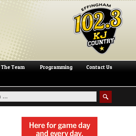
The Team
Programming
Contact Us