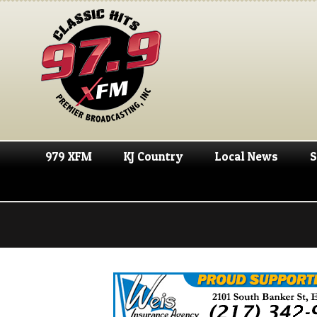
979 XFM
KJ Country
Local News
S