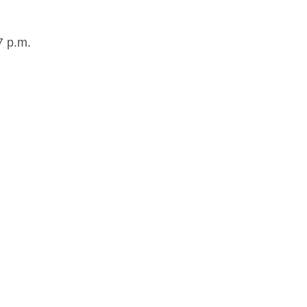
7 p.m.