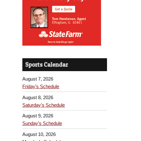
Sports Calendar
August 7, 2026
Friday’s Schedule
August 8, 2026
Saturday’s Schedule
August 9, 2026
Sunday’s Schedule
August 10, 2026