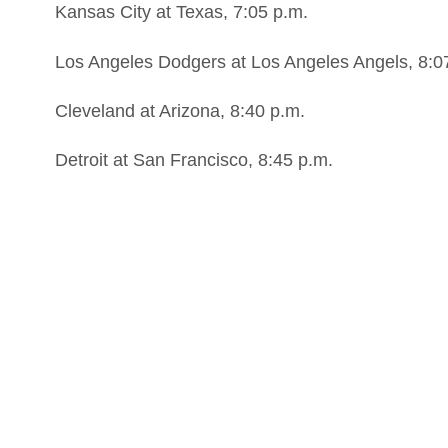
Kansas City at Texas, 7:05 p.m.
Los Angeles Dodgers at Los Angeles Angels, 8:0
Cleveland at Arizona, 8:40 p.m.
Detroit at San Francisco, 8:45 p.m.