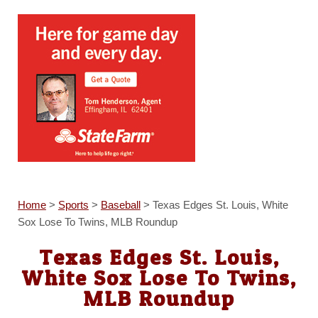
Home
>
Sports
>
Baseball
>
Texas Edges St. Louis, White
Sox Lose To Twins, MLB Roundup
Texas Edges St. Louis,
White Sox Lose To Twins,
MLB Roundup