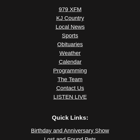
979 XFM
KJ Country
Local News
Sports
Obituaries
Weather
Calendar
Programming
The Team
Contact Us
LISTEN LIVE
Quick Links:
Birthday and Anniversary Show
Lost and Found Pets