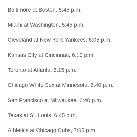
Baltimore at Boston, 5:45 p.m.
Miami at Washington, 5:45 p.m.
Cleveland at New York Yankees, 6:05 p.m.
Kansas City at Cincinnati, 6;10 p.m.
Toronto at Atlanta, 6:15 p.m.
Chicago White Sox at Minnesota, 6:40 p.m.
San Francisco at Milwaukee, 6:40 p.m.
Texas at St. Louis, 6:45 p.m.
Athletics at Chicago Cubs, 7:05 p.m.