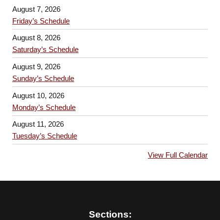
August 7, 2026
Friday’s Schedule
August 8, 2026
Saturday’s Schedule
August 9, 2026
Sunday’s Schedule
August 10, 2026
Monday’s Schedule
August 11, 2026
Tuesday’s Schedule
View Full Calendar
Sections: