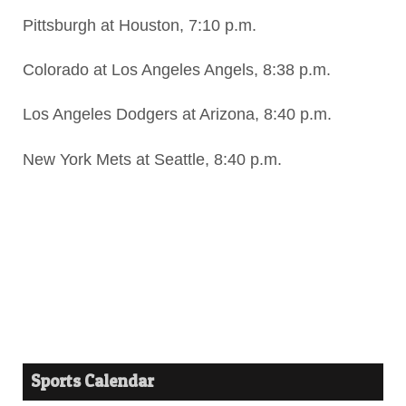
Pittsburgh at Houston, 7:10 p.m.
Colorado at Los Angeles Angels, 8:38 p.m.
Los Angeles Dodgers at Arizona, 8:40 p.m.
New York Mets at Seattle, 8:40 p.m.
Sports Calendar