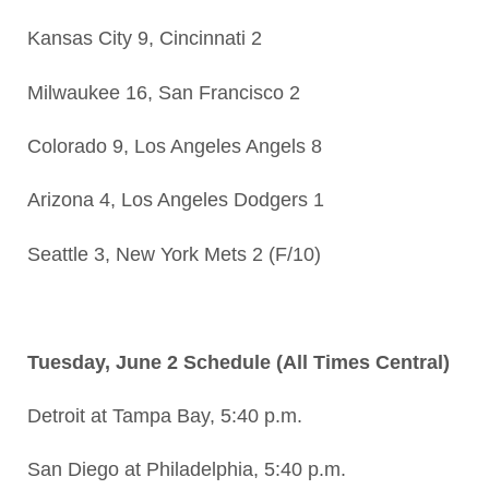
Kansas City 9, Cincinnati 2
Milwaukee 16, San Francisco 2
Colorado 9, Los Angeles Angels 8
Arizona 4, Los Angeles Dodgers 1
Seattle 3, New York Mets 2 (F/10)
Tuesday, June 2 Schedule (All Times Central)
Detroit at Tampa Bay, 5:40 p.m.
San Diego at Philadelphia, 5:40 p.m.