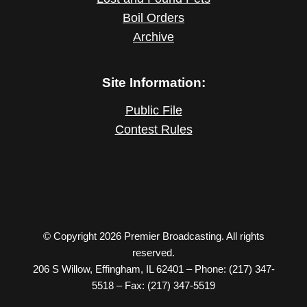
Boil Orders
Archive
Site Information:
Public File
Contest Rules
© Copyright 2026 Premier Broadcasting. All rights
reserved.
206 S Willow, Effingham, IL 62401 – Phone: (217) 347-
5518 – Fax: (217) 347-5519