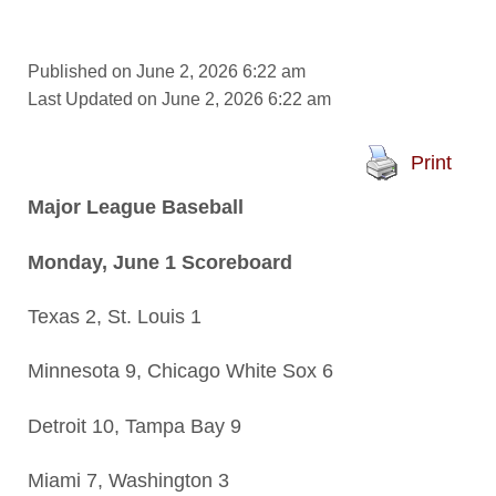
Published on June 2, 2026 6:22 am
Last Updated on June 2, 2026 6:22 am
Print
Major League Baseball
Monday, June 1 Scoreboard
Texas 2, St. Louis 1
Minnesota 9, Chicago White Sox 6
Detroit 10, Tampa Bay 9
Miami 7, Washington 3