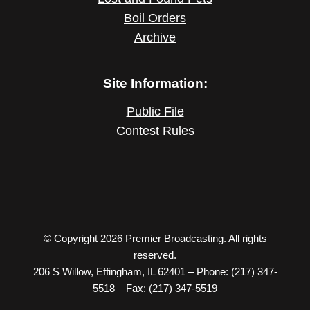
Boil Orders
Archive
Site Information:
Public File
Contest Rules
© Copyright 2026 Premier Broadcasting. All rights
reserved.
206 S Willow, Effingham, IL 62401 – Phone: (217) 347-
5518 – Fax: (217) 347-5519