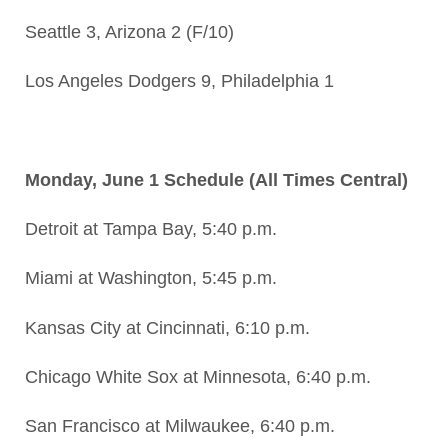
Seattle 3, Arizona 2 (F/10)
Los Angeles Dodgers 9, Philadelphia 1
Monday, June 1 Schedule (All Times Central)
Detroit at Tampa Bay, 5:40 p.m.
Miami at Washington, 5:45 p.m.
Kansas City at Cincinnati, 6:10 p.m.
Chicago White Sox at Minnesota, 6:40 p.m.
San Francisco at Milwaukee, 6:40 p.m.