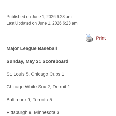
Published on June 1, 2026 6:23 am
Last Updated on June 1, 2026 6:23 am
Print
Major League Baseball
Sunday, May 31 Scoreboard
St. Louis 5, Chicago Cubs 1
Chicago White Sox 2, Detroit 1
Baltimore 9, Toronto 5
Pittsburgh 9, Minnesota 3