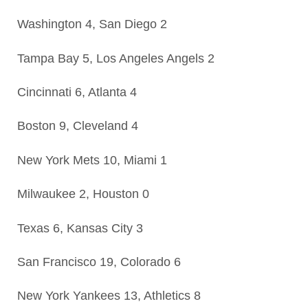
Washington 4, San Diego 2
Tampa Bay 5, Los Angeles Angels 2
Cincinnati 6, Atlanta 4
Boston 9, Cleveland 4
New York Mets 10, Miami 1
Milwaukee 2, Houston 0
Texas 6, Kansas City 3
San Francisco 19, Colorado 6
New York Yankees 13, Athletics 8