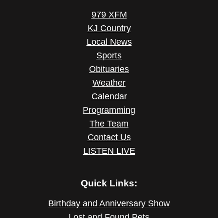
979 XFM
KJ Country
Local News
Sports
Obituaries
Weather
Calendar
Programming
The Team
Contact Us
LISTEN LIVE
Quick Links:
Birthday and Anniversary Show
Lost and Found Pets