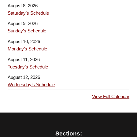
August 8, 2026
Saturday’s Schedule
August 9, 2026
Sunday’s Schedule
August 10, 2026
Monday’s Schedule
August 11, 2026
Tuesday’s Schedule
August 12, 2026
Wednesday’s Schedule
View Full Calendar
Sections: