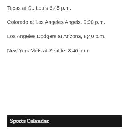
Texas at St. Louis 6:45 p.m.
Colorado at Los Angeles Angels, 8:38 p.m.
Los Angeles Dodgers at Arizona, 8;40 p.m.
New York Mets at Seattle, 8:40 p.m.
Sports Calendar