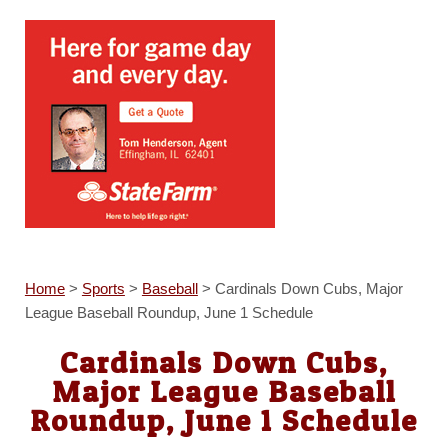
Home
>
Sports
>
Baseball
>
Cardinals Down Cubs, Major
League Baseball Roundup, June 1 Schedule
Cardinals Down Cubs,
Major League Baseball
Roundup, June 1 Schedule