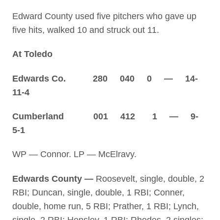
Edward County used five pitchers who gave up
five hits, walked 10 and struck out 11.
At Toledo
Edwards Co. 280 040 0 — 14-
11-4
Cumberland 001 412 1 — 9-
5-1
WP — Connor. LP — McElravy.
Edwards County —
Roosevelt, single, double, 2
RBI; Duncan, single, double, 1 RBI; Conner,
double, home run, 5 RBI; Prather, 1 RBI; Lynch,
single, 2 RBI; Hensley, 1 RBI; Rhodes, 2 singles;