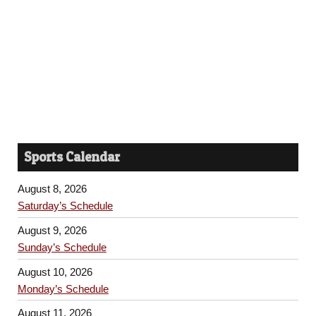
Sports Calendar
August 8, 2026
Saturday’s Schedule
August 9, 2026
Sunday’s Schedule
August 10, 2026
Monday’s Schedule
August 11, 2026