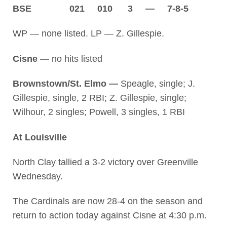
BSE 021 010 3 — 7-8-5
WP — none listed. LP — Z. Gillespie.
Cisne —
no hits listed
Brownstown/St. Elmo —
Speagle, single; J.
Gillespie, single, 2 RBI; Z. Gillespie, single;
Wilhour, 2 singles; Powell, 3 singles, 1 RBI
At Louisville
North Clay tallied a 3-2 victory over Greenville
Wednesday.
The Cardinals are now 28-4 on the season and
return to action today against Cisne at 4:30 p.m.