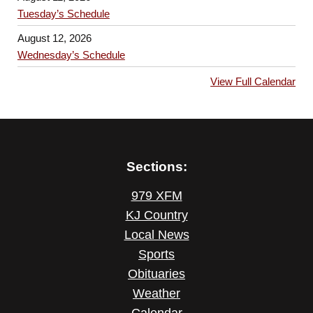
Tuesday’s Schedule
August 12, 2026
Wednesday’s Schedule
View Full Calendar
Sections:
979 XFM
KJ Country
Local News
Sports
Obituaries
Weather
Calendar