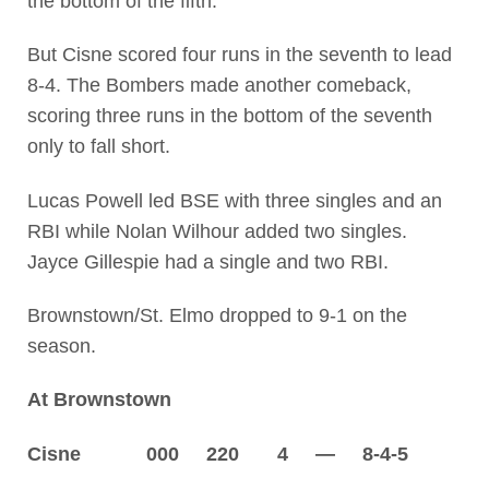
the bottom of the fifth.
But Cisne scored four runs in the seventh to lead
8-4. The Bombers made another comeback,
scoring three runs in the bottom of the seventh
only to fall short.
Lucas Powell led BSE with three singles and an
RBI while Nolan Wilhour added two singles.
Jayce Gillespie had a single and two RBI.
Brownstown/St. Elmo dropped to 9-1 on the
season.
At Brownstown
Cisne 000 220 4 — 8-4-5