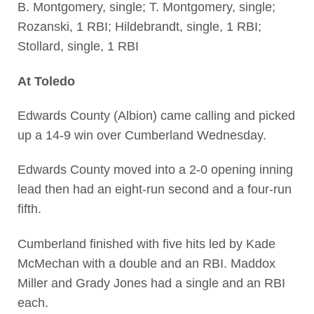
B. Montgomery, single; T. Montgomery, single;
Rozanski, 1 RBI; Hildebrandt, single, 1 RBI;
Stollard, single, 1 RBI
At Toledo
Edwards County (Albion) came calling and picked
up a 14-9 win over Cumberland Wednesday.
Edwards County moved into a 2-0 opening inning
lead then had an eight-run second and a four-run
fifth.
Cumberland finished with five hits led by Kade
McMechan with a double and an RBI. Maddox
Miller and Grady Jones had a single and an RBI
each.