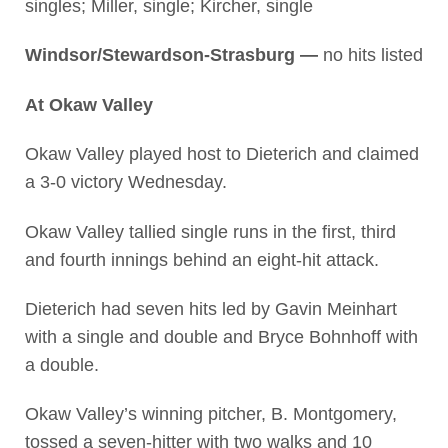
singles; Miller, single; Kircher, single
Windsor/Stewardson-Strasburg —
no hits listed
At Okaw Valley
Okaw Valley played host to Dieterich and claimed
a 3-0 victory Wednesday.
Okaw Valley tallied single runs in the first, third
and fourth innings behind an eight-hit attack.
Dieterich had seven hits led by Gavin Meinhart
with a single and double and Bryce Bohnhoff with
a double.
Okaw Valley’s winning pitcher, B. Montgomery,
tossed a seven-hitter with two walks and 10