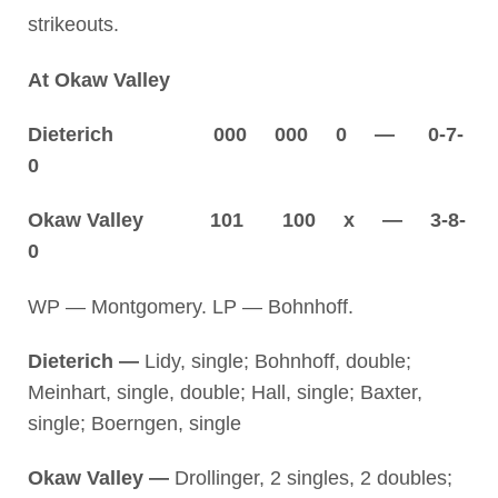
strikeouts.
At Okaw Valley
Dieterich 000 000 0 — 0-7-
0
Okaw Valley 101 100 x — 3-8-
0
WP — Montgomery. LP — Bohnhoff.
Dieterich —
Lidy, single; Bohnhoff, double;
Meinhart, single, double; Hall, single; Baxter,
single; Boerngen, single
Okaw Valley —
Drollinger, 2 singles, 2 doubles;