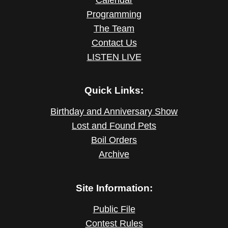
Programming
The Team
Contact Us
LISTEN LIVE
Quick Links:
Birthday and Anniversary Show
Lost and Found Pets
Boil Orders
Archive
Site Information:
Public File
Contest Rules