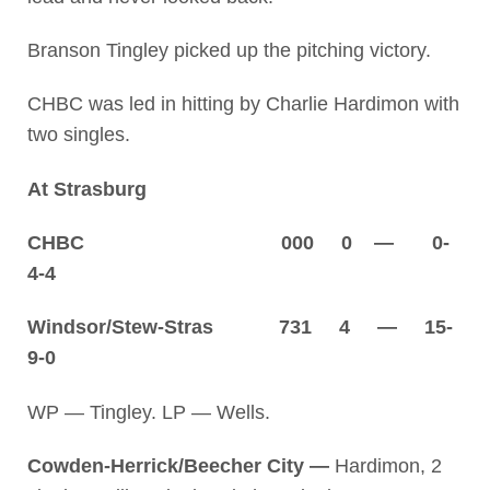
Branson Tingley picked up the pitching victory.
CHBC was led in hitting by Charlie Hardimon with
two singles.
At Strasburg
CHBC 000 0 — 0-
4-4
Windsor/Stew-Stras 731 4 — 15-
9-0
WP — Tingley. LP — Wells.
Cowden-Herrick/Beecher City —
Hardimon, 2