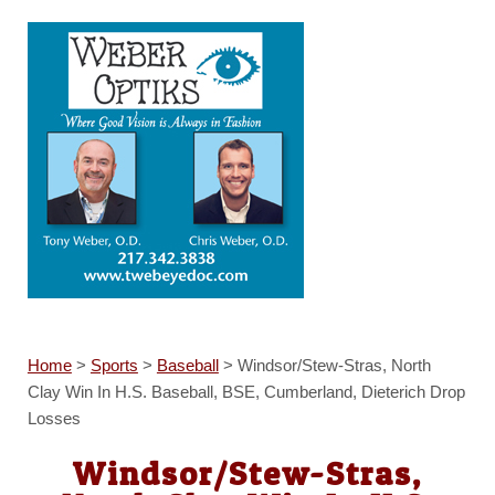
Home
>
Sports
>
Baseball
>
Windsor/Stew-Stras, North
Clay Win In H.S. Baseball, BSE, Cumberland, Dieterich Drop
Losses
Windsor/Stew-Stras,