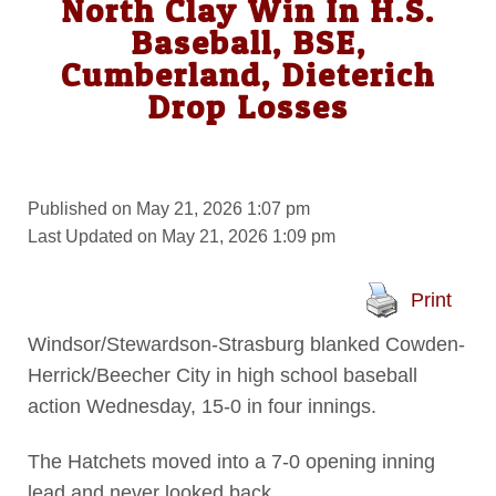
North Clay Win In H.S.
Baseball, BSE,
Cumberland, Dieterich
Drop Losses
Published on May 21, 2026 1:07 pm
Last Updated on May 21, 2026 1:09 pm
Print
Windsor/Stewardson-Strasburg blanked Cowden-
Herrick/Beecher City in high school baseball
action Wednesday, 15-0 in four innings.
The Hatchets moved into a 7-0 opening inning
lead and never looked back.