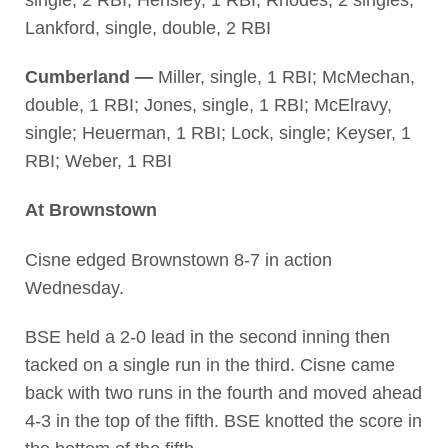
Lankford, single, double, 2 RBI
Cumberland —
Miller, single, 1 RBI; McMechan,
double, 1 RBI; Jones, single, 1 RBI; McElravy,
single; Heuerman, 1 RBI; Lock, single; Keyser, 1
RBI; Weber, 1 RBI
At Brownstown
Cisne edged Brownstown 8-7 in action
Wednesday.
BSE held a 2-0 lead in the second inning then
tacked on a single run in the third. Cisne came
back with two runs in the fourth and moved ahead
4-3 in the top of the fifth. BSE knotted the score in