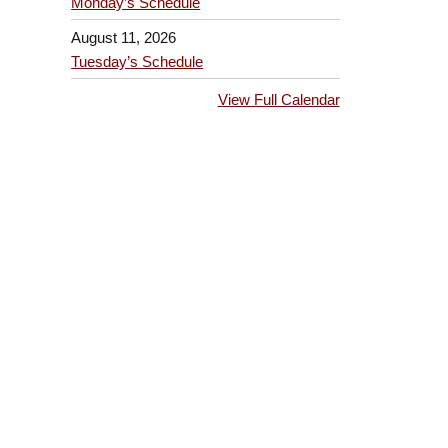
Monday’s Schedule
August 11, 2026
Tuesday’s Schedule
View Full Calendar