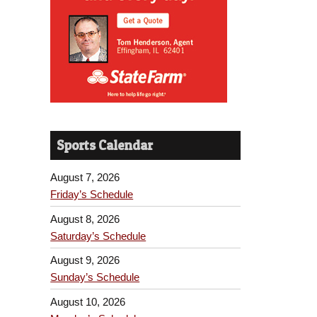
Sports Calendar
August 7, 2026
Friday’s Schedule
August 8, 2026
Saturday’s Schedule
August 9, 2026
Sunday’s Schedule
August 10, 2026