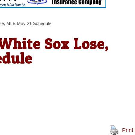
ose, MLB May 21 Schedule
 White Sox Lose,
edule
Print