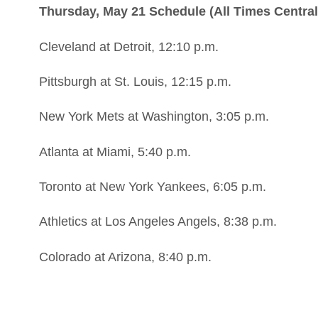
Thursday, May 21 Schedule (All Times Central
Cleveland at Detroit, 12:10 p.m.
Pittsburgh at St. Louis, 12:15 p.m.
New York Mets at Washington, 3:05 p.m.
Atlanta at Miami, 5:40 p.m.
Toronto at New York Yankees, 6:05 p.m.
Athletics at Los Angeles Angels, 8:38 p.m.
Colorado at Arizona, 8:40 p.m.