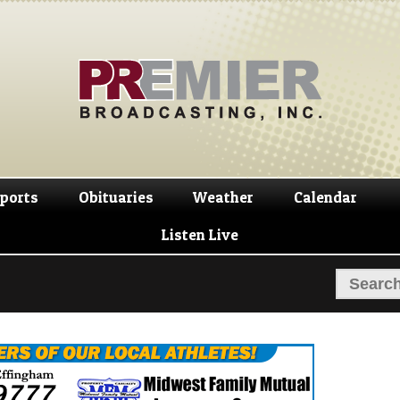
Skip
Skip
to
to
navigation
content
ports
Obituaries
Weather
Calendar
Listen Live