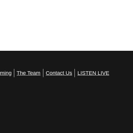
ming
The Team
Contact Us
LISTEN LIVE