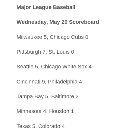
Major League Baseball
Wednesday, May 20 Scoreboard
Milwaukee 5, Chicago Cubs 0
Pittsburgh 7, St. Louis 0
Seattle 5, Chicago White Sox 4
Cincinnati 9, Philadelphia 4
Tampa Bay 5, Baltimore 3
Minnesota 4, Houston 1
Texas 5, Colorado 4