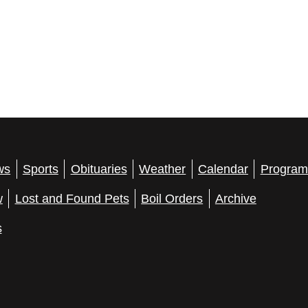
ws
Sports
Obituaries
Weather
Calendar
Program
w
Lost and Found Pets
Boil Orders
Archive
s