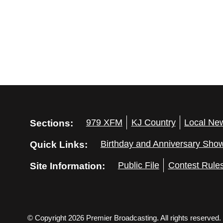
Sections:
979 XFM
KJ Country
Local Ne
Quick Links:
Birthday and Anniversary Sho
Site Information:
Public File
Contest Rule
© Copyright 2026 Premier Broadcasting. All rights reserved.