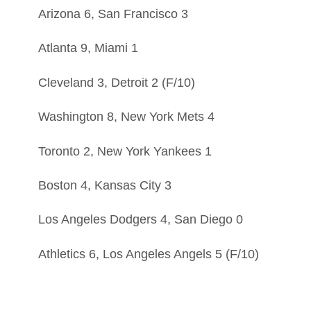
Arizona 6, San Francisco 3
Atlanta 9, Miami 1
Cleveland 3, Detroit 2 (F/10)
Washington 8, New York Mets 4
Toronto 2, New York Yankees 1
Boston 4, Kansas City 3
Los Angeles Dodgers 4, San Diego 0
Athletics 6, Los Angeles Angels 5 (F/10)