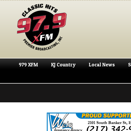
979 XFM
KJ Country
Local News
S