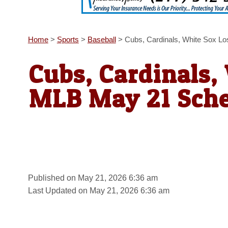
Home
>
Sports
>
Baseball
>
Cubs, Cardinals, White Sox L
Cubs, Cardinals,
MLB May 21 Sch
Published on May 21, 2026 6:36 am
Last Updated on May 21, 2026 6:36 am