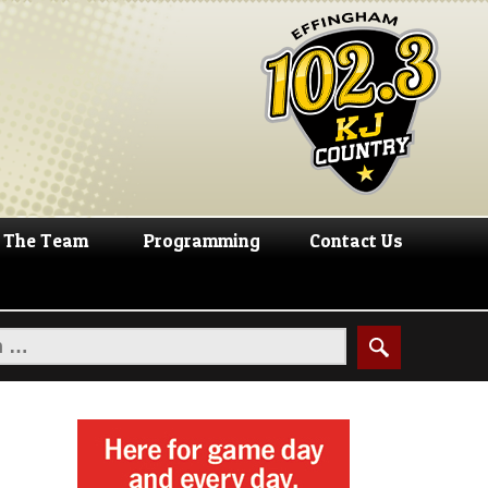
The Team
Programming
Contact Us