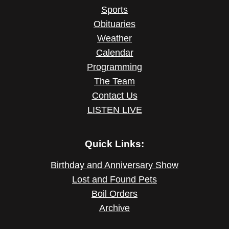
Sports
Obituaries
Weather
Calendar
Programming
The Team
Contact Us
LISTEN LIVE
Quick Links:
Birthday and Anniversary Show
Lost and Found Pets
Boil Orders
Archive