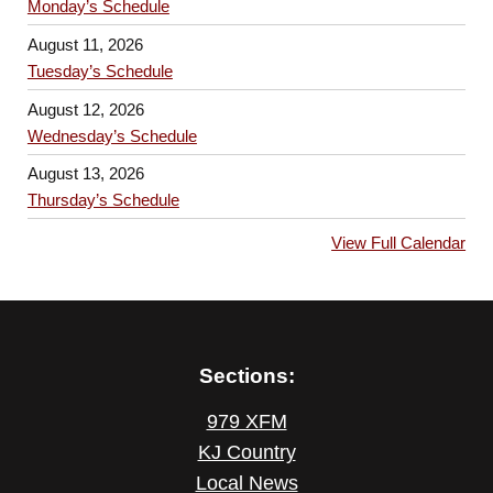
Monday’s Schedule
August 11, 2026
Tuesday’s Schedule
August 12, 2026
Wednesday’s Schedule
August 13, 2026
Thursday’s Schedule
View Full Calendar
Sections:
979 XFM
KJ Country
Local News