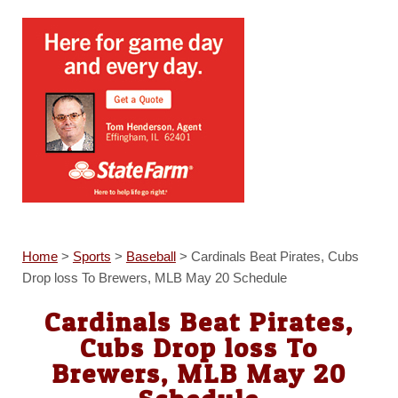
Home
>
Sports
>
Baseball
>
Cardinals Beat Pirates, Cubs
Drop loss To Brewers, MLB May 20 Schedule
Cardinals Beat Pirates,
Cubs Drop loss To
Brewers, MLB May 20