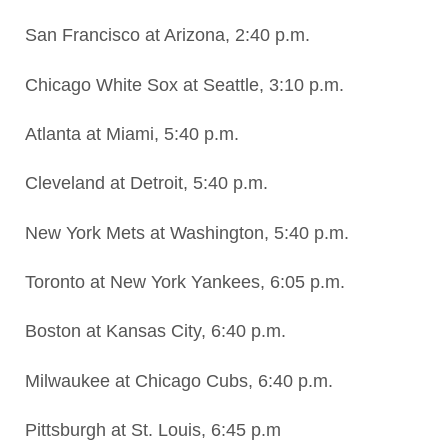
San Francisco at Arizona, 2:40 p.m.
Chicago White Sox at Seattle, 3:10 p.m.
Atlanta at Miami, 5:40 p.m.
Cleveland at Detroit, 5:40 p.m.
New York Mets at Washington, 5:40 p.m.
Toronto at New York Yankees, 6:05 p.m.
Boston at Kansas City, 6:40 p.m.
Milwaukee at Chicago Cubs, 6:40 p.m.
Pittsburgh at St. Louis, 6:45 p.m