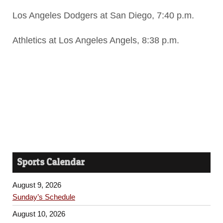
Los Angeles Dodgers at San Diego, 7:40 p.m.
Athletics at Los Angeles Angels, 8:38 p.m.
Sports Calendar
August 9, 2026
Sunday’s Schedule
August 10, 2026