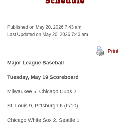
Schedule
Published on May 20, 2026 7:43 am
Last Updated on May 20, 2026 7:43 am
Print
Major League Baseball
Tuesday, May 19 Scoreboard
Milwaukee 5, Chicago Cubs 2
St. Louis 9, Pittsburgh 6 (F/10)
Chicago White Sox 2, Seattle 1