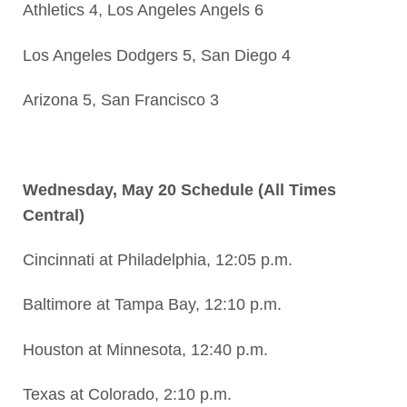
Athletics 4, Los Angeles Angels 6
Los Angeles Dodgers 5, San Diego 4
Arizona 5, San Francisco 3
Wednesday, May 20 Schedule (All Times
Central)
Cincinnati at Philadelphia, 12:05 p.m.
Baltimore at Tampa Bay, 12:10 p.m.
Houston at Minnesota, 12:40 p.m.
Texas at Colorado, 2:10 p.m.