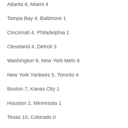
Atlanta 8, Miami 4
Tampa Bay 4, Baltimore 1
Cincinnati 4, Philadelphia 1
Cleveland 4, Detroit 3
Washington 9, New York Mets 6
New York Yankees 5, Toronto 4
Boston 7, Kanas City 1
Houston 2, Minnesota 1
Texas 10, Colorado 0