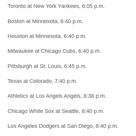
Toronto at New York Yankees, 6:05 p.m.
Boston at Minnesota, 6:40 p.m.
Houston at Minnesota, 6:40 p.m.
Milwaukee at Chicago Cubs, 6:40 p.m.
Pittsburgh at St. Louis, 6:45 p.m.
Texas at Colorado, 7:40 p.m.
Athletics at Los Angels Angels, 8:38 p.m.
Chicago White Sox at Seattle, 8:40 p.m.
Los Angeles Dodgers at San Diego, 8:40 p.m.