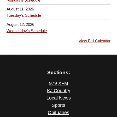
Monday’s Schedule
August 11, 2026
Tuesday’s Schedule
August 12, 2026
Wednesday’s Schedule
View Full Calendar
Sections:
979 XFM
KJ Country
Local News
Sports
Obituaries