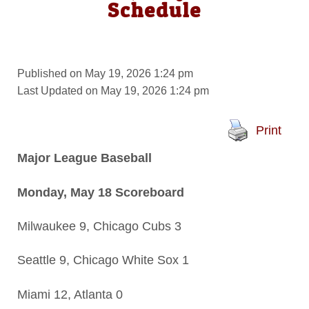
Schedule
Published on May 19, 2026 1:24 pm
Last Updated on May 19, 2026 1:24 pm
Print
Major League Baseball
Monday, May 18 Scoreboard
Milwaukee 9, Chicago Cubs 3
Seattle 9, Chicago White Sox 1
Miami 12, Atlanta 0