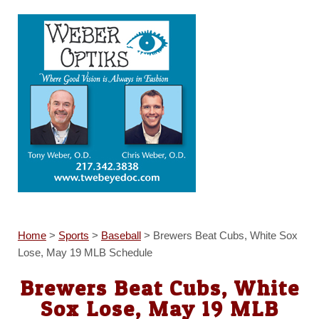
Home
>
Sports
>
Baseball
>
Brewers Beat Cubs, White Sox
Lose, May 19 MLB Schedule
Brewers Beat Cubs, White
Sox Lose, May 19 MLB