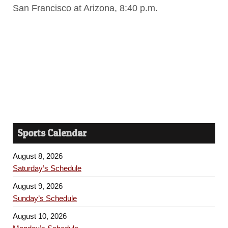
San Francisco at Arizona, 8:40 p.m.
Sports Calendar
August 8, 2026
Saturday’s Schedule
August 9, 2026
Sunday’s Schedule
August 10, 2026