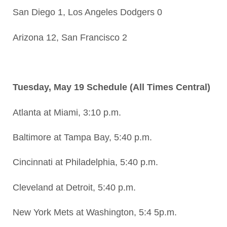
San Diego 1, Los Angeles Dodgers 0
Arizona 12, San Francisco 2
Tuesday, May 19 Schedule (All Times Central)
Atlanta at Miami, 3:10 p.m.
Baltimore at Tampa Bay, 5:40 p.m.
Cincinnati at Philadelphia, 5:40 p.m.
Cleveland at Detroit, 5:40 p.m.
New York Mets at Washington, 5:4 5p.m.