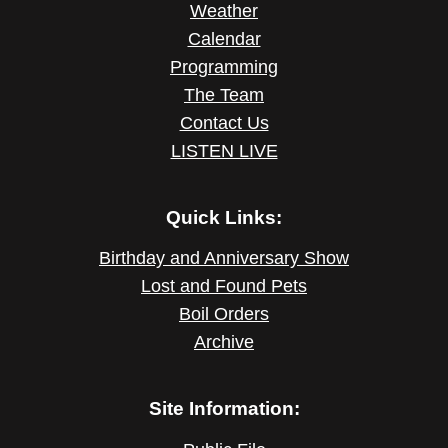
Weather
Calendar
Programming
The Team
Contact Us
LISTEN LIVE
Quick Links:
Birthday and Anniversary Show
Lost and Found Pets
Boil Orders
Archive
Site Information: