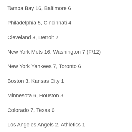
Tampa Bay 16, Baltimore 6
Philadelphia 5, Cincinnati 4
Cleveland 8, Detroit 2
New York Mets 16, Washington 7 (F/12)
New York Yankees 7, Toronto 6
Boston 3, Kansas City 1
Minnesota 6, Houston 3
Colorado 7, Texas 6
Los Angeles Angels 2, Athletics 1