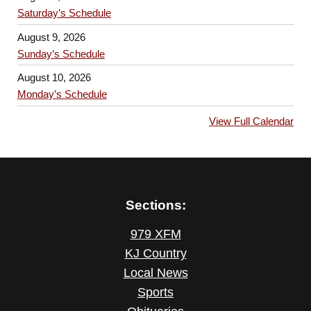
Saturday’s Schedule
August 9, 2026
Sunday’s Schedule
August 10, 2026
Monday’s Schedule
View Full Calendar
Sections:
979 XFM
KJ Country
Local News
Sports