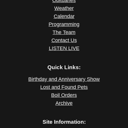
Obituaries
Weather
Calendar
Programming
The Team
Contact Us
LISTEN LIVE
Quick Links:
Birthday and Anniversary Show
Lost and Found Pets
Boil Orders
Archive
Site Information: