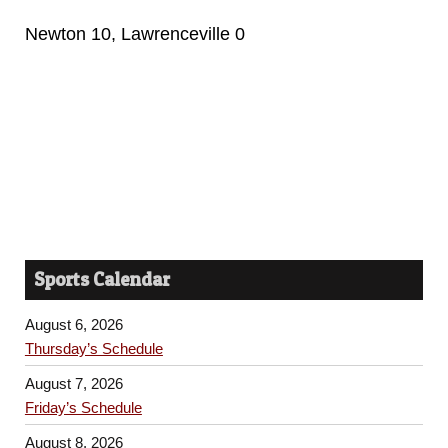
Newton 10, Lawrenceville 0
Sports Calendar
August 6, 2026
Thursday’s Schedule
August 7, 2026
Friday’s Schedule
August 8, 2026