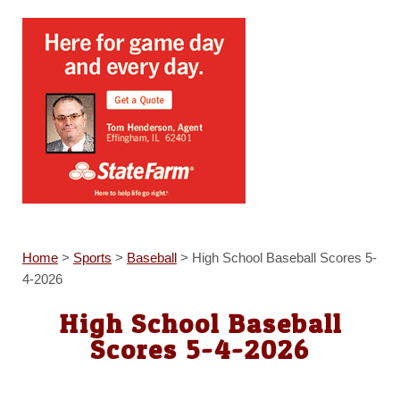
Home
>
Sports
>
Baseball
>
High School Baseball Scores 5-
4-2026
High School Baseball
Scores 5-4-2026