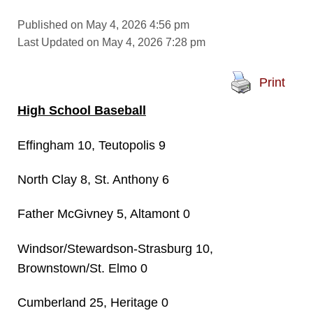
Published on May 4, 2026 4:56 pm
Last Updated on May 4, 2026 7:28 pm
Print
High School Baseball
Effingham 10, Teutopolis 9
North Clay 8, St. Anthony 6
Father McGivney 5, Altamont 0
Windsor/Stewardson-Strasburg 10,
Brownstown/St. Elmo 0
Cumberland 25, Heritage 0