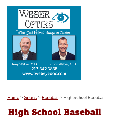
Home
>
Sports
>
Baseball
>
High School Baseball
High School Baseball