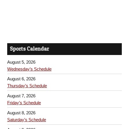
Sports Calendar
August 5, 2026
Wednesday’s Schedule
August 6, 2026
Thursday’s Schedule
August 7, 2026
Friday’s Schedule
August 8, 2026
Saturday’s Schedule