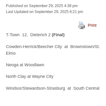
Published on September 29, 2025 4:38 pm
Last Updated on September 29, 2025 6:21 pm
Print
T-Town 12, Dieterich 2
(Final)
Cowden-Herrick/Beecher City at Brownstown/St.
Elmo
Neoga at Woodlawn
North Clay at Wayne City
Windsor/Stewardson-Strasburg at South Central