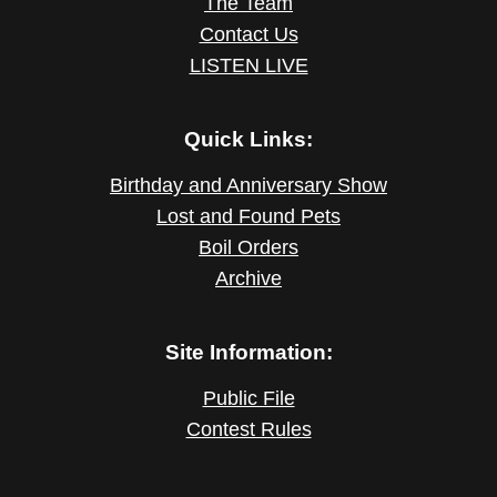
The Team
Contact Us
LISTEN LIVE
Quick Links:
Birthday and Anniversary Show
Lost and Found Pets
Boil Orders
Archive
Site Information:
Public File
Contest Rules