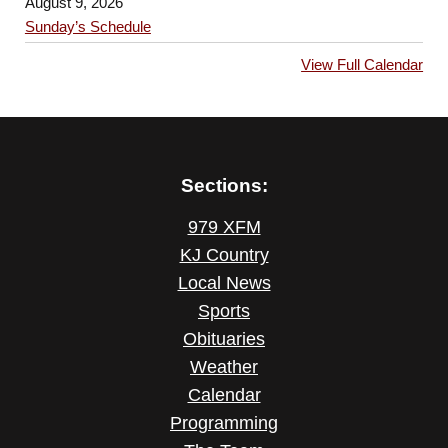
August 9, 2026
Sunday’s Schedule
View Full Calendar
Sections:
979 XFM
KJ Country
Local News
Sports
Obituaries
Weather
Calendar
Programming