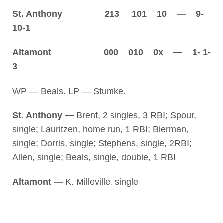
St. Anthony 213 101 10 — 9-
10-1
Altamont 000 010 0x — 1- 1-
3
WP — Beals. LP — Stumke.
St. Anthony —
Brent, 2 singles, 3 RBI; Spour,
single; Lauritzen, home run, 1 RBI; Bierman,
single; Dorris, single; Stephens, single, 2RBI;
Allen, single; Beals, single, double, 1 RBI
Altamont —
K. Milleville, single