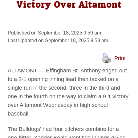
Victory Over Altamont
Published on September 18, 2025 9:59 am
Last Updated on September 18, 2025 9:59 am
Print
ALTAMONT — Effingham St. Anthony edged out
to a 2-1 opening inning lead then tacked on a
single run in the second, three in the third and
one in the fourth on the way to claim a 9-1 victory
over Altamont Wednesday in high school
baseball.
The Bulldogs’ had four pitchers combine for a
one-hitter. Xander Beals went two innings giving