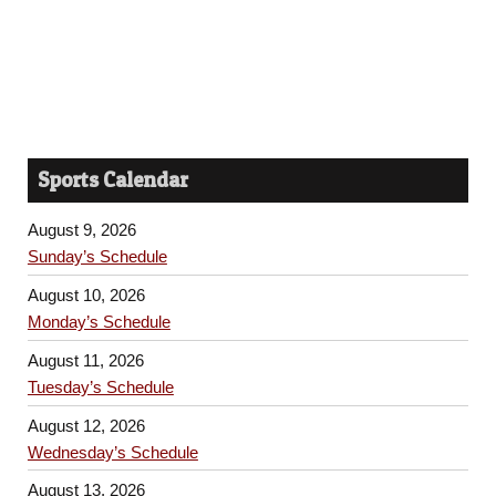
Sports Calendar
August 9, 2026
Sunday’s Schedule
August 10, 2026
Monday’s Schedule
August 11, 2026
Tuesday’s Schedule
August 12, 2026
Wednesday’s Schedule
August 13, 2026