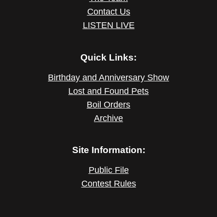
Contact Us
LISTEN LIVE
Quick Links:
Birthday and Anniversary Show
Lost and Found Pets
Boil Orders
Archive
Site Information:
Public File
Contest Rules