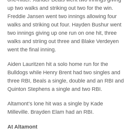
up two walks and striking out two for the win.
Freddie Jansen went two innings allowing four
walks and striking out four. Hayden Bushur went
two innings giving up one run on one hit, three
walks and striing out three and Blake Verdeyen
went the final inning.
Aiden Lauritzen hit a solo home run for the
Bulldogs while Henry Brent had two singles and
three RBI, Beals a single, double and an RBI and
Quinton Stephens a single and two RBI.
Altamont’s lone hit was a single by Kade
Milleville. Brayden Elam had an RBI.
At Altamont