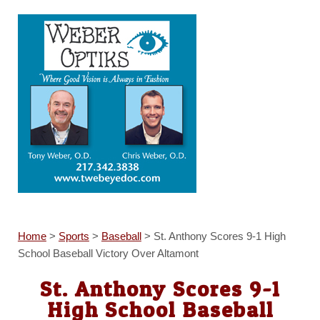
Home
>
Sports
>
Baseball
>
St. Anthony Scores 9-1 High
School Baseball Victory Over Altamont
St. Anthony Scores 9-1
High School Baseball