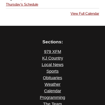
Thursday’s Schedule
View Full Calendar
Sections:
979 XFM
KJ Country
Local News
Sports
Obituaries
Weather
Calendar
Programming
The Team