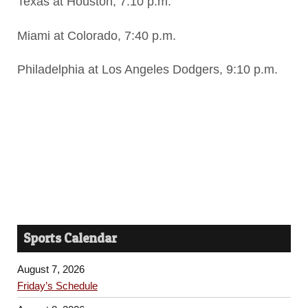
Texas at Houston, 7:10 p.m.
Miami at Colorado, 7:40 p.m.
Philadelphia at Los Angeles Dodgers, 9:10 p.m.
Sports Calendar
August 7, 2026
Friday’s Schedule