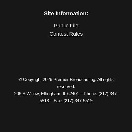
Site Information:
Public File
Contest Rules
© Copyright 2026 Premier Broadcasting. All rights
reserved.
206 S Willow, Effingham, IL 62401 – Phone: (217) 347-
5518 – Fax: (217) 347-5519