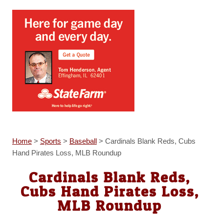
Home
>
Sports
>
Baseball
>
Cardinals Blank Reds, Cubs
Hand Pirates Loss, MLB Roundup
Cardinals Blank Reds,
Cubs Hand Pirates Loss,
MLB Roundup