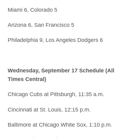
Miami 6, Colorado 5
Arizona 6, San Francisco 5
Philadelphia 9, Los Angeles Dodgers 6
Wednesday, September 17 Schedule (All
Times Central)
Chicago Cubs at Pittsburgh, 11:35 a.m.
Cincinnati at St. Louis, 12:15 p.m.
Baltimore at Chicago White Sox, 1:10 p.m.