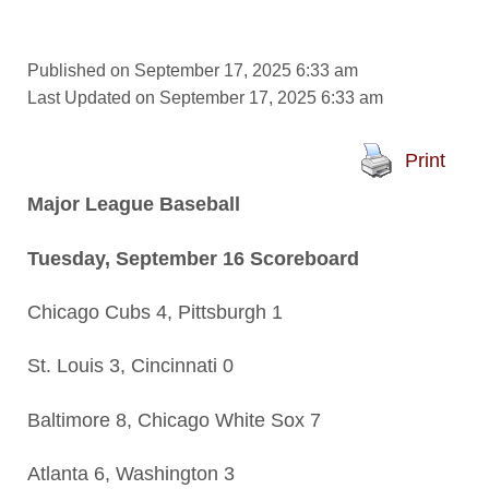
Published on September 17, 2025 6:33 am
Last Updated on September 17, 2025 6:33 am
Print
Major League Baseball
Tuesday, September 16 Scoreboard
Chicago Cubs 4, Pittsburgh 1
St. Louis 3, Cincinnati 0
Baltimore 8, Chicago White Sox 7
Atlanta 6, Washington 3