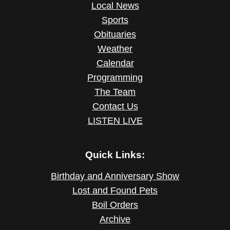
Local News
Sports
Obituaries
Weather
Calendar
Programming
The Team
Contact Us
LISTEN LIVE
Quick Links:
Birthday and Anniversary Show
Lost and Found Pets
Boil Orders
Archive