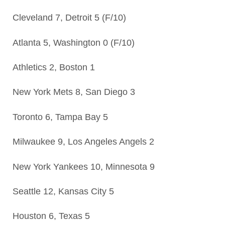
Cleveland 7, Detroit 5 (F/10)
Atlanta 5, Washington 0 (F/10)
Athletics 2, Boston 1
New York Mets 8, San Diego 3
Toronto 6, Tampa Bay 5
Milwaukee 9, Los Angeles Angels 2
New York Yankees 10, Minnesota 9
Seattle 12, Kansas City 5
Houston 6, Texas 5