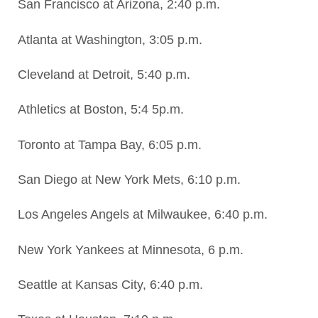
San Francisco at Arizona, 2:40 p.m.
Atlanta at Washington, 3:05 p.m.
Cleveland at Detroit, 5:40 p.m.
Athletics at Boston, 5:4 5p.m.
Toronto at Tampa Bay, 6:05 p.m.
San Diego at New York Mets, 6:10 p.m.
Los Angeles Angels at Milwaukee, 6:40 p.m.
New York Yankees at Minnesota, 6 p.m.
Seattle at Kansas City, 6:40 p.m.