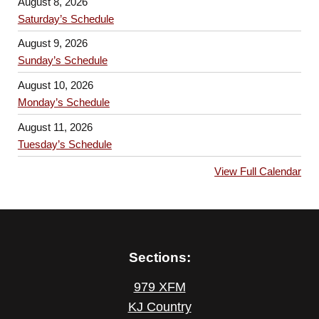
August 8, 2026
Saturday’s Schedule
August 9, 2026
Sunday’s Schedule
August 10, 2026
Monday’s Schedule
August 11, 2026
Tuesday’s Schedule
View Full Calendar
Sections:
979 XFM
KJ Country