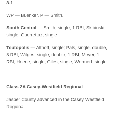
8-1
WP — Buenker. P — Smith.
South Central —
Smith, single, 1 RBI; Skibinski,
single; Guerrettaz, single
Teutopolis —
Althoff, single; Pals, single, double,
3 RBI; Witges, single, double, 1 RBI; Meyer, 1
RBI; Hoene, single; Giles, single; Wermert, single
Class 2A Casey-Westfield Regional
Jasper County advanced in the Casey-Westfield
Regional.