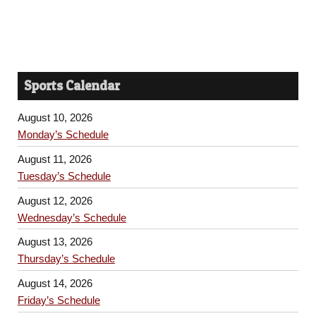
Sports Calendar
August 10, 2026
Monday’s Schedule
August 11, 2026
Tuesday’s Schedule
August 12, 2026
Wednesday’s Schedule
August 13, 2026
Thursday’s Schedule
August 14, 2026
Friday’s Schedule