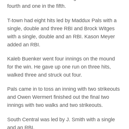
fourth and one in the fifth.
T-town had eight hits led by Maddux Pals with a
single, double and three RBI and Brock Witges
with a single, double and an RBI. Kason Meyer
added an RBI.
Kaleb Buenker went four innings on the mound
for the win. He gave up one run on three hits,
walked three and struck out four.
Pals came in to toss an inning with two strikeouts
and Owen Wermert finished out the final two
innings with two walks and two strikeouts.
South Central was led by J. Smith with a single
and an RBI.