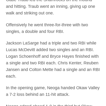
and hitting. Traub went an inning, giving up one
walk and striking out one.
Offensively he went three-for-three with two
singles, a double and four RBI.
Jackson LaSarge had a triple and two RBI while
Lucas McDevitt added two singles and an RBI.
Logan Schoenhoff and Bryce Hayes finished with
a single and two RBI each. Chris Kenter, Reuben
Jansen and Colton Mette had a single and an RBI
each.
In the opening game, Neoga handed Okaw Valley
a 7-2 loss behind an 11-hit attack.