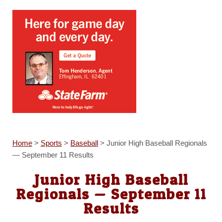
Home
>
Sports
>
Baseball
>
Junior High Baseball Regionals
— September 11 Results
Junior High Baseball
Regionals — September 11
Results