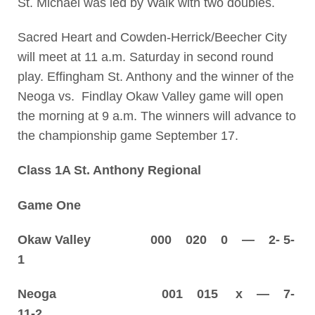
St. Michael was led by Walk with two doubles.
Sacred Heart and Cowden-Herrick/Beecher City
will meet at 11 a.m. Saturday in second round
play. Effingham St. Anthony and the winner of the
Neoga vs. Findlay Okaw Valley game will open
the morning at 9 a.m. The winners will advance to
the championship game September 17.
Class 1A St. Anthony Regional
Game One
Okaw Valley 000 020 0 — 2- 5-
1
Neoga 001 015 x — 7-
11-2