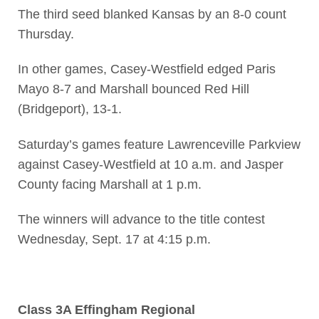
The third seed blanked Kansas by an 8-0 count
Thursday.
In other games, Casey-Westfield edged Paris
Mayo 8-7 and Marshall bounced Red Hill
(Bridgeport), 13-1.
Saturday’s games feature Lawrenceville Parkview
against Casey-Westfield at 10 a.m. and Jasper
County facing Marshall at 1 p.m.
The winners will advance to the title contest
Wednesday, Sept. 17 at 4:15 p.m.
Class 3A Effingham Regional