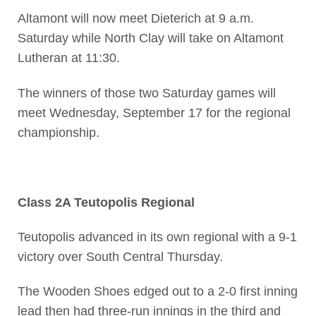
Altamont will now meet Dieterich at 9 a.m.
Saturday while North Clay will take on Altamont
Lutheran at 11:30.
The winners of those two Saturday games will
meet Wednesday, September 17 for the regional
championship.
Class 2A Teutopolis Regional
Teutopolis advanced in its own regional with a 9-1
victory over South Central Thursday.
The Wooden Shoes edged out to a 2-0 first inning
lead then had three-run innings in the third and