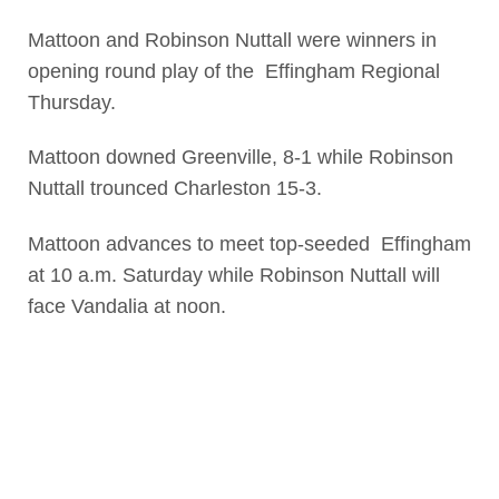
Mattoon and Robinson Nuttall were winners in
opening round play of the Effingham Regional
Thursday.
Mattoon downed Greenville, 8-1 while Robinson
Nuttall trounced Charleston 15-3.
Mattoon advances to meet top-seeded Effingham
at 10 a.m. Saturday while Robinson Nuttall will
face Vandalia at noon.