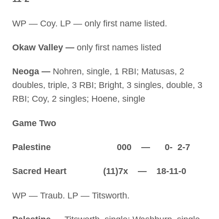
WP — Coy. LP — only first name listed.
Okaw Valley —
only first names listed
Neoga —
Nohren, single, 1 RBI; Matusas, 2
doubles, triple, 3 RBI; Bright, 3 singles, double, 3
RBI; Coy, 2 singles; Hoene, single
Game Two
Palestine 000 — 0- 2-7
Sacred Heart (11)7x — 18-11-0
WP — Traub. LP — Titsworth.