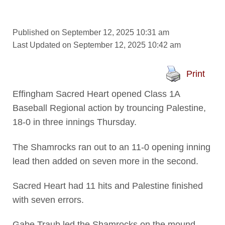
Published on September 12, 2025 10:31 am
Last Updated on September 12, 2025 10:42 am
Print
Effingham Sacred Heart opened Class 1A
Baseball Regional action by trouncing Palestine,
18-0 in three innings Thursday.
The Shamrocks ran out to an 11-0 opening inning
lead then added on seven more in the second.
Sacred Heart had 11 hits and Palestine finished
with seven errors.
Gabe Traub led the Shamrocks on the mound