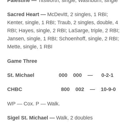
Palestine —
Titsworth, single; Washburn, single
Sacred Heart —
McDevitt, 2 singles, 1 RBI;
Kenter, single, 1 RBI; Traub, 2 singles, double, 4
RBI; Hayes, single, 2 RBI; LaSarge, triple, 2 RBI;
Jansen, single, 1 RBI; Schoenhoff, single, 2 RBI;
Mette, single, 1 RBI
Game Three
St. Michael 000 000 — 0-2-1
CHBC 800 002 — 10-9-0
WP — Cox. P — Walk.
Sigel St. Michael —
Walk, 2 doubles