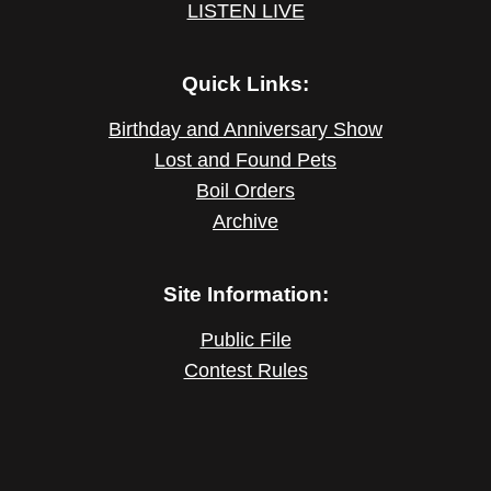
LISTEN LIVE
Quick Links:
Birthday and Anniversary Show
Lost and Found Pets
Boil Orders
Archive
Site Information:
Public File
Contest Rules