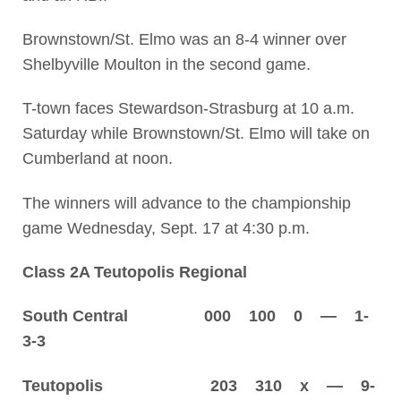
Brownstown/St. Elmo was an 8-4 winner over
Shelbyville Moulton in the second game.
T-town faces Stewardson-Strasburg at 10 a.m.
Saturday while Brownstown/St. Elmo will take on
Cumberland at noon.
The winners will advance to the championship
game Wednesday, Sept. 17 at 4:30 p.m.
Class 2A Teutopolis Regional
South Central 000 100 0 — 1-
3-3
Teutopolis 203 310 x — 9-