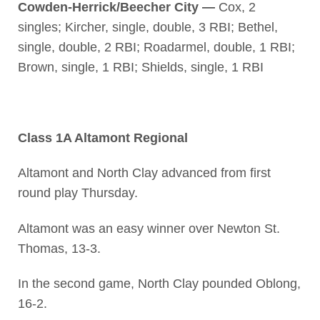
Cowden-Herrick/Beecher City —
Cox, 2
singles; Kircher, single, double, 3 RBI; Bethel,
single, double, 2 RBI; Roadarmel, double, 1 RBI;
Brown, single, 1 RBI; Shields, single, 1 RBI
Class 1A Altamont Regional
Altamont and North Clay advanced from first
round play Thursday.
Altamont was an easy winner over Newton St.
Thomas, 13-3.
In the second game, North Clay pounded Oblong,
16-2.