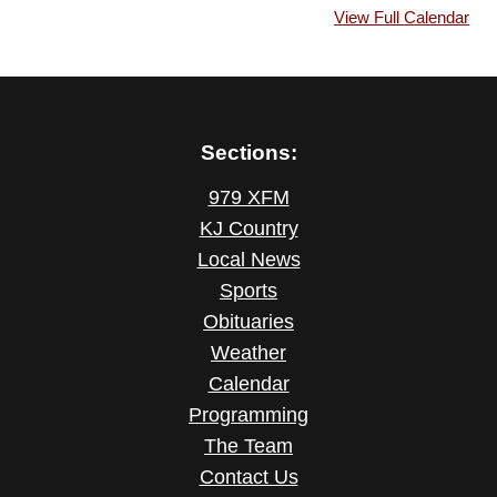
View Full Calendar
Sections:
979 XFM
KJ Country
Local News
Sports
Obituaries
Weather
Calendar
Programming
The Team
Contact Us