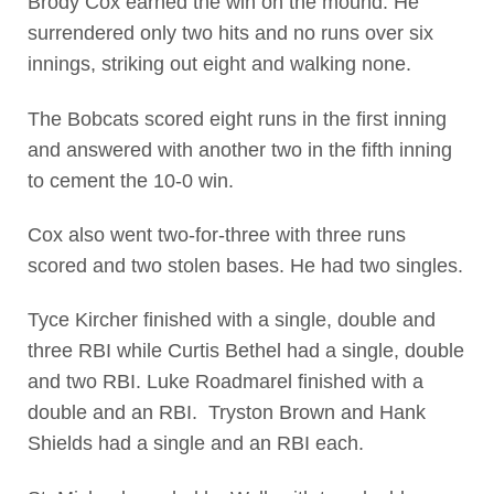
Brody Cox earned the win on the mound. He
surrendered only two hits and no runs over six
innings, striking out eight and walking none.
The Bobcats scored eight runs in the first inning
and answered with another two in the fifth inning
to cement the 10-0 win.
Cox also went two-for-three with three runs
scored and two stolen bases. He had two singles.
Tyce Kircher finished with a single, double and
three RBI while Curtis Bethel had a single, double
and two RBI. Luke Roadmarel finished with a
double and an RBI. Tryston Brown and Hank
Shields had a single and an RBI each.