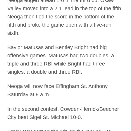
Neoga edged ahead 1-0 in the third but Okaw
Valley moved into a 2-1 lead in the top of the fifth.
Neoga then tied the score in the bottom of the
fifth and broke the game open with a five-run
sixth.
Baylor Matusas and Bentley Bright had big
offensive games. Matusas had two doubles, a
triple and three RBI while Bright had three
singles, a double and three RBI.
Neoga will now face Effingham St. Anthony
Saturday at 9 a.m.
In the second contest, Cowden-Herrick/Beecher
City beat Sigel St. Michael 10-0.