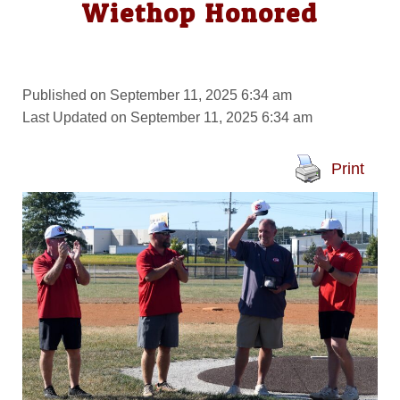
Wiethop Honored
Published on September 11, 2025 6:34 am
Last Updated on September 11, 2025 6:34 am
Print