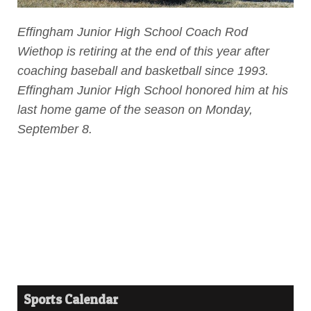
Effingham Junior High School Coach Rod
Wiethop is retiring at the end of this year after
coaching baseball and basketball since 1993.
Effingham Junior High School honored him at his
last home game of the season on Monday,
September 8.
Sports Calendar