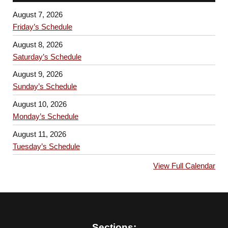
August 7, 2026
Friday’s Schedule
August 8, 2026
Saturday’s Schedule
August 9, 2026
Sunday’s Schedule
August 10, 2026
Monday’s Schedule
August 11, 2026
Tuesday’s Schedule
View Full Calendar
Sections: