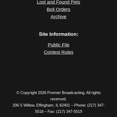
Lost and Found Pets
Boil Orders
Archive
Site Information:
Public File
Contest Rules
© Copyright 2026 Premier Broadcasting. All rights
reserved.
206 S Willow, Effingham, IL 62401 – Phone: (217) 347-
5518 – Fax: (217) 347-5519