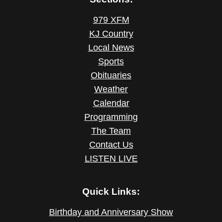
979 XFM
KJ Country
Local News
Sports
Obituaries
Weather
Calendar
Programming
The Team
Contact Us
LISTEN LIVE
Quick Links:
Birthday and Anniversary Show