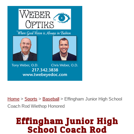
Home
>
Sports
>
Baseball
>
Effingham Junior High School
Coach Rod Wiethop Honored
Effingham Junior High
School Coach Rod