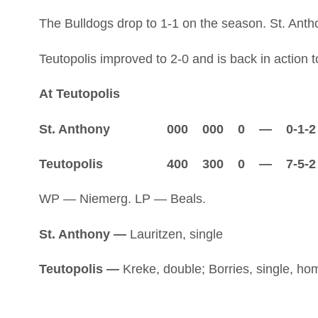
The Bulldogs drop to 1-1 on the season. St. Antho
Teutopolis improved to 2-0 and is back in action
At Teutopolis
St. Anthony 000 000 0 — 0-1-2
Teutopolis 400 300 0 — 7-5-2
WP — Niemerg. LP — Beals.
St. Anthony —
Lauritzen, single
Teutopolis —
Kreke, double; Borries, single, hom