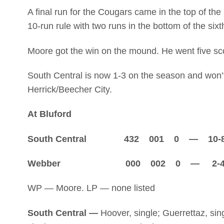
A final run for the Cougars came in the top of th
10-run rule with two runs in the bottom of the sixt
Moore got the win on the mound. He went five scor
South Central is now 1-3 on the season and won’t
Herrick/Beecher City.
At Bluford
South Central 432 001 0 — 10-
Webber 000 002 0 — 2-
WP — Moore. LP — none listed
South Central —
Hoover, single; Guerrettaz, sing