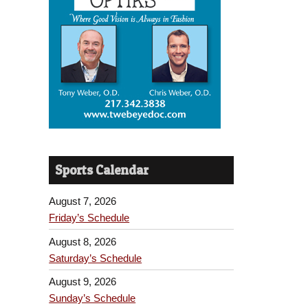
Sports Calendar
August 7, 2026
Friday’s Schedule
August 8, 2026
Saturday’s Schedule
August 9, 2026
Sunday’s Schedule