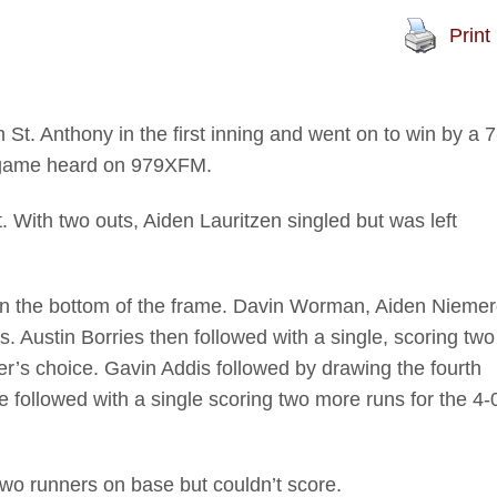
Print
 Anthony in the first inning and went on to win by a 7
a game heard on 979XFM.
t. With two outs, Aiden Lauritzen singled but was left
n the bottom of the frame. Davin Worman, Aiden Nieme
 Austin Borries then followed with a single, scoring two
’s choice. Gavin Addis followed by drawing the fourth
e followed with a single scoring two more runs for the 4-
wo runners on base but couldn’t score.