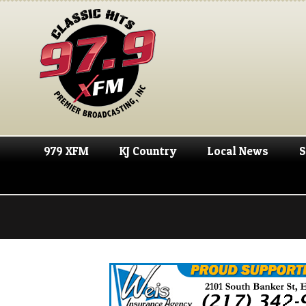
979 XFM
KJ Country
Local News
S