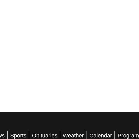
ws
Sports
Obituaries
Weather
Calendar
Program