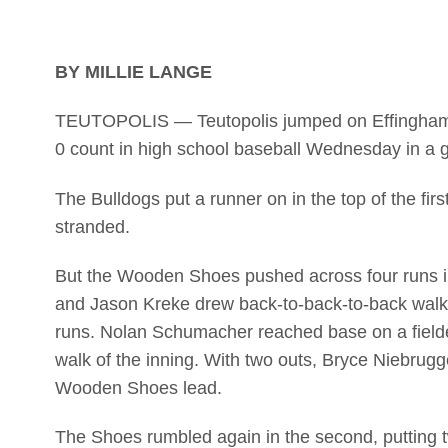
BY MILLIE LANGE
TEUTOPOLIS — Teutopolis jumped on Effingham St.
0 count in high school baseball Wednesday in 
The Bulldogs put a runner on in the top of the firs
stranded.
But the Wooden Shoes pushed across four runs i
and Jason Kreke drew back-to-back-to-back walks.
runs. Nolan Schumacher reached base on a fielder
walk of the inning. With two outs, Bryce Niebrugg
Wooden Shoes lead.
The Shoes rumbled again in the second, putting t