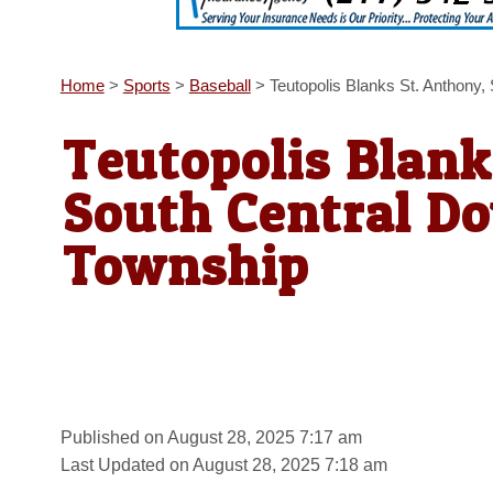
Home
>
Sports
>
Baseball
>
Teutopolis Blanks St. Anthony
Teutopolis Blank
South Central D
Township
Published on August 28, 2025 7:17 am
Last Updated on August 28, 2025 7:18 am