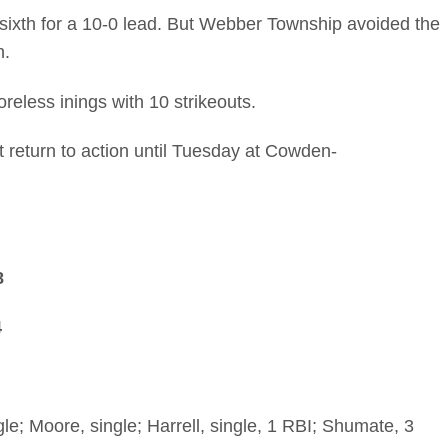
e sixth for a 10-0 lead. But Webber Township avoided the
h.
eless inings with 10 strikeouts.
 return to action until Tuesday at Cowden-
8
4
le; Moore, single; Harrell, single, 1 RBI; Shumate, 3