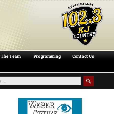
The Team
Programming
Contact Us