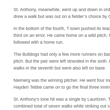
St. Anthony, meanwhile, went up and down in order
drew a walk but was out on a fielder’s choice by C
In the bottom of the fourth, T-town pushed its le
third on an error. He came home on a wild pitch.
followed with a home run.
The Bulldogs had only a few more runners on bas
pitch. But the pair were left stranded in the sixt
walks in the seventh but were also left on base.
Niemerg was the winning pitcher. He went four inni
Hayden Tebbe came on to go the final three innings
St. Anthony’s lone hit was a single by Lauritzen.
combined total of seven walks while striking out s