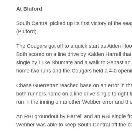
At Bluford
South Central picked up its first victory of the
(Bluford).
The Cougars got off to a quick start as Aiden Ho
Both scored on a line drive by Kaiden Harrell that
single by Luke Shumate and a walk to Sebastian 
home two runs and the Cougars held a 4-0 openin
Chase Guerrettaz reached base on an error in t
both runners home on a line drive single to righ
run in the inning on another Webber error and the
An RBI groundout by Harrell and an RBI single fr
Webber was able to keep South Central off the boar