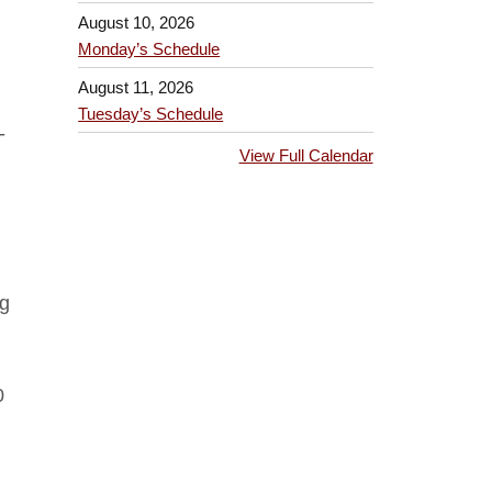
August 10, 2026
Monday’s Schedule
August 11, 2026
Tuesday’s Schedule
-
View Full Calendar
rg
0