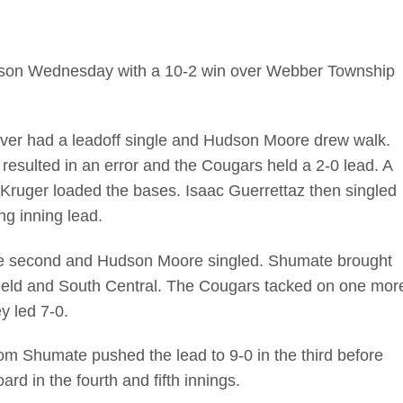
 season Wednesday with a 10-2 win over Webber Township
over had a leadoff single and Hudson Moore drew walk.
 resulted in an error and the Cougars held a 2-0 lead. A
Kruger loaded the bases. Isaac Guerrettaz then singled
g inning lead.
he second and Hudson Moore singled. Shumate brought
t field and South Central. The Cougars tacked on one mor
y led 7-0.
om Shumate pushed the lead to 9-0 in the third before
d in the fourth and fifth innings.