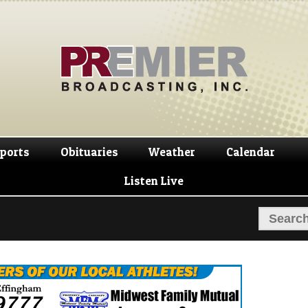
Skip
Skip
to
to
navigation
content
ports
Obituaries
Weather
Calendar
Listen Live