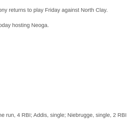
ny returns to play Friday against North Clay.
 today hosting Neoga.
e run, 4 RBI; Addis, single; Niebrugge, single, 2 RBI