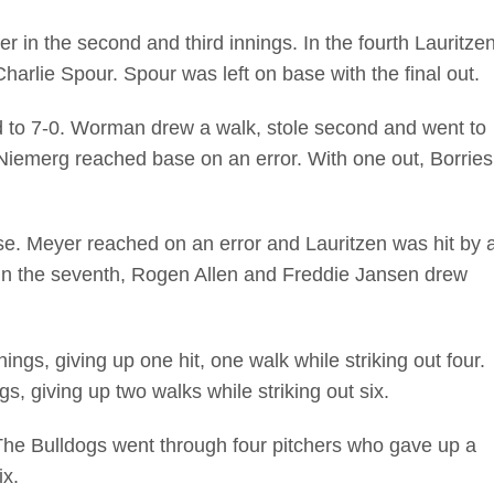
 in the second and third innings. In the fourth Lauritze
harlie Spour. Spour was left on base with the final out.
ad to 7-0. Worman drew a walk, stole second and went to
 Niemerg reached base on an error. With one out, Borries
e. Meyer reached on an error and Lauritzen was hit by 
h. In the seventh, Rogen Allen and Freddie Jansen drew
ngs, giving up one hit, one walk while striking out four.
, giving up two walks while striking out six.
 The Bulldogs went through four pitchers who gave up a
ix.