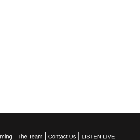
ming
The Team
Contact Us
LISTEN LIVE