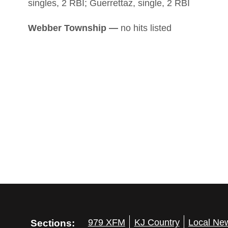
singles, 2 RBI; Guerrettaz, single, 2 RBI
Webber Township —
no hits listed
Sections:
979 XFM
KJ Country
Local Ne