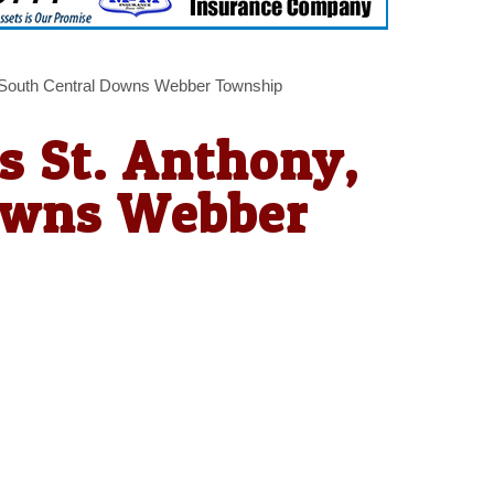
, South Central Downs Webber Township
s St. Anthony,
owns Webber