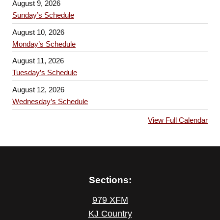
August 9, 2026
Sunday’s Schedule
August 10, 2026
Monday’s Schedule
August 11, 2026
Tuesday’s Schedule
August 12, 2026
Wednesday’s Schedule
View Full Calendar
Sections:
979 XFM
KJ Country