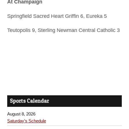
At Champaign
Springfield Sacred Heart Griffin 6, Eureka 5
Teutopolis 9, Sterling Newman Central Catholic 3
Sports Calendar
August 8, 2026
Saturday’s Schedule