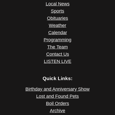
Local News
Sports
Obituaries
Weather
Calendar
Programming
The Team
Contact Us
LISTEN LIVE
Quick Links:
Birthday and Anniversary Show
Lost and Found Pets
Boil Orders
Archive