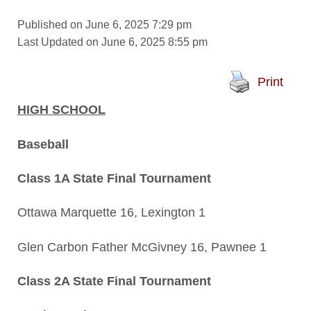
Published on June 6, 2025 7:29 pm
Last Updated on June 6, 2025 8:55 pm
Print
HIGH SCHOOL
Baseball
Class 1A State Final Tournament
Ottawa Marquette 16, Lexington 1
Glen Carbon Father McGivney 16, Pawnee 1
Class 2A State Final Tournament