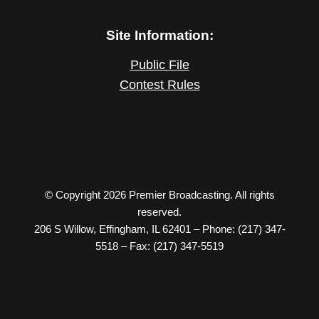
Site Information:
Public File
Contest Rules
© Copyright 2026 Premier Broadcasting. All rights
reserved.
206 S Willow, Effingham, IL 62401 – Phone: (217) 347-
5518 – Fax: (217) 347-5519