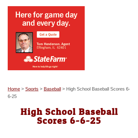
Home
>
Sports
>
Baseball
>
High School Baseball Scores 6-
6-25
High School Baseball
Scores 6-6-25