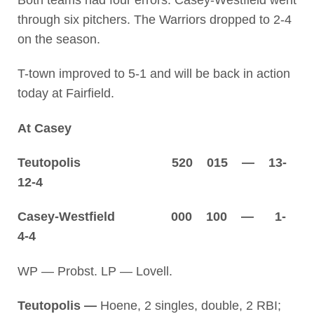
Both teams had four errors. Casey-Westfield went
through six pitchers. The Warriors dropped to 2-4
on the season.
T-town improved to 5-1 and will be back in action
today at Fairfield.
At Casey
Teutopolis 520 015 — 13-
12-4
Casey-Westfield 000 100 — 1-
4-4
WP — Probst. LP — Lovell.
Teutopolis —
Hoene, 2 singles, double, 2 RBI;