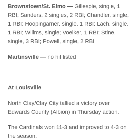
Brownstown/St. Elmo —
Gillespie, single, 1
RBI; Sanders, 2 singles, 2 RBI; Chandler, single,
1 RBI; Hoopingarner, single, 1 RBI; Lach, single,
1 RBI; Willms, single; Voelker, 1 RBI; Stine,
single, 3 RBI; Powell, single, 2 RBI
Martinsville —
no hit listed
At Louisville
North Clay/Clay City tallied a victory over
Edwards County (Albion) in Thursday action.
The Cardinals won 11-3 and improved to 4-3 on
the season.