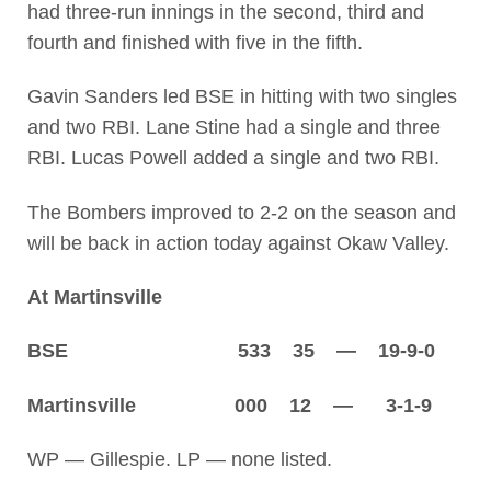
had three-run innings in the second, third and
fourth and finished with five in the fifth.
Gavin Sanders led BSE in hitting with two singles
and two RBI. Lane Stine had a single and three
RBI. Lucas Powell added a single and two RBI.
The Bombers improved to 2-2 on the season and
will be back in action today against Okaw Valley.
At Martinsville
BSE 533 35 — 19-9-0
Martinsville 000 12 — 3-1-9
WP — Gillespie. LP — none listed.