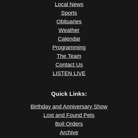
Local News
Sports
Obituaries
Weather
Calendar
Programming
The Team
Contact Us
LISTEN LIVE
Quick Links:
Birthday and Anniversary Show
Lost and Found Pets
Boil Orders
Archive