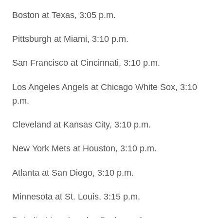
Boston at Texas, 3:05 p.m.
Pittsburgh at Miami, 3:10 p.m.
San Francisco at Cincinnati, 3:10 p.m.
Los Angeles Angels at Chicago White Sox, 3:10
p.m.
Cleveland at Kansas City, 3:10 p.m.
New York Mets at Houston, 3:10 p.m.
Atlanta at San Diego, 3:10 p.m.
Minnesota at St. Louis, 3:15 p.m.