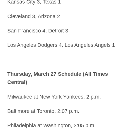
Kansas City 3, Texas 1
Cleveland 3, Arizona 2
San Francisco 4, Detroit 3
Los Angeles Dodgers 4, Los Angeles Angels 1
Thursday, March 27 Schedule (All Times
Central)
Milwaukee at New York Yankees, 2 p.m.
Baltimore at Toronto, 2:07 p.m.
Philadelphia at Washington, 3:05 p.m.