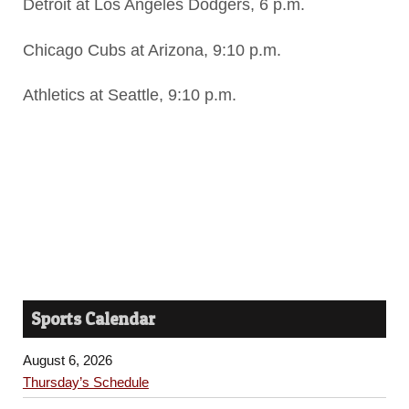
Detroit at Los Angeles Dodgers, 6 p.m.
Chicago Cubs at Arizona, 9:10 p.m.
Athletics at Seattle, 9:10 p.m.
Sports Calendar
August 6, 2026
Thursday’s Schedule