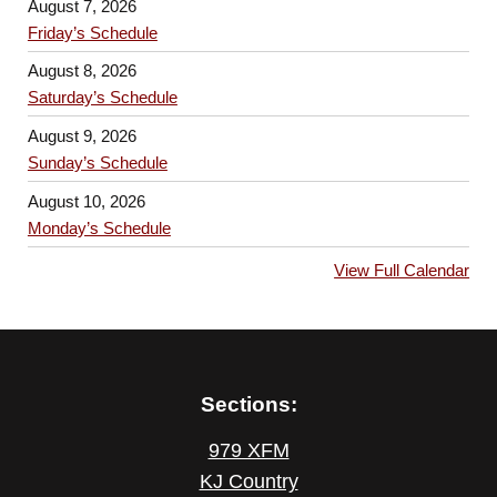
August 7, 2026
Friday’s Schedule
August 8, 2026
Saturday’s Schedule
August 9, 2026
Sunday’s Schedule
August 10, 2026
Monday’s Schedule
View Full Calendar
Sections:
979 XFM
KJ Country