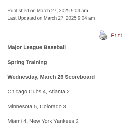
Published on March 27, 2025 9:04 am
Last Updated on March 27, 2025 9:04 am
Print
Major League Baseball
Spring Training
Wednesday, March 26 Scoreboard
Chicago Cubs 4, Atlanta 2
Minnesota 5, Colorado 3
Miami 4, New York Yankees 2