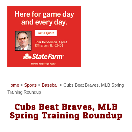
Home
>
Sports
>
Baseball
>
Cubs Beat Braves, MLB Spring
Training Roundup
Cubs Beat Braves, MLB
Spring Training Roundup