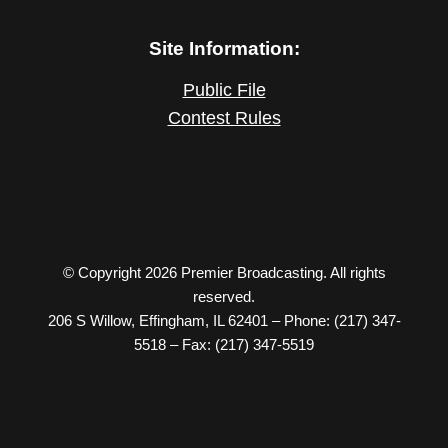
Site Information:
Public File
Contest Rules
© Copyright 2026 Premier Broadcasting. All rights
reserved.
206 S Willow, Effingham, IL 62401 – Phone: (217) 347-
5518 – Fax: (217) 347-5519